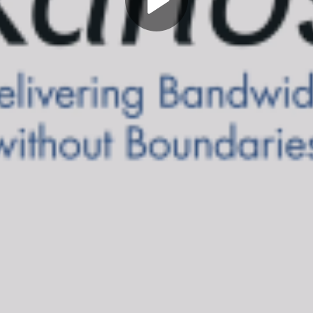
Play
Video