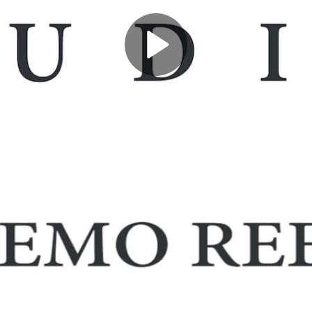
Play
Video