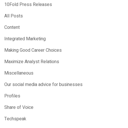
10Fold Press Releases
All Posts
Content
Integrated Marketing
Making Good Career Choices
Maximize Analyst Relations
Miscellaneous
Our social media advice for businesses
Profiles
Share of Voice
Techspeak