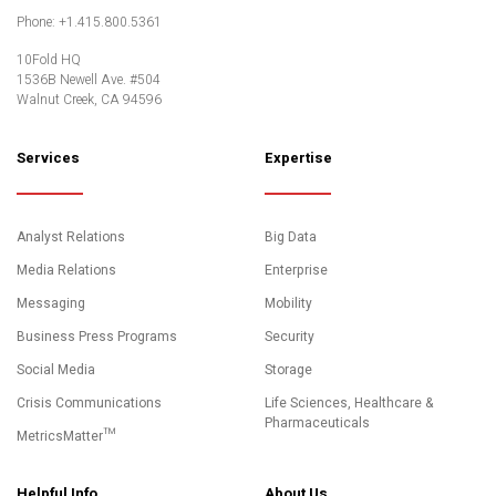
Twitter
LinkedIn
YouTube
Phone: +1.415.800.5361
10Fold HQ
1536B Newell Ave. #504
Walnut Creek, CA 94596
Services
Expertise
Analyst Relations
Big Data
Media Relations
Enterprise
Messaging
Mobility
Business Press Programs
Security
Social Media
Storage
Crisis Communications
Life Sciences, Healthcare &
Pharmaceuticals
MetricsMatter™
Helpful Info
About Us