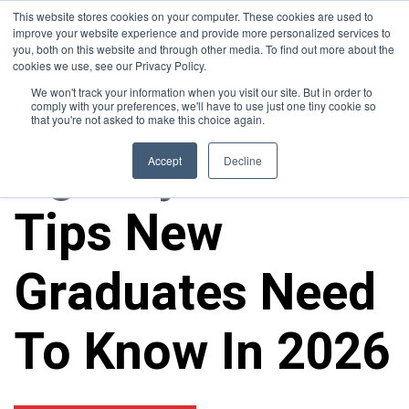
This website stores cookies on your computer. These cookies are used to
improve your website experience and provide more personalized services to
you, both on this website and through other media. To find out more about the
cookies we use, see our Privacy Policy.
We won't track your information when you visit our site. But in order to
comply with your preferences, we'll have to use just one tiny cookie so
that you're not asked to make this choice again.
Agency Career
Accept
Decline
Tips New
Graduates Need
To Know In 2026