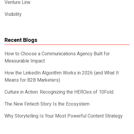
Venture Line
Visibility
Recent Blogs
How to Choose a Communications Agency Built for
Measurable Impact
How the LinkedIn Algorithm Works in 2026 (and What It
Means for B2B Marketers)
Culture in Action: Recognizing the HEROes of 10Fold
The New Fintech Story Is the Ecosystem
Why Storytelling Is Your Most Powerful Content Strategy