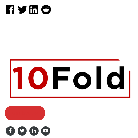
Contact Us
Facebook