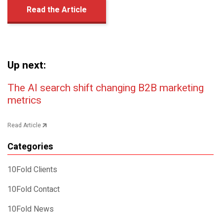
Read the Article
Up next:
Post navigation
The AI search shift changing B2B marketing
metrics
Read Article
Categories
10Fold Clients
10Fold Contact
10Fold News