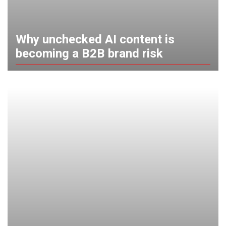
Why unchecked AI content is
becoming a B2B brand risk