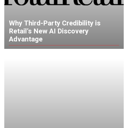
Why Third-Party Credibility is
Retail’s New AI Discovery
Advantage