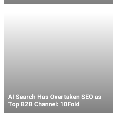
AI Search Has Overtaken SEO as
Top B2B Channel: 10Fold