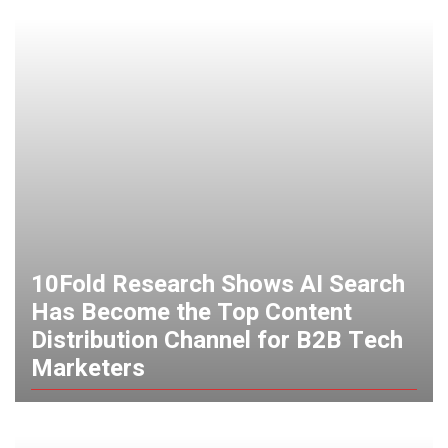
10Fold Research Shows AI Search
Has Become the Top Content
Distribution Channel for B2B Tech
Marketers