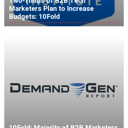
Two-Thirds of B2B Tech
Marketers Plan to Increase
Budgets: 10Fold
10Fold: Majority of B2B Marketers