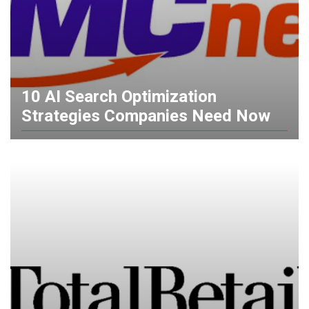
10 AI Search Optimization
Strategies Companies Need Now