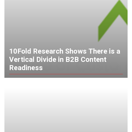
10Fold Research Shows There is a
Vertical Divide in B2B Content
Readiness