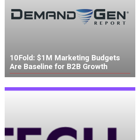
10Fold: $1M Marketing Budgets
Are Baseline for B2B Growth