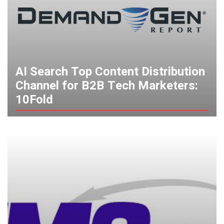
AI Search Top Content Distribution
Channel for B2B Tech Marketers:
10Fold