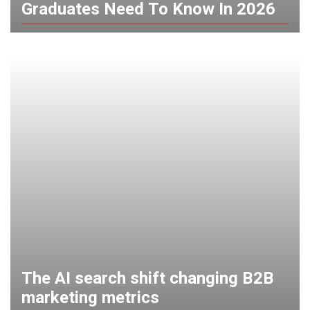
Graduates Need To Know In 2026
The AI search shift changing B2B
marketing metrics