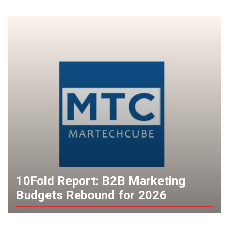
10Fold Report: B2B Marketing
Budgets Rebound for 2026