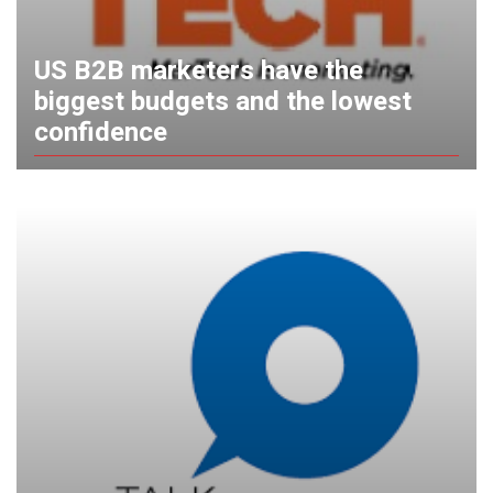
US B2B marketers have the
biggest budgets and the lowest
confidence