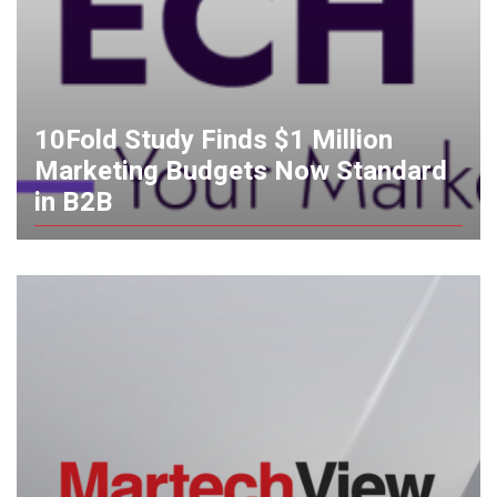
10Fold Study Finds $1 Million
Marketing Budgets Now Standard
in B2B