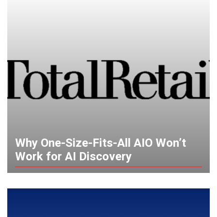
Why One-Size-Fits-All AIO Won’t
Work for AI Discovery