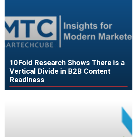
10Fold Research Shows There is a
Vertical Divide in B2B Content
Readiness