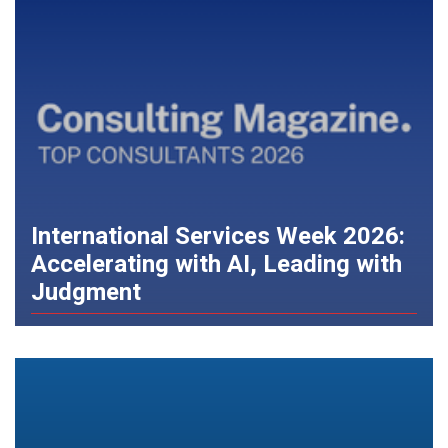
International Services Week 2026:
Accelerating with AI, Leading with
Judgment