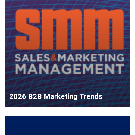
2026 B2B Marketing Trends