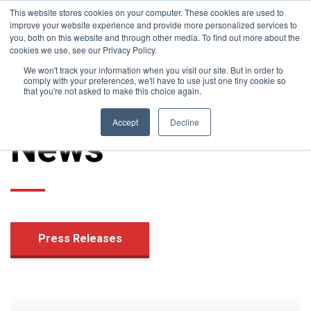
News
This website stores cookies on your computer. These cookies are used to
improve your website experience and provide more personalized services to
you, both on this website and through other media. To find out more about the
cookies we use, see our Privacy Policy.
We won't track your information when you visit our site. But in order to
comply with your preferences, we'll have to use just one tiny cookie so
that you're not asked to make this choice again.
Accept
Decline
News
Press Releases