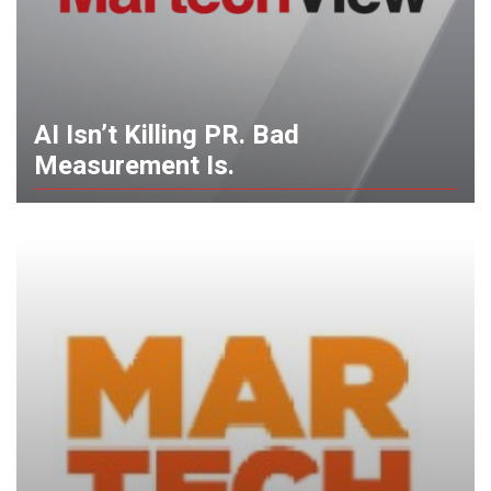
AI Isn’t Killing PR. Bad
Measurement Is.