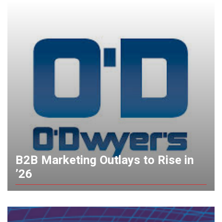
B2B Marketing Outlays to Rise in
’26