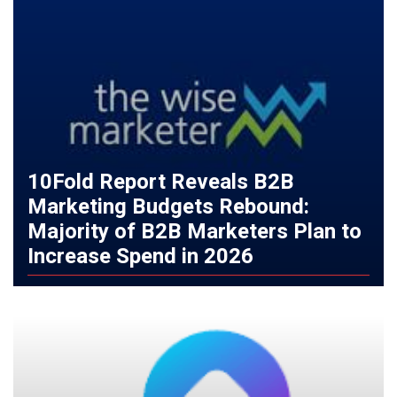
10Fold Report Reveals B2B
Marketing Budgets Rebound:
Majority of B2B Marketers Plan to
Increase Spend in 2026