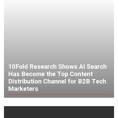
10Fold Research Shows AI Search
Has Become the Top Content
Distribution Channel for B2B Tech
Marketers