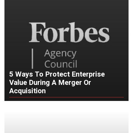
5 Ways To Protect Enterprise
Value During A Merger Or
Acquisition