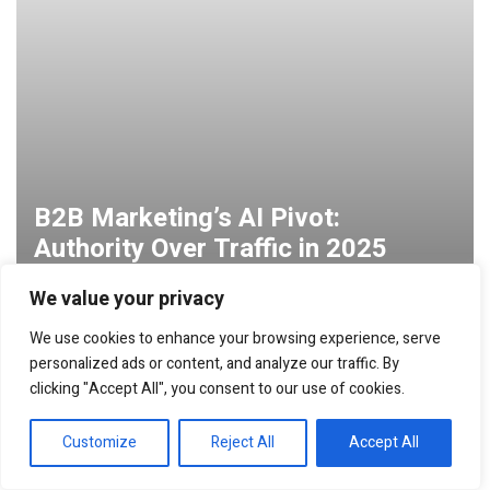
B2B Marketing’s AI Pivot:
Authority Over Traffic in 2025
We value your privacy
We use cookies to enhance your browsing experience, serve
personalized ads or content, and analyze our traffic. By
clicking "Accept All", you consent to our use of cookies.
Customize
Reject All
Accept All