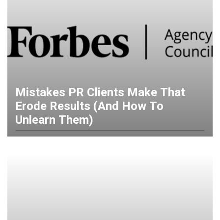
Mistakes PR Clients Make That
Erode Results (And How To
Unlearn Them)