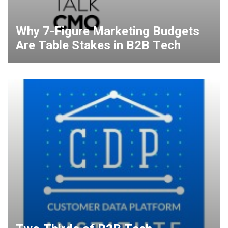
Why 7-Figure Marketing Budgets
Are Table Stakes in B2B Tech