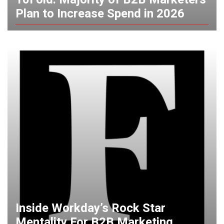
Plan to Increase Spend in 2026
Inside Workday’s Rock Star
Mentality For B2B Marketing