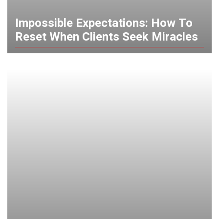
Impossible Expectations: How To
Reset When Clients Seek Miracles