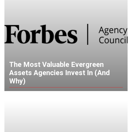
The Most Valuable Evergreen
Assets Agencies Invest In (And
Why)