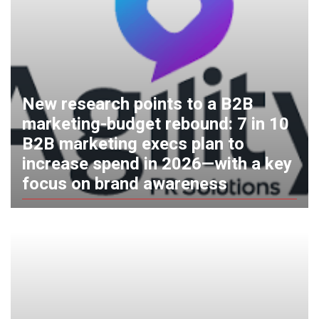
New research points to a B2B
marketing-budget rebound: 7 in 10
B2B marketing execs plan to
increase spend in 2026—with a key
focus on brand awareness