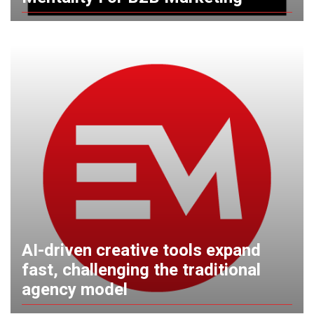
AI-driven creative tools expand
fast, challenging the traditional
agency model