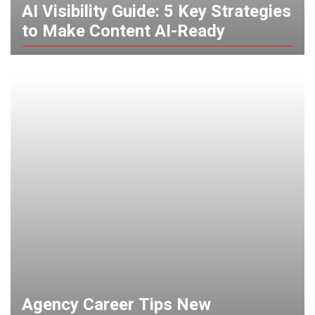
AI Visibility Guide: 5 Key Strategies
to Make Content AI-Ready
Agency Career Tips New