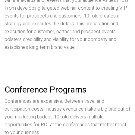
win the awards and reviews that your audience values most.
From developing targeted webinar content to creating VIP
events for prospects and customers, 10Fold creates a
strategy and executes the details. This preparation and
execution for customer, partner and prospect events
bolsters credibility and visibility for your company and
establishes long-term brand value.
Conference Programs
Conferences are expensive. Between travel and
participation costs, industry events can take a big bite out of
your marketing budget. 10Fold delivers multiple
opportunities for ROI at the conferences that matter most
to your business.