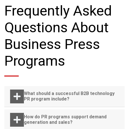
Frequently Asked
Questions About
Business Press
Programs
What should a successful B2B technology
PR program include?
How do PR programs support demand
generation and sales?