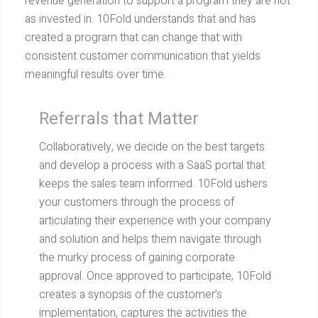
revenue generation to support a program they are not
as invested in. 10Fold understands that and has
created a program that can change that with
consistent customer communication that yields
meaningful results over time.
Referrals that Matter
Collaboratively, we decide on the best targets
and develop a process with a SaaS portal that
keeps the sales team informed. 10Fold ushers
your customers through the process of
articulating their experience with your company
and solution and helps them navigate through
the murky process of gaining corporate
approval. Once approved to participate, 10Fold
creates a synopsis of the customer’s
implementation, captures the activities the