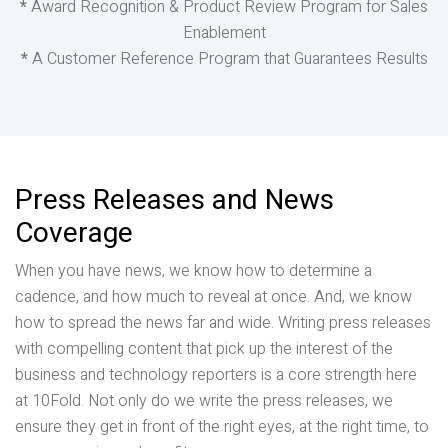
*
Award Recognition & Product Review Program for Sales
Enablement
*
A Customer Reference Program that Guarantees Results
Press Releases and News
Coverage
When you have news, we know how to determine a
cadence, and how much to reveal at once. And, we know
how to spread the news far and wide. Writing press releases
with compelling content that pick up the interest of the
business and technology reporters is a core strength here
at 10Fold. Not only do we write the press releases, we
ensure they get in front of the right eyes, at the right time, to