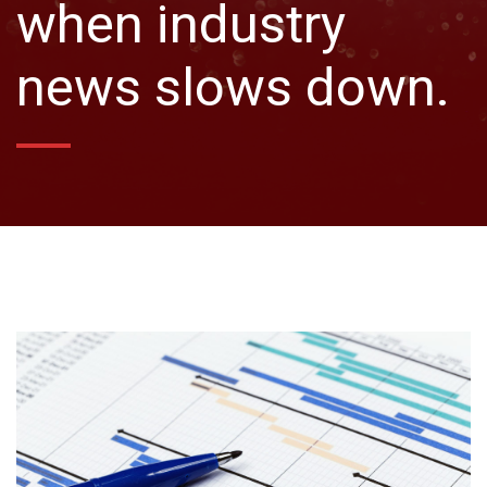
when industry
news slows down.