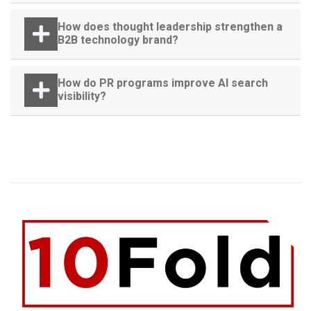
How does thought leadership strengthen a
B2B technology brand?
How do PR programs improve AI search
visibility?