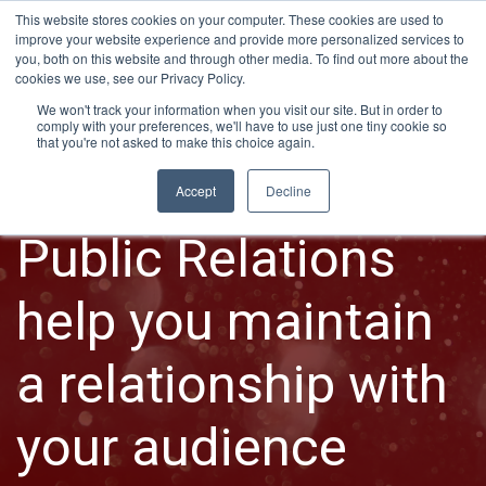
This website stores cookies on your computer. These cookies are used to
improve your website experience and provide more personalized services to
you, both on this website and through other media. To find out more about the
cookies we use, see our Privacy Policy.
We won't track your information when you visit our site. But in order to
comply with your preferences, we'll have to use just one tiny cookie so
that you're not asked to make this choice again.
PR PROGRAMS
Accept
Decline
Public Relations
help you maintain
a relationship with
your audience