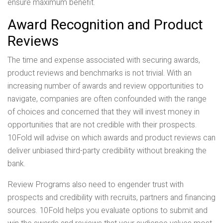
ensure maximum benefit.
Award Recognition and Product
Reviews
The time and expense associated with securing awards,
product reviews and benchmarks is not trivial. With an
increasing number of awards and review opportunities to
navigate, companies are often confounded with the range
of choices and concerned that they will invest money in
opportunities that are not credible with their prospects.
10Fold will advise on which awards and product reviews can
deliver unbiased third-party credibility without breaking the
bank.
Review Programs also need to engender trust with
prospects and credibility with recruits, partners and financing
sources. 10Fold helps you evaluate options to submit and