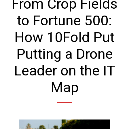
From Crop Fields
to Fortune 500:
How 10Fold Put
Putting a Drone
Leader on the IT
Map