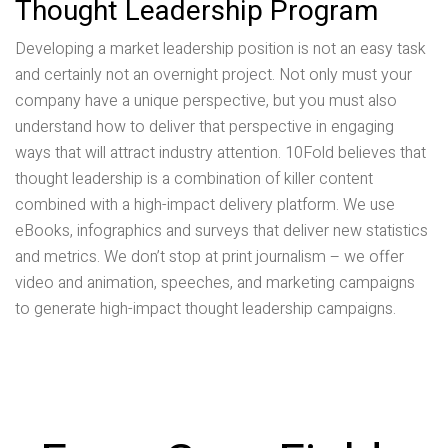
Thought Leadership Program
Developing a market leadership position is not an easy task
and certainly not an overnight project. Not only must your
company have a unique perspective, but you must also
understand how to deliver that perspective in engaging
ways that will attract industry attention. 10Fold believes that
thought leadership is a combination of killer content
combined with a high-impact delivery platform. We use
eBooks, infographics and surveys that deliver new statistics
and metrics. We don’t stop at print journalism – we offer
video and animation, speeches, and marketing campaigns
to generate high-impact thought leadership campaigns.