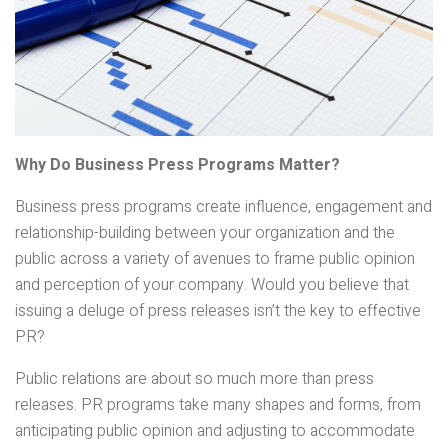
Why Do Business Press Programs Matter?
Business press programs create influence, engagement and
relationship-building between your organization and the
public across a variety of avenues to frame public opinion
and perception of your company. Would you believe that
issuing a deluge of press releases isn’t the key to effective
PR?
Public relations are about so much more than press
releases. PR programs take many shapes and forms, from
anticipating public opinion and adjusting to accommodate