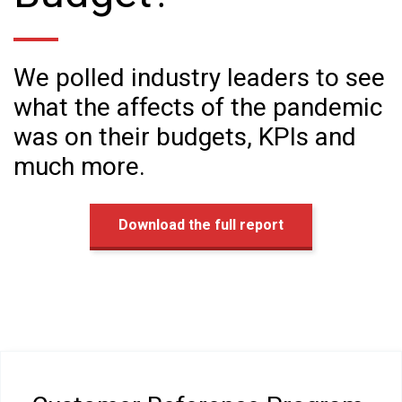
We polled industry leaders to see
what the affects of the pandemic
was on their budgets, KPIs and
much more.
Download the full report