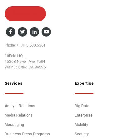
Contact Us
Facebook
Twitter
LinkedIn
YouTube
Phone: +1.415.800.5361
10Fold HQ
1536B Newell Ave. #504
Walnut Creek, CA 94596
Services
Expertise
Analyst Relations
Big Data
Media Relations
Enterprise
Messaging
Mobility
Business Press Programs
Security