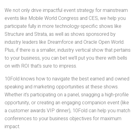
We not only drive impactful event strategy for mainstream
events like Mobile World Congress and CES, we help you
participate fully in more technology-specific shows like
Structure and Strata, as well as shows sponsored by
industry leaders like Dreamforce and Oracle Open World.
Plus, if there is a smaller, industry vertical show that pertains
to your business, you can bet we’ll put you there with bells
on with ROI that’s sure to impress.
10Fold knows how to navigate the best earned and owned
speaking and marketing opportunities at these shows.
Whether it’s participating on a panel, snagging a high-profile
opportunity, or creating an engaging companion event (like
a customer awards VIP dinner), 10Fold can help you match
conferences to your business objectives for maximum
impact.