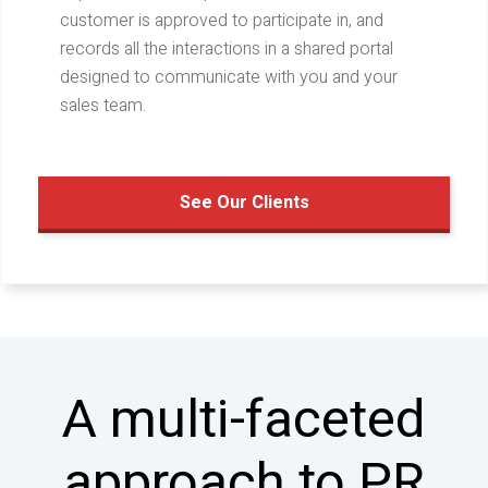
customer is approved to participate in, and
records all the interactions in a shared portal
designed to communicate with you and your
sales team.
See Our Clients
A multi-faceted
approach to PR