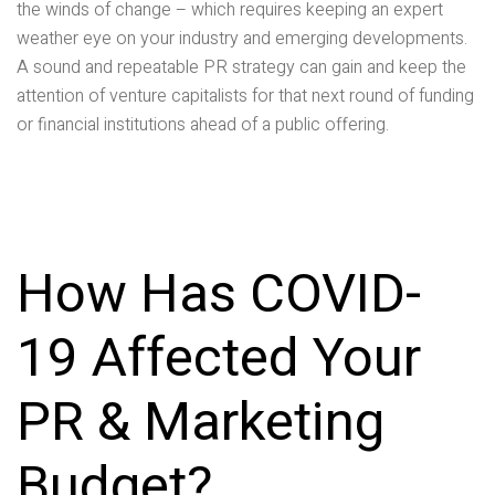
the winds of change – which requires keeping an expert
weather eye on your industry and emerging developments.
A sound and repeatable PR strategy can gain and keep the
attention of venture capitalists for that next round of funding
or financial institutions ahead of a public offering.
How Has COVID-
19 Affected Your
PR & Marketing
Budget?