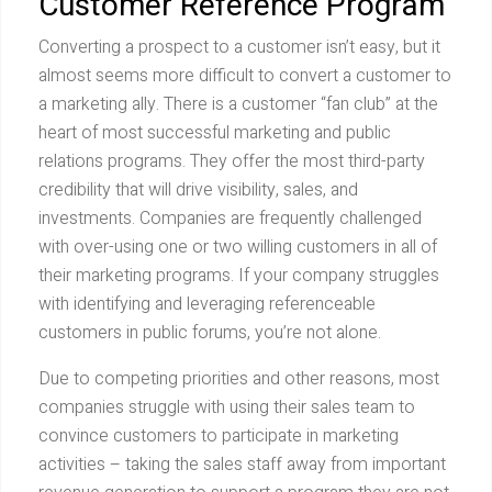
Customer Reference Program
Converting a prospect to a customer isn’t easy, but it
almost seems more difficult to convert a customer to
a marketing ally. There is a customer “fan club” at the
heart of most successful marketing and public
relations programs. They offer the most third-party
credibility that will drive visibility, sales, and
investments. Companies are frequently challenged
with over-using one or two willing customers in all of
their marketing programs. If your company struggles
with identifying and leveraging referenceable
customers in public forums, you’re not alone.
Due to competing priorities and other reasons, most
companies struggle with using their sales team to
convince customers to participate in marketing
activities – taking the sales staff away from important