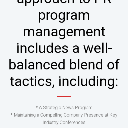
program
management
includes a well-
balanced blend of
tactics, including:
*
A Strategic News Program
*
Maintaining a Compelling Company Presence at Key
Industry Conferences