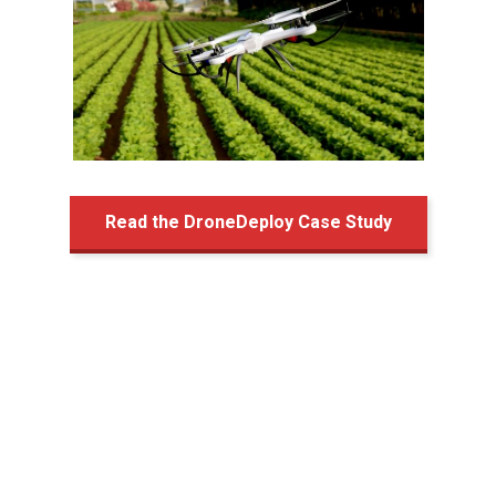
Read the DroneDeploy Case Study