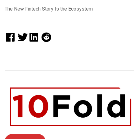
The New Fintech Story Is the Ecosystem