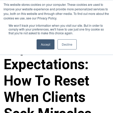
This website stores cookies on your computer. These cookies are used to
improve your website experience and provide more personalized services to
you, both on this website and through other media. To find out more about the
cookies we use, see our Privacy Policy.
We won't track your information when you visit our site. But in order to
comply with your preferences, we'll have to use just one tiny cookie so
that you're not asked to make this choice again.
Impossible
Accept
Decline
Expectations:
How To Reset
When Clients