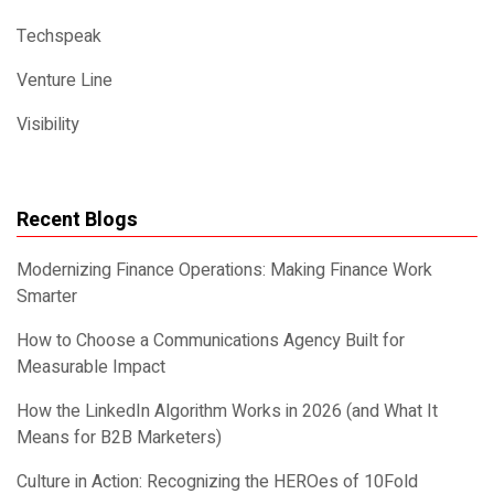
Techspeak
Venture Line
Visibility
Recent Blogs
Modernizing Finance Operations: Making Finance Work
Smarter
How to Choose a Communications Agency Built for
Measurable Impact
How the LinkedIn Algorithm Works in 2026 (and What It
Means for B2B Marketers)
Culture in Action: Recognizing the HEROes of 10Fold