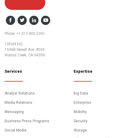
Contact Us
Facebook
Twitter
LinkedIn
YouTube
Phone: +1.415.800.5361
10Fold HQ
1536B Newell Ave. #504
Walnut Creek, CA 94596
Services
Expertise
Analyst Relations
Big Data
Media Relations
Enterprise
Messaging
Mobility
Business Press Programs
Security
Social Media
Storage