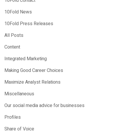
10Fold Contact
10Fold News
10Fold Press Releases
All Posts
Content
Integrated Marketing
Making Good Career Choices
Maximize Analyst Relations
Miscellaneous
Our social media advice for businesses
Profiles
Share of Voice