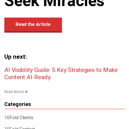
Seek Miracles
Read the Article
Up next:
Post navigation
AI Visibility Guide: 5 Key Strategies to Make
Content AI-Ready
Read Article
Categories
10Fold Clients