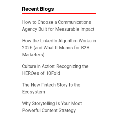
Recent Blogs
How to Choose a Communications
Agency Built for Measurable Impact
How the LinkedIn Algorithm Works in
2026 (and What It Means for B2B
Marketers)
Culture in Action: Recognizing the
HEROes of 10Fold
The New Fintech Story Is the
Ecosystem
Why Storytelling Is Your Most
Powerful Content Strategy