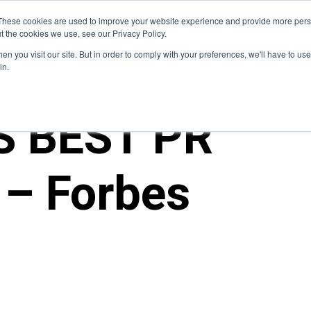
Blog
These cookies are used to improve your website experience and provide more perso
t the cookies we use, see our Privacy Policy.
How We Do It
Services
Domain Expertise
Case 
n you visit our site. But in order to comply with your preferences, we'll have to use 
in.
S BEST PR
– Forbes