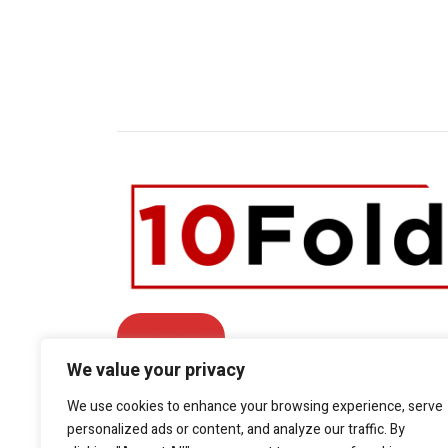
Contact Us
We value your privacy
Facebook
We use cookies to enhance your browsing experience, serve
Twitter
LinkedIn
YouTube
personalized ads or content, and analyze our traffic. By
Phone: +1.415.800.5361