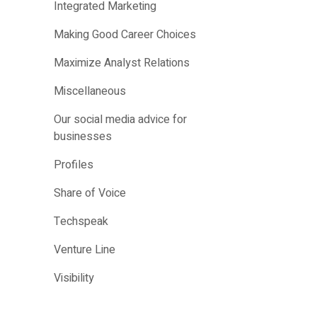
Integrated Marketing
Making Good Career Choices
Maximize Analyst Relations
Miscellaneous
Our social media advice for
businesses
Profiles
Share of Voice
Techspeak
Venture Line
Visibility