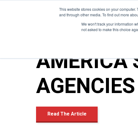
This website stores cookies on your computer. 
and through other media. To find out more abou
We won't track your information whe
not asked to make this choice aga
AMERICA’
AGENCIES 
Read The Article