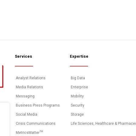
Services
Expertise
Analyst Relations
Big Data
Media Relations
Enterprise
Messaging
Mobility
Business Press Programs
Security
Social Media
Storage
Crisis Communications
Life Sciences, Healthcare & Pharmace
MetricsMatter™