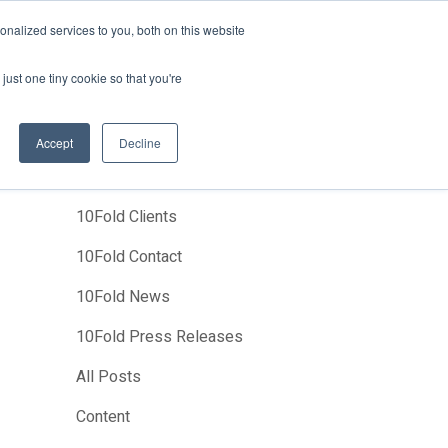
News
Events
About Us
Join Us
nalized services to you, both on this website
Studies
Clients
Contact Us
just one tiny cookie so that you're
Accept
Decline
Categories
10Fold Clients
10Fold Contact
10Fold News
10Fold Press Releases
All Posts
Content