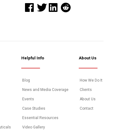
Helpful Info
About Us
Blog
How We Do It
News and Media Coverage
Clients
Events
About Us
Case Studies
Contact
Essential Resources
uticals
Video Gallery