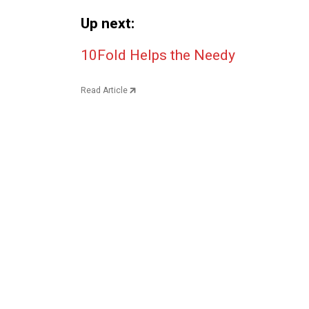
Up next:
Post navigation
10Fold Helps the Needy
Read Article