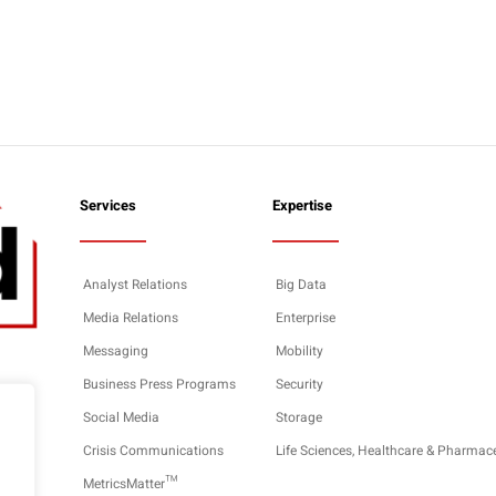
Services
Expertise
Analyst Relations
Big Data
Media Relations
Enterprise
Messaging
Mobility
Business Press Programs
Security
Social Media
Storage
Crisis Communications
Life Sciences, Healthcare & Pharmac
MetricsMatter™