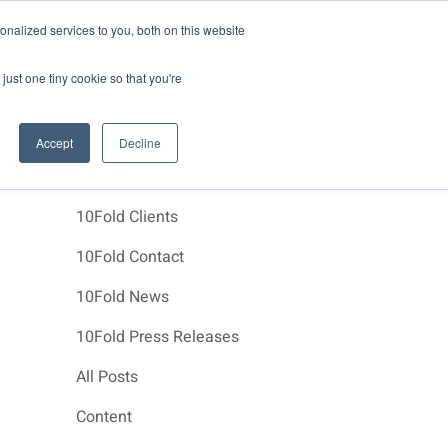
News
Events
About Us
Join Us
nalized services to you, both on this website
e Studies
Clients
Contact Us
just one tiny cookie so that you're
Accept
Decline
Categories
10Fold Clients
10Fold Contact
10Fold News
10Fold Press Releases
All Posts
Content