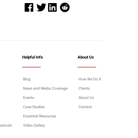
Helpful Info
About Us
Blog
How We Do It
News and Media Coverage
Clients
Events
About Us
Case Studies
Contact
Essential Resources
euticals
Video Gallery