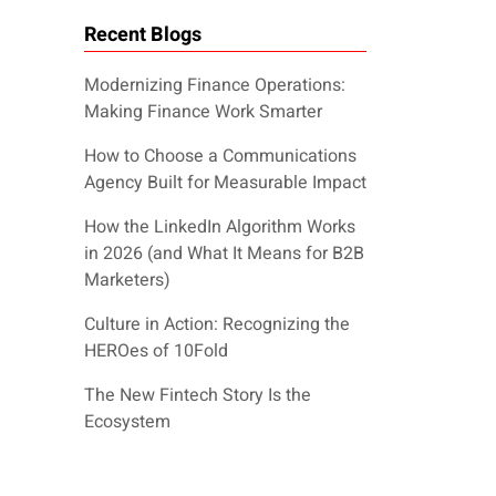
Recent Blogs
Modernizing Finance Operations:
Making Finance Work Smarter
How to Choose a Communications
Agency Built for Measurable Impact
How the LinkedIn Algorithm Works
in 2026 (and What It Means for B2B
Marketers)
Culture in Action: Recognizing the
HEROes of 10Fold
The New Fintech Story Is the
Ecosystem