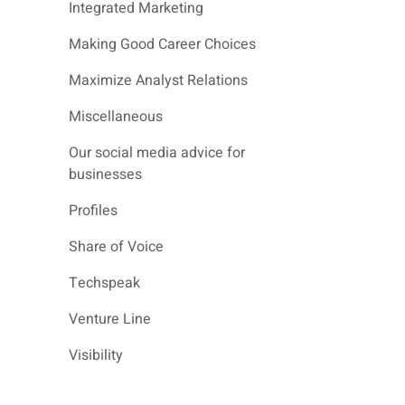
Integrated Marketing
Making Good Career Choices
Maximize Analyst Relations
Miscellaneous
Our social media advice for
businesses
Profiles
Share of Voice
Techspeak
Venture Line
Visibility