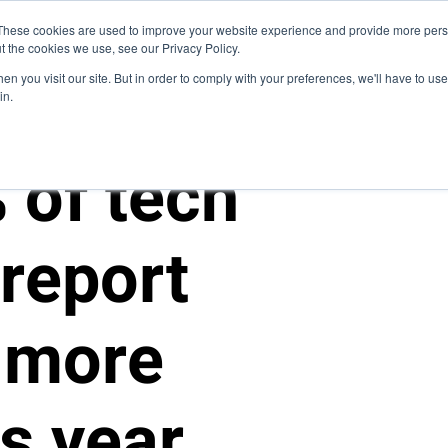
Blog
These cookies are used to improve your website experience and provide more perso
t the cookies we use, see our Privacy Policy.
How We Do It
Services
Domain Expertise
Cas
n you visit our site. But in order to comply with your preferences, we'll have to use 
in.
 of tech
report
 more
is year