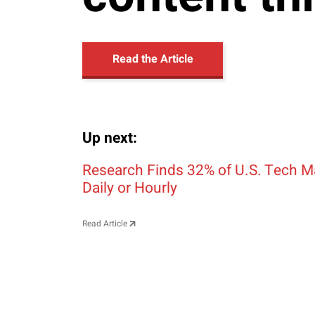
Read the Article
Up next:
Post navigation
Research Finds 32% of U.S. Tech M
Daily or Hourly
Read Article