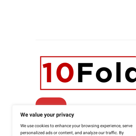
Contact Us
We value your privacy
Facebook
We use cookies to enhance your browsing experience, serve
Twitter
LinkedIn
YouTube
personalized ads or content, and analyze our traffic. By
Phone: +1.415.800.5361