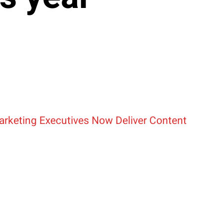
arketing Executives Now Deliver Content