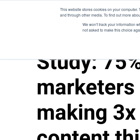
This website stores cookies on your computer. 
and through other media. To find out more abou
We won't track your information whe
not asked to make this choice aga
Study: 75%
marketers 
making 3x
content th