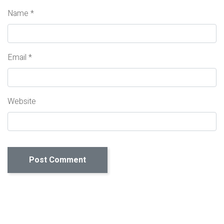
Name
*
Email
*
Website