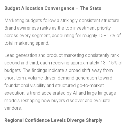
Budget Allocation Convergence – The Stats
Marketing budgets follow a strikingly consistent structure.
Brand awareness ranks as the top investment priority
across every segment, accounting for roughly 15–17% of
total marketing spend.
Lead generation and product marketing consistently rank
second and third, each receiving approximately 13–15% of
budgets. The findings indicate a broad shift away from
short-term, volume-driven demand generation toward
foundational visibility and structured go-to-market
execution, a trend accelerated by AI and large language
models reshaping how buyers discover and evaluate
vendors.
Regional Confidence Levels Diverge Sharply