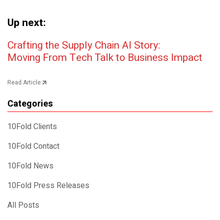
Up next:
Post navigation
Crafting the Supply Chain AI Story:
Moving From Tech Talk to Business Impact
Read Article
Categories
10Fold Clients
10Fold Contact
10Fold News
10Fold Press Releases
All Posts