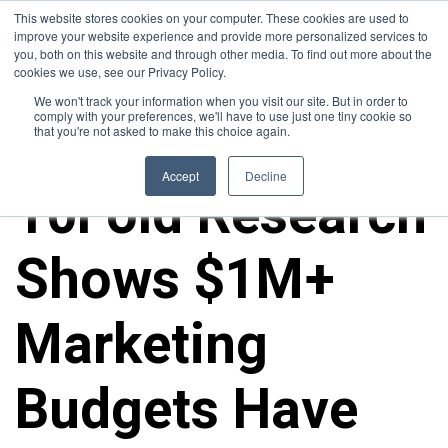
This website stores cookies on your computer. These cookies are used to
improve your website experience and provide more personalized services to
you, both on this website and through other media. To find out more about the
cookies we use, see our Privacy Policy.
We won't track your information when you visit our site. But in order to
comply with your preferences, we'll have to use just one tiny cookie so
that you're not asked to make this choice again.
10FOLD NEWS
Accept
Decline
10Fold Research
Shows $1M+
Marketing
Budgets Have