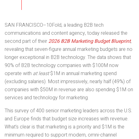
SAN FRANCISCO–10Fold, a leading B2B tech
communications and content agency, today released the
second part of their
2026 B2B Marketing Budget Blueprint
,
revealing that seven-figure annual marketing budgets are no
longer exceptional in B2B technology. The data shows that
90% of B2B technology companies with $100M now
operate with
at least
$1M in annual marketing spend
(excluding salaries). Most impressively, nearly half (49%) of
companies with $50M in revenue are also spending $1M on
services and technology for marketing.
This survey of 400 senior marketing leaders across the U.S.
and Europe finds that budget size increases with revenue.
What’s clear is that marketing is a priority and $1M is the
minimum required to support modern, omni-channel