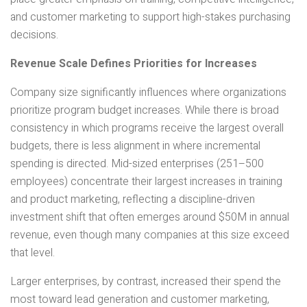
and customer marketing to support high-stakes purchasing
decisions.
Revenue Scale Defines Priorities for Increases
Company size significantly influences where organizations
prioritize program budget increases. While there is broad
consistency in which programs receive the largest overall
budgets, there is less alignment in where incremental
spending is directed. Mid-sized enterprises (251–500
employees) concentrate their largest increases in training
and product marketing, reflecting a discipline-driven
investment shift that often emerges around $50M in annual
revenue, even though many companies at this size exceed
that level.
Larger enterprises, by contrast, increased their spend the
most toward lead generation and customer marketing,