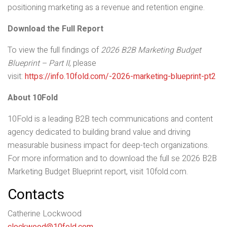
positioning marketing as a revenue and retention engine.
Download the Full Report
To view the full findings of
2026 B2B Marketing Budget
Blueprint – Part II
, please
visit:
https://info.10fold.com/-2026-marketing-blueprint-pt2
About 10Fold
10Fold is a leading B2B tech communications and content
agency dedicated to building brand value and driving
measurable business impact for deep-tech organizations.
For more information and to download the full se 2026 B2B
Marketing Budget Blueprint report, visit 10fold.com.
Contacts
Catherine Lockwood