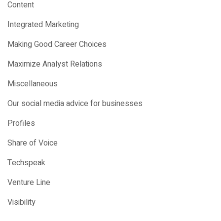
Content
Integrated Marketing
Making Good Career Choices
Maximize Analyst Relations
Miscellaneous
Our social media advice for businesses
Profiles
Share of Voice
Techspeak
Venture Line
Visibility