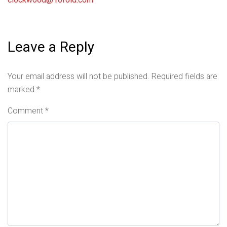
clockwood@10fold.com
Leave a Reply
Your email address will not be published.
Required fields are
marked
*
Comment
*