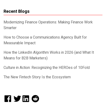
Recent Blogs
Modernizing Finance Operations: Making Finance Work
Smarter
How to Choose a Communications Agency Built for
Measurable Impact
How the LinkedIn Algorithm Works in 2026 (and What It
Means for B2B Marketers)
Culture in Action: Recognizing the HEROes of 10Fold
The New Fintech Story Is the Ecosystem