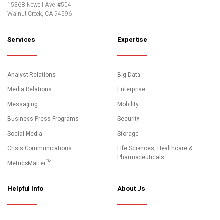
1536B Newell Ave. #504
Walnut Creek, CA 94596
Services
Expertise
Analyst Relations
Big Data
Media Relations
Enterprise
Messaging
Mobility
Business Press Programs
Security
Social Media
Storage
Crisis Communications
Life Sciences, Healthcare &
Pharmaceuticals
MetricsMatter™
Helpful Info
About Us