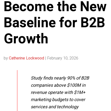
Become the New
Baseline for B2B
Growth
by
Catherine Lockwood
|
February 10, 2026
Study finds nearly 90% of B2B
companies above $100M in
revenue operate with $1M+
marketing budgets to cover
services and technology