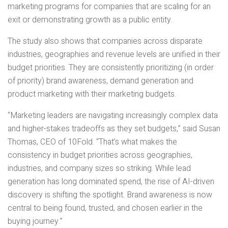
marketing programs for companies that are scaling for an
exit or demonstrating growth as a public entity.
The study also shows that companies across disparate
industries, geographies and revenue levels are unified in their
budget priorities. They are consistently prioritizing (in order
of priority) brand awareness, demand generation and
product marketing with their marketing budgets.
“Marketing leaders are navigating increasingly complex data
and higher-stakes tradeoffs as they set budgets,” said Susan
Thomas, CEO of 10Fold. “That’s what makes the
consistency in budget priorities across geographies,
industries, and company sizes so striking. While lead
generation has long dominated spend, the rise of AI-driven
discovery is shifting the spotlight. Brand awareness is now
central to being found, trusted, and chosen earlier in the
buying journey.”