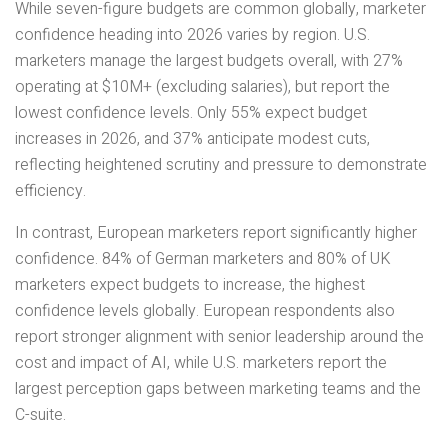
While seven-figure budgets are common globally, marketer
confidence heading into 2026 varies by region. U.S.
marketers manage the largest budgets overall, with 27%
operating at $10M+ (excluding salaries), but report the
lowest confidence levels. Only 55% expect budget
increases in 2026, and 37% anticipate modest cuts,
reflecting heightened scrutiny and pressure to demonstrate
efficiency.
In contrast, European marketers report significantly higher
confidence. 84% of German marketers and 80% of UK
marketers expect budgets to increase, the highest
confidence levels globally. European respondents also
report stronger alignment with senior leadership around the
cost and impact of AI, while U.S. marketers report the
largest perception gaps between marketing teams and the
C-suite.