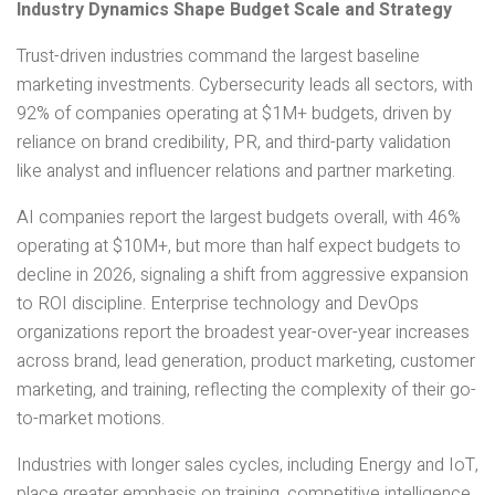
Industry Dynamics Shape Budget Scale and Strategy
Trust-driven industries command the largest baseline
marketing investments. Cybersecurity leads all sectors, with
92% of companies operating at $1M+ budgets, driven by
reliance on brand credibility, PR, and third-party validation
like analyst and influencer relations and partner marketing.
AI companies report the largest budgets overall, with 46%
operating at $10M+, but more than half expect budgets to
decline in 2026, signaling a shift from aggressive expansion
to ROI discipline. Enterprise technology and DevOps
organizations report the broadest year-over-year increases
across brand, lead generation, product marketing, customer
marketing, and training, reflecting the complexity of their go-
to-market motions.
Industries with longer sales cycles, including Energy and IoT,
place greater emphasis on training, competitive intelligence,