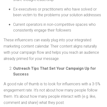
Ex-executives or practitioners who have solved or
been victim to the problems your solution addresses
Current operators in non-competitive spaces who
consistently engage their followers
These influencers can easily plug into your integrated
marketing content calendar. Their content aligns naturally
with your campaign flow and helps you reach an audience
already primed for your message.
Outreach Tips That Set Your Campaign Up for
Success
A good rule of thumb is to look for influencers with a 3-5%
engagement rate. It’s not about how many people follow
them. It’s about how many people interact with (e.g. like,
comment and share) what they post.