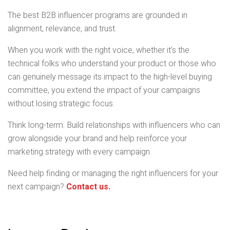
The best B2B influencer programs are grounded in
alignment, relevance, and trust.
When you work with the right voice, whether it’s the
technical folks who understand your product or those who
can genuinely message its impact to the high-level buying
committee, you extend the impact of your campaigns
without losing strategic focus.
Think long-term. Build relationships with influencers who can
grow alongside your brand and help reinforce your
marketing strategy with every campaign.
Need help finding or managing the right influencers for your
next campaign?
Contact us
.