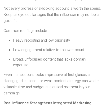
Not every professional-looking account is worth the spend.
Keep an eye out for signs that the influencer may not be a
good fit.
Common red flags include:
Heavy reposting and low originality
Low engagement relative to follower count
Broad, unfocused content that lacks domain
expertise
Even if an account looks impressive at first glance, a
disengaged audience or weak content strategy can waste
valuable time and budget at a critical moment in your
campaign.
Real Influence Strengthens Integrated Marketing