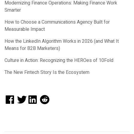
Modernizing Finance Operations: Making Finance Work
Smarter
How to Choose a Communications Agency Built for
Measurable Impact
How the LinkedIn Algorithm Works in 2026 (and What It
Means for B2B Marketers)
Culture in Action: Recognizing the HEROes of 10Fold
The New Fintech Story Is the Ecosystem