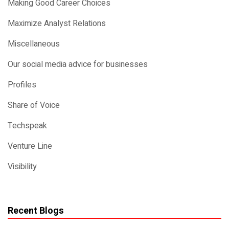
Making Good Career Choices
Maximize Analyst Relations
Miscellaneous
Our social media advice for businesses
Profiles
Share of Voice
Techspeak
Venture Line
Visibility
Recent Blogs