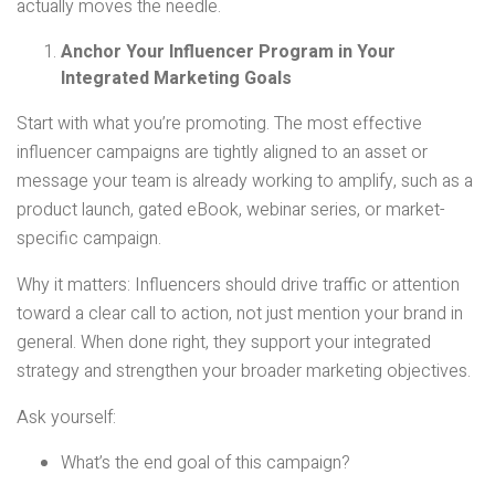
actually moves the needle.
Anchor Your Influencer Program in Your
Integrated Marketing Goals
Start with what you’re promoting. The most effective
influencer campaigns are tightly aligned to an asset or
message your team is already working to amplify, such as a
product launch, gated eBook, webinar series, or market-
specific campaign.
Why it matters: Influencers should drive traffic or attention
toward a clear call to action, not just mention your brand in
general. When done right, they support your integrated
strategy and strengthen your broader marketing objectives.
Ask yourself:
What’s the end goal of this campaign?