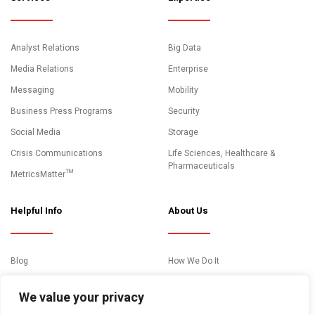
Analyst Relations
Big Data
Media Relations
Enterprise
Messaging
Mobility
Business Press Programs
Security
Social Media
Storage
Crisis Communications
Life Sciences, Healthcare &
Pharmaceuticals
MetricsMatter™
Helpful Info
About Us
Blog
How We Do It
News and Media Coverage
Clients
We value your privacy
Events
About Us