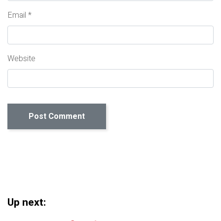
Email
*
Website
Up next: