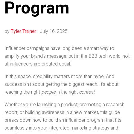
Program
by
Tyler Trainer
|
July 16, 2025
Influencer campaigns have long been a smart way to
amplify your brand’s message, but in the B2B tech world, not
all influencers are created equal.
In this space, credibility matters more than hype. And
success isn’t about getting the biggest reach. It’s about
reaching the right
people
in the right
context
.
Whether you’re launching a product, promoting a research
report, or building awareness in a new market, this guide
breaks down how to build an influencer program that fits
seamlessly into your integrated marketing strategy and