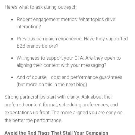
Here’s what to ask during outreach:
Recent engagement metrics: What topics drive
interaction?
Previous campaign experience: Have they supported
B2B brands before?
Willingness to support your CTA: Are they open to
aligning their content with your messaging?
And of course… cost and performance guarantees
(but more on this in the next blog)
Strong partnerships start with clarity. Ask about their
preferred content format, scheduling preferences, and
expectations up front. The more aligned you are early on,
the better the performance.
Avoid the Red Flags That Stall Your Campaign