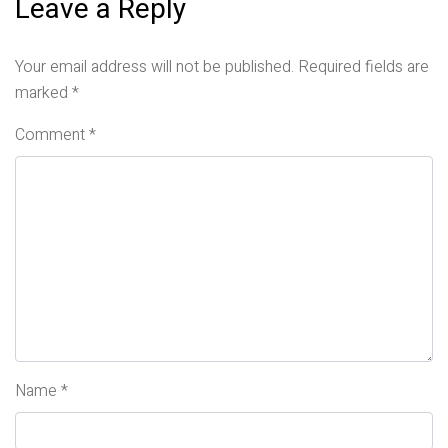
Leave a Reply
Your email address will not be published.
Required fields are
marked
*
Comment
*
Name
*