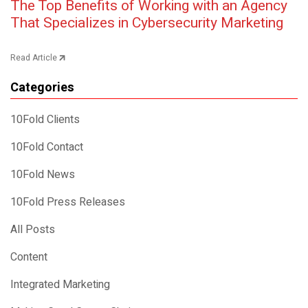
Post navigation
The Top Benefits of Working with an Agency
That Specializes in Cybersecurity Marketing
Read Article
Categories
10Fold Clients
10Fold Contact
10Fold News
10Fold Press Releases
All Posts
Content
Integrated Marketing