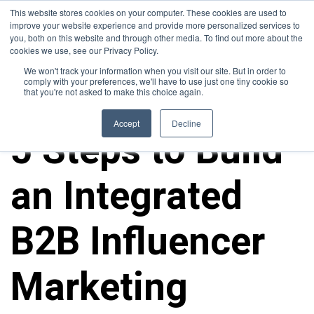
This website stores cookies on your computer. These cookies are used to
improve your website experience and provide more personalized services to
you, both on this website and through other media. To find out more about the
cookies we use, see our Privacy Policy.
We won't track your information when you visit our site. But in order to
comply with your preferences, we'll have to use just one tiny cookie so
that you're not asked to make this choice again.
ALL POSTS
Accept
Decline
5 Steps to Build
an Integrated
B2B Influencer
Marketing