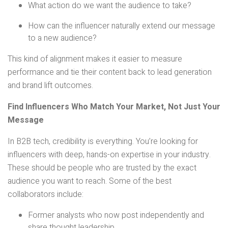
What action do we want the audience to take?
How can the influencer naturally extend our message
to a new audience?
This kind of alignment makes it easier to measure
performance and tie their content back to lead generation
and brand lift outcomes.
Find Influencers Who Match Your Market, Not Just Your
Message
In B2B tech, credibility is everything. You’re looking for
influencers with deep, hands-on expertise in your industry.
These should be people who are trusted by the exact
audience you want to reach. Some of the best
collaborators include:
Former analysts who now post independently and
share thought leadership