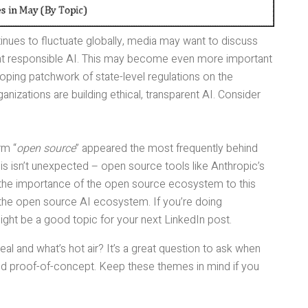
inues to fluctuate globally, media may want to discuss
nt responsible AI. This may become even more important
loping patchwork of state-level regulations on the
izations are building ethical, transparent AI. Consider
rm “
open source
” appeared the most frequently behind
is isn’t unexpected – open source tools like Anthropic’s
he importance of the open source ecosystem to this
the open source AI ecosystem. If you’re doing
 might be a good topic for your next LinkedIn post.
eal and what’s hot air? It’s a great question to ask when
ond proof-of-concept. Keep these themes in mind if you