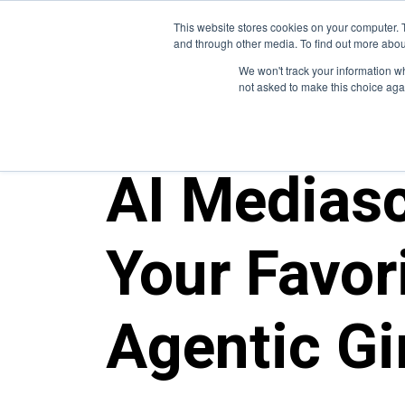
This website stores cookies on your computer. 
and through other media. To find out more abou
We won't track your information whe
not asked to make this choice aga
ALL POSTS
AI Medias
Your Favori
Agentic G