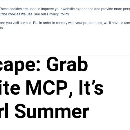
Blog
These cookies are used to improve your website experience and provide more perso
t the cookies we use, see our Privacy Policy.
How We Do It
Services
Domain Expertise
Case 
n you visit our site. But in order to comply with your preferences, we'll have to use 
in.
cape: Grab
te MCP, It’s
irl Summer