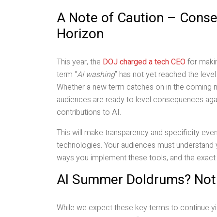
A Note of Caution – Conse
Horizon
This year, the
DOJ charged a tech CEO
for makin
term “
AI washing
” has not yet reached the leve
Whether a new term catches on in the coming m
audiences are ready to level consequences again
contributions to AI.
This will make transparency and specificity ev
technologies. Your audiences must understand yo
ways you implement these tools, and the exact w
AI Summer Doldrums? Not 
While we expect these key terms to continue yi