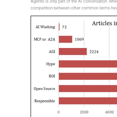
Agentic is only part of the AI conversation. W
competition between other common terms hea