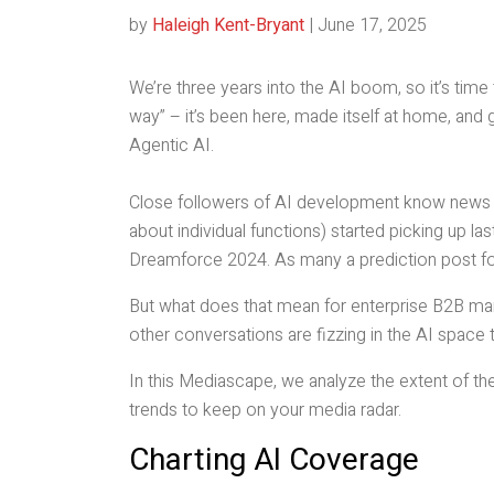
by
Haleigh Kent-Bryant
|
June 17, 2025
We’re three years into the AI boom, so it’s time
way” – it’s been here, made itself at home, and
Agentic AI.
Close followers of AI development know news co
about individual functions) started picking up l
Dreamforce 2024. As many a prediction post f
But what does that mean for enterprise B2B mar
other conversations are fizzing in the AI space
In this Mediascape, we analyze the extent of th
trends to keep on your media radar.
Charting AI Coverage