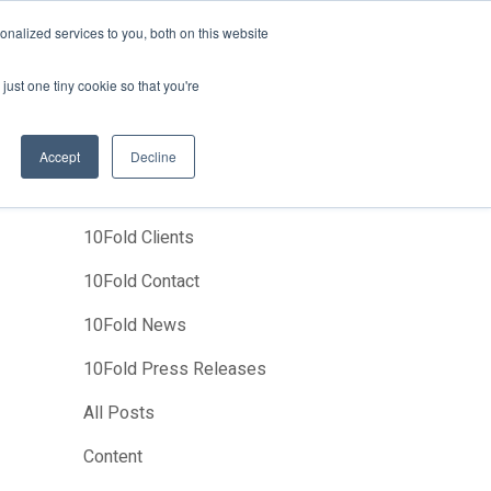
News
Events
About Us
Join Us
nalized services to you, both on this website
Studies
Clients
Contact Us
just one tiny cookie so that you're
Accept
Decline
Categories
10Fold Clients
10Fold Contact
10Fold News
10Fold Press Releases
All Posts
Content