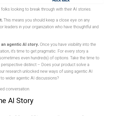
 folks looking to break through with their AI stories.
t.
This means you should keep a close eye on any
for leaders in your organization who have thoughtful and
 an agentic AI story.
Once you have visibility into the
tion, it’s time to get pragmatic. For every story a
s (sometimes even hundreds) of options. Take the time to
perspective distinct – Does your product solve a
 your research unlocked new ways of using agentic AI
 to wider agentic AI discussions?
ated conversation.
he AI Story