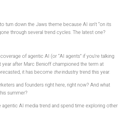
 to turn down the Jaws theme because AI isn’t “on its
 gone through several trend cycles. The latest one?
verage of agentic AI (or “AI agents” if you’re talking
ast year after Marc Benioff championed the term at
orecasted, it has become
the
industry trend this year.
keters and founders right here, right now? And what
 this summer?
e agentic AI media trend and spend time exploring other