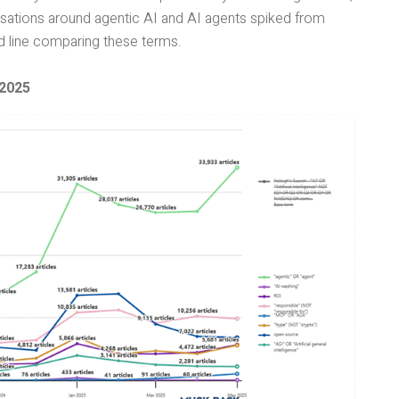
ersations around agentic AI and AI agents spiked from
nd line comparing these terms.
 2025