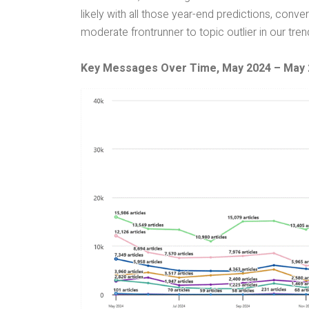
likely with all those year-end predictions, conv
moderate frontrunner to topic outlier in our tre
Key Messages Over Time, May 2024 – May