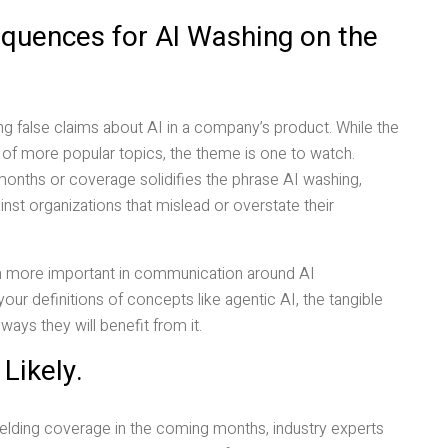
quences for AI Washing on the
g false claims about AI in a company’s product. While the
l of more popular topics, the theme is one to watch.
onths or coverage solidifies the phrase AI washing,
st organizations that mislead or overstate their
en more important in communication around AI
ur definitions of concepts like agentic AI, the tangible
ays they will benefit from it.
Likely.
elding coverage in the coming months, industry experts