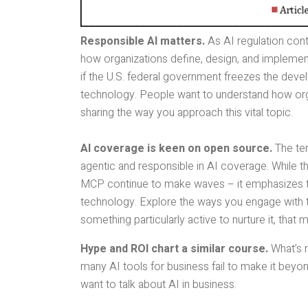
Responsible AI matters.
As AI regulation cont
how organizations define, design, and impleme
if the U.S. federal government freezes the deve
technology. People want to understand how organ
sharing the way you approach this vital topic.
AI coverage is keen on open source.
The te
agentic and responsible in AI coverage. While th
MCP continue to make waves – it emphasizes t
technology. Explore the ways you engage with 
something particularly active to nurture it, that
Hype and ROI chart a similar course.
What’s r
many AI tools for business fail to make it bey
want to talk about AI in business.