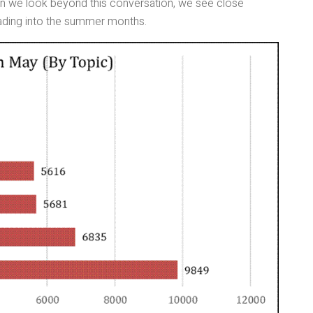
hen we look beyond this conversation, we see close
ding into the summer months.