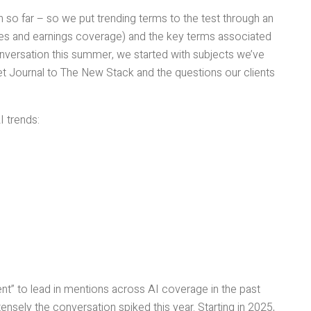
so far – so we put trending terms to the test through an
ses and earnings coverage) and the key terms associated
onversation this summer, we started with subjects we’ve
et Journal to The New Stack and the questions our clients
I trends:
nt” to lead in mentions across AI coverage in the past
tensely the conversation spiked this year. Starting in 2025,