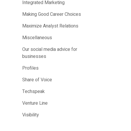
Integrated Marketing
Making Good Career Choices
Maximize Analyst Relations
Miscellaneous
Our social media advice for
businesses
Profiles
Share of Voice
Techspeak
Venture Line
Visibility