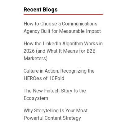
Recent Blogs
How to Choose a Communications
Agency Built for Measurable Impact
How the LinkedIn Algorithm Works in
2026 (and What It Means for B2B
Marketers)
Culture in Action: Recognizing the
HEROes of 10Fold
The New Fintech Story Is the
Ecosystem
Why Storytelling Is Your Most
Powerful Content Strategy