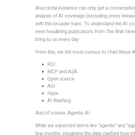
Anecdotal evidence can only get a conversation 
analysis of AI coverage (excluding press relea
with this broader topic. To understand the AI c
seen headlining publications from The Wall Stre
bring to us every day.
From this, we felt most curious to chart these A
ROI
MCP and A2A
Open source
AGI
Hype
AI Washing
And of course, Agentic AI.
While we expected terms like “agentic” and “age
few months, visualizing the data clarified how in