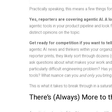
Practically speaking, this means a few things for
Yes, reporters are covering agentic AI. A lo
agentic tools in your product pipeline and look 
distinct opinions on the topic.
Get ready for competition if you want to tell
agentic AI news and thinkers within your organiza
reporter prints, they likely sort through dozen
ask questions about what makes your work and 
particularly difficult engineering problem? Has
tools? What nuance can you
and only you
bring
This is what it takes to break through in a satur
There’s (Always) More to t