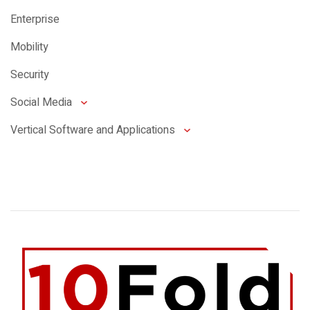
Enterprise
Mobility
Security
Social Media
Vertical Software and Applications