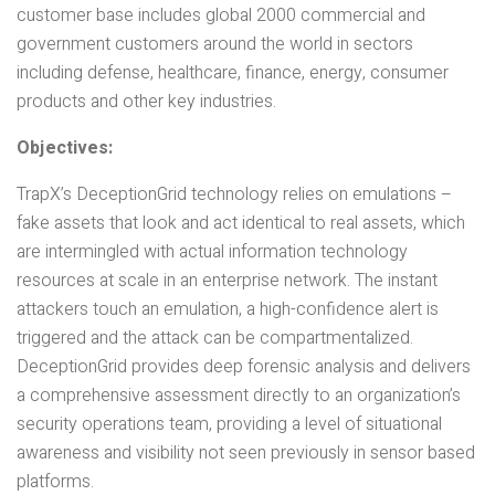
customer base includes global 2000 commercial and
government customers around the world in sectors
including defense, healthcare, finance, energy, consumer
products and other key industries.
Objectives:
TrapX’s DeceptionGrid technology relies on emulations –
fake assets that look and act identical to real assets, which
are intermingled with actual information technology
resources at scale in an enterprise network. The instant
attackers touch an emulation, a high-confidence alert is
triggered and the attack can be compartmentalized.
DeceptionGrid provides deep forensic analysis and delivers
a comprehensive assessment directly to an organization’s
security operations team, providing a level of situational
awareness and visibility not seen previously in sensor based
platforms.