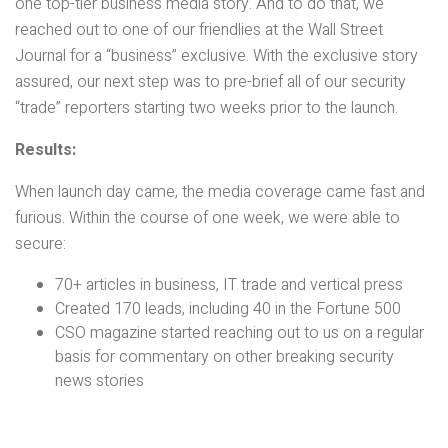
one top-tier business media story. And to do that, we
reached out to one of our friendlies at the Wall Street
Journal for a “business” exclusive. With the exclusive story
assured, our next step was to pre-brief all of our security
“trade” reporters starting two weeks prior to the launch.
Results:
When launch day came, the media coverage came fast and
furious. Within the course of one week, we were able to
secure:
70+ articles in business, IT trade and vertical press
Created 170 leads, including 40 in the Fortune 500
CSO magazine started reaching out to us on a regular
basis for commentary on other breaking security
news stories