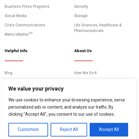
Business Press Programs
Security
Social Media
Storage
Crisis Communications
Life Sciences, Healthcare &
Pharmaceuticals
MetricsMatter™
Helpful Info
About Us
Blog
How We Do It
News and Media Coverage
Clients
We value your privacy
Events
About Us
We use cookies to enhance your browsing experience, serve
Case Studies
Contact
personalized ads or content, and analyze our traffic. By
Essential Resources
clicking "Accept All", you consent to our use of cookies.
Video Gallery
Customize
Reject All
Accept All
© Copyright 2026. "10Fold Communications" All rights reserved.