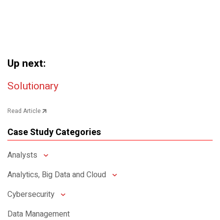
Up next:
Post navigation
Solutionary
Read Article
Case Study Categories
Analysts
Analytics, Big Data and Cloud
Cybersecurity
Data Management