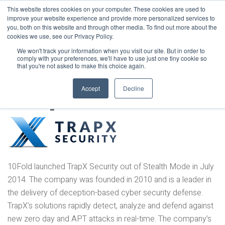
This website stores cookies on your computer. These cookies are used to
improve your website experience and provide more personalized services to
you, both on this website and through other media. To find out more about the
cookies we use, see our Privacy Policy.
We won't track your information when you visit our site. But in order to
comply with your preferences, we'll have to use just one tiny cookie so
that you're not asked to make this choice again.
TrapX
Accept
Decline
10Fold launched TrapX Security out of Stealth Mode in July
2014. The company was founded in 2010 and is a leader in
the delivery of deception-based cyber security defense.
TrapX’s solutions rapidly detect, analyze and defend against
new zero day and APT attacks in real-time. The company’s