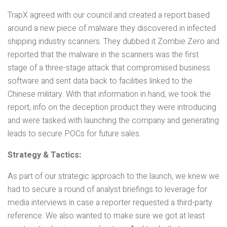
TrapX agreed with our council and created a report based
around a new piece of malware they discovered in infected
shipping industry scanners. They dubbed it Zombie Zero and
reported that the malware in the scanners was the first
stage of a three-stage attack that compromised business
software and sent data back to facilities linked to the
Chinese military. With that information in hand, we took the
report, info on the deception product they were introducing
and were tasked with launching the company and generating
leads to secure POCs for future sales.
Strategy & Tactics:
As part of our strategic approach to the launch, we knew we
had to secure a round of analyst briefings to leverage for
media interviews in case a reporter requested a third-party
reference. We also wanted to make sure we got at least