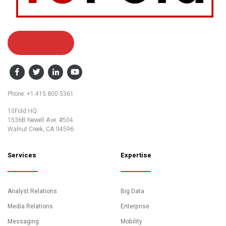
Contact Us
Facebook
Twitter
LinkedIn
YouTube
Phone: +1.415.800.5361
10Fold HQ
1536B Newell Ave. #504
Walnut Creek, CA 94596
Services
Expertise
Analyst Relations
Big Data
Media Relations
Enterprise
Messaging
Mobility