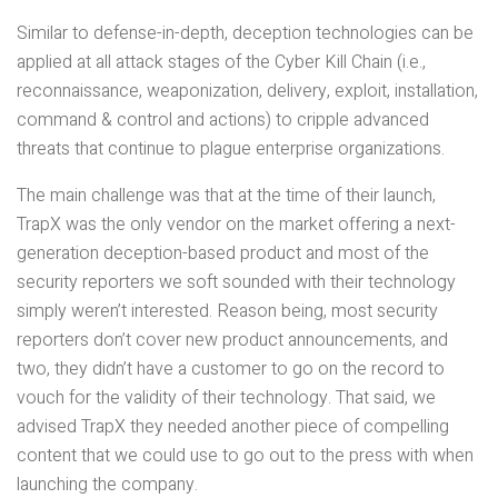
Similar to defense-in-depth, deception technologies can be
applied at all attack stages of the Cyber Kill Chain (i.e.,
reconnaissance, weaponization, delivery, exploit, installation,
command & control and actions) to cripple advanced
threats that continue to plague enterprise organizations.
The main challenge was that at the time of their launch,
TrapX was the only vendor on the market offering a next-
generation deception-based product and most of the
security reporters we soft sounded with their technology
simply weren’t interested. Reason being, most security
reporters don’t cover new product announcements, and
two, they didn’t have a customer to go on the record to
vouch for the validity of their technology. That said, we
advised TrapX they needed another piece of compelling
content that we could use to go out to the press with when
launching the company.