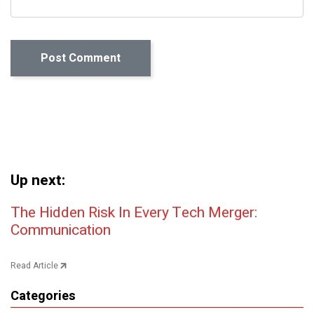
Up next:
Post navigation
The Hidden Risk In Every Tech Merger:
Communication
Read Article
Categories