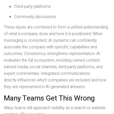
Third-party platforms
Community discussions
These inputs are combined to form a unified understanding
of what a company does and how it is positioned. When
messaging is consistent, AI systems can confidently
associate the company with specific capabilities and
outcomes. Consistency strengthens representation. AI
evaluates the full ecosystem, including owned content,
earned media, social channels, third-party platforms, and
expert commentary. Integrated communications
directly influences which companies are included and how
they are represented in AI-generated answers.
Many Teams Get This Wrong
Many teams still approach visibility as a search or website