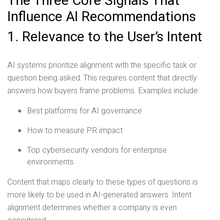
The Three Core Signals That
Influence AI Recommendations
1. Relevance to the User’s Intent
AI systems prioritize alignment with the specific task or
question being asked. This requires content that directly
answers how buyers frame problems. Examples include:
Best platforms for AI governance
How to measure PR impact
Top cybersecurity vendors for enterprise
environments
Content that maps clearly to these types of questions is
more likely to be used in AI-generated answers. Intent
alignment determines whether a company is even