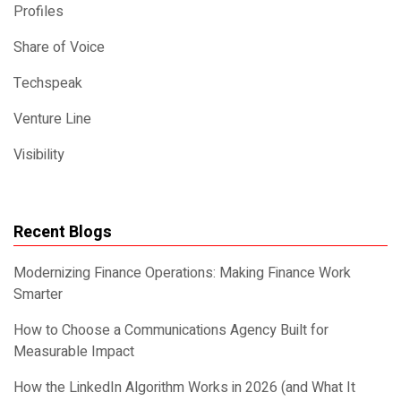
Profiles
Share of Voice
Techspeak
Venture Line
Visibility
Recent Blogs
Modernizing Finance Operations: Making Finance Work
Smarter
How to Choose a Communications Agency Built for
Measurable Impact
How the LinkedIn Algorithm Works in 2026 (and What It