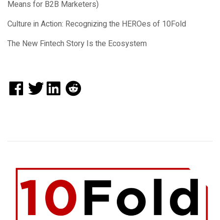
Means for B2B Marketers)
Culture in Action: Recognizing the HEROes of 10Fold
The New Fintech Story Is the Ecosystem