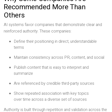
Recommended More Than
Others
AI systems favor companies that demonstrate clear and
reinforced authority. These companies:
Define their positioning in direct, understandable
terms
Maintain consistency across PR, content, and social
Publish content that is easy to interpret and
summarize
Are referenced by credible third-party sources
Show repeated association with key topics
over time across a diverse set of sources
Authority is built through repetition and validation across the