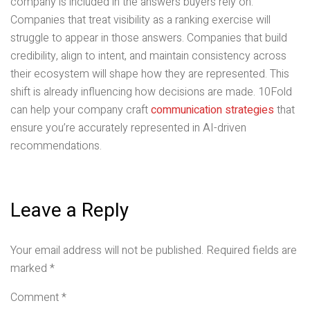
company is included in the answers buyers rely on.
Companies that treat visibility as a ranking exercise will
struggle to appear in those answers. Companies that build
credibility, align to intent, and maintain consistency across
their ecosystem will shape how they are represented. This
shift is already influencing how decisions are made. 10Fold
can help your company craft
communication strategies
that
ensure you’re accurately represented in AI-driven
recommendations.
Leave a Reply
Your email address will not be published.
Required fields are
marked
*
Comment
*