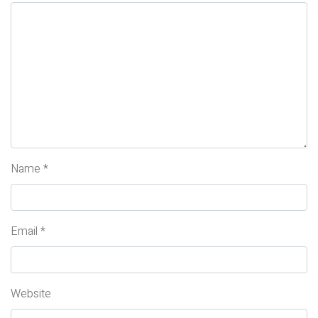
Name
*
Email
*
Website