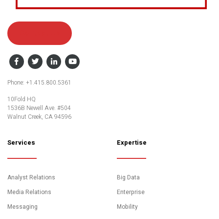
Contact Us
Facebook
Twitter
LinkedIn
YouTube
Phone: +1.415.800.5361
10Fold HQ
1536B Newell Ave. #504
Walnut Creek, CA 94596
Services
Expertise
Analyst Relations
Big Data
Media Relations
Enterprise
Messaging
Mobility