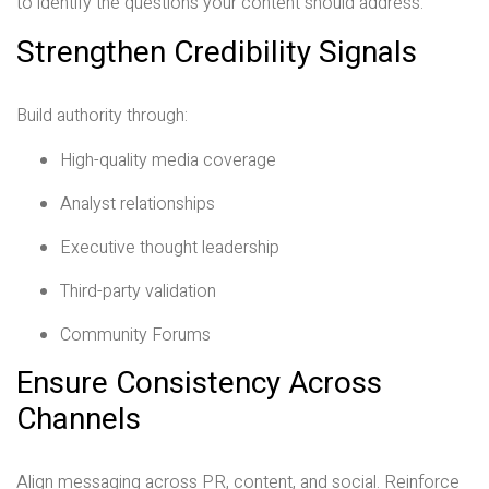
to identify the questions your content should address.
Strengthen Credibility Signals
Build authority through:
High-quality media coverage
Analyst relationships
Executive thought leadership
Third-party validation
Community Forums
Ensure Consistency Across
Channels
Align messaging across PR, content, and social. Reinforce