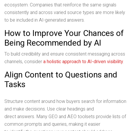
ecosystem. Companies that reinforce the same signals
consistently and across varied source types are more likely
to be included in AI-generated answers.
How to Improve Your Chances of
Being Recommended by AI
To build credibility and ensure consistent messaging across
channels, consider
a holistic approach to AI-driven visibility
.
Align Content to Questions and
Tasks
Structure content around how buyers search for information
and make decisions. Use clear headings and
direct answers. Many GEO and AEO toolsets provide lists of
common prompts and queries, making it easier