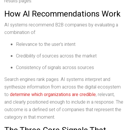
results pages.
How AI Recommendations Work
AI systems recommend B2B companies by evaluating a
combination of:
Relevance to the user’s intent
Credibility of sources across the market
Consistency of signals across sources
Search engines rank pages. AI systems interpret and
synthesize information from across the digital ecosystem
to
determine which organizations are credible
, relevant,
and clearly positioned enough to include in a response. The
outcome is a defined set of companies that represent the
category in that moment.