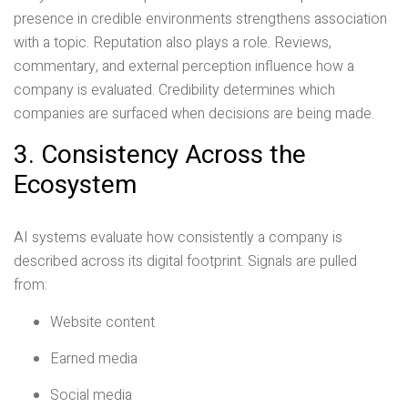
presence in credible environments strengthens association
with a topic. Reputation also plays a role. Reviews,
commentary, and external perception influence how a
company is evaluated. Credibility determines which
companies are surfaced when decisions are being made.
3. Consistency Across the
Ecosystem
AI systems evaluate how consistently a company is
described across its digital footprint. Signals are pulled
from:
Website content
Earned media
Social media