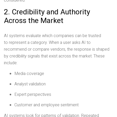
considered.
2. Credibility and Authority
Across the Market
AI systems evaluate which companies can be trusted
to represent a category. When a user asks AI to
recommend or compare vendors, the response is shaped
by credibility signals that exist across the market. These
include:
Media coverage
Analyst validation
Expert perspectives
Customer and employee sentiment
AI systems look for patterns of validation. Repeated