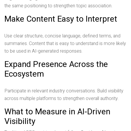
the same positioning to strengthen topic association.
Make Content Easy to Interpret
Use clear structure, concise language, defined terms, and
summaries. Content that is easy to understand is more likely
to be used in AI-generated responses.
Expand Presence Across the
Ecosystem
Participate in relevant industry conversations. Build visibility
across multiple platforms to strengthen overall authority.
What to Measure in AI-Driven
Visibility