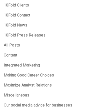
10Fold Clients
10Fold Contact
10Fold News
10Fold Press Releases
All Posts
Content
Integrated Marketing
Making Good Career Choices
Maximize Analyst Relations
Miscellaneous
Our social media advice for businesses