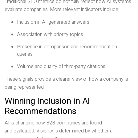
Traditional SEO metrics do not fully reflect how AI systems
evaluate companies. More relevant indicators include:
Inclusion in AI-generated answers
Association with priority topics
Presence in comparison and recommendation
queries
Volume and quality of third-party citations
These signals provide a clearer view of how a company is
being represented.
Winning Inclusion in AI
Recommendations
AI is changing how B2B companies are found
and evaluated. Visibility is determined by whether a