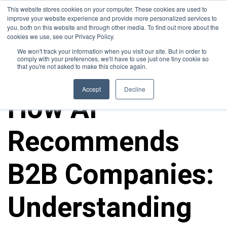
This website stores cookies on your computer. These cookies are used to
improve your website experience and provide more personalized services to
you, both on this website and through other media. To find out more about the
cookies we use, see our Privacy Policy.
We won't track your information when you visit our site. But in order to
comply with your preferences, we'll have to use just one tiny cookie so
that you're not asked to make this choice again.
ALL POSTS
Accept
Decline
How AI
Recommends
B2B Companies:
Understanding