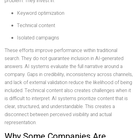
problem. They invest in:
Keyword optimization
Technical content
Isolated campaigns
These efforts improve performance within traditional
search. They do not guarantee inclusion in AI-generated
answers. AI systems evaluate the full narrative around a
company. Gaps in credibility, inconsistency across channels,
and lack of external validation reduce the likelihood of being
included. Technical content also creates challenges when it
is difficult to interpret. AI systems prioritize content that is
clear, structured, and understandable. This creates a
disconnect between perceived visibility and actual
representation.
Why Some Companies Are