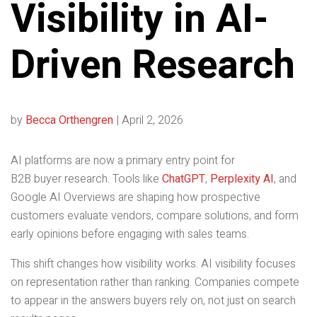
Visibility in AI-
Driven Research
by
Becca Orthengren
|
April 2, 2026
AI platforms are now a primary entry point for
B2B buyer research. Tools like
ChatGPT
,
Perplexity AI
, and
Google AI Overviews are shaping how prospective
customers evaluate vendors, compare solutions, and form
early opinions before engaging with sales teams.
This shift changes how visibility works. AI visibility focuses
on representation rather than ranking. Companies compete
to appear in the answers buyers rely on, not just on search