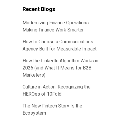
Recent Blogs
Modernizing Finance Operations:
Making Finance Work Smarter
How to Choose a Communications
Agency Built for Measurable Impact
How the LinkedIn Algorithm Works in
2026 (and What It Means for B2B
Marketers)
Culture in Action: Recognizing the
HEROes of 10Fold
The New Fintech Story Is the
Ecosystem