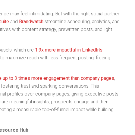
ce may feel intimidating. But with the right social partner
uite
and
Brandwatch
streamline scheduling, analytics, and
ves with content strategy, prewritten posts, and light
ousels, which are
1.9x more impactful in LinkedIn’s
to maximize reach with less frequent posting, freeing
ive up to 3 times more engagement than company pages
,
 fostering trust and sparking conversations. This
sonal profiles over company pages, giving executive posts
 share meaningful insights, prospects engage and then
eating a measurable top-of-funnel impact while building
Resource Hub