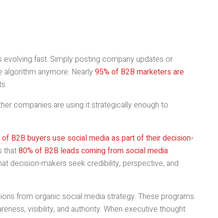
 is evolving fast. Simply posting company updates or
he algorithm anymore. Nearly
95% of B2B marketers are
ts.
hether companies are using it strategically enough to
of B2B buyers use social media as part of their decision-
s that
80% of B2B leads coming from social media
 that decision-makers seek credibility, perspective, and
sions from organic social media strategy. These programs
areness, visibility, and authority. When executive thought