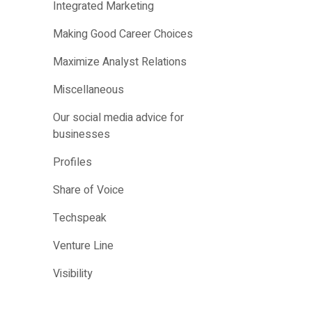
Integrated Marketing
Making Good Career Choices
Maximize Analyst Relations
Miscellaneous
Our social media advice for
businesses
Profiles
Share of Voice
Techspeak
Venture Line
Visibility