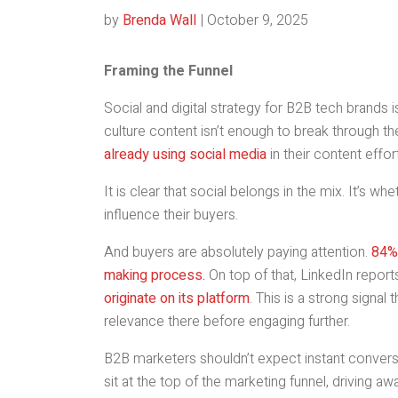
by
Brenda Wall
|
October 9, 2025
Framing the Funnel
Social and digital strategy for B2B tech brands
culture content isn’t enough to break through t
already using social media
in their content effor
It is clear that social belongs in the mix. It’s w
influence their buyers.
And buyers are absolutely paying attention.
84% 
making process.
On top of that, LinkedIn report
originate on its platform
. This is a strong signal
relevance there before engaging further.
B2B marketers shouldn’t expect instant conver
sit at the top of the marketing funnel, driving aw