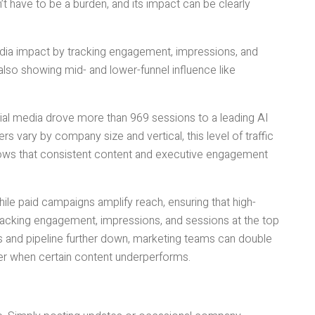
t have to be a burden, and its impact can be clearly
ia impact by tracking engagement, impressions, and
 also showing mid- and lower-funnel influence like
ocial media drove more than 969 sessions to a leading AI
s vary by company size and vertical, this level of traffic
hows that consistent content and executive engagement
hile paid campaigns amplify reach, ensuring that high-
racking engagement, impressions, and sessions at the top
ies and pipeline further down, marketing teams can double
er when certain content underperforms.