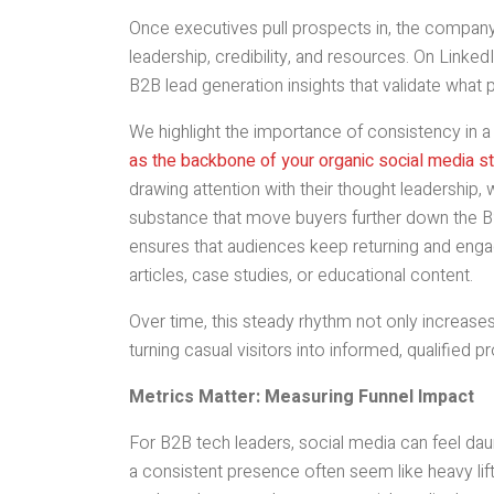
Once executives pull prospects in, the company
leadership, credibility, and resources. On Linked
B2B lead generation insights that validate what 
We highlight the importance of consistency in 
as the backbone of your organic social media s
drawing attention with their thought leadership
substance that move buyers further down the B
ensures that audiences keep returning and engag
articles, case studies, or educational content.
Over time, this steady rhythm not only increases
turning casual visitors into informed, qualified p
Metrics Matter: Measuring Funnel Impact
For B2B tech leaders, social media can feel dau
a consistent presence often seem like heavy lift