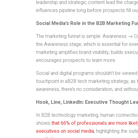
leadership and strategic content lead the char
influences pipeline long before prospects fill ou
Social Media’s Role in the B2B Marketing Fu
The marketing funnel is simple: Awareness → Con
the Awareness stage, which is essential for ever
marketing amplifies brand visibility, builds execu
encourages prospects to learn more.
Social and digital programs shouldn’t be viewed a
touchpoint in aB2B tech marketing strategy, as t
awareness, there’s no consideration, and without
Hook, Line, LinkedIn: Executive Thought L
In B2B technology marketing, human connection
shows
that 66% of professionals are more like
executives on social media
, highlighting the ou