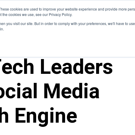
Blog
These cookies are used to improve your website experience and provide more perso
t the cookies we use, see our Privacy Policy.
How We Do It
Services
Domain Expertise
Case 
n you visit our site. But in order to comply with your preferences, we'll have to use 
in.
ech Leaders
cial Media
h Engine