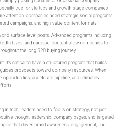
. Simply posting updates or occasional company
specially true for startups and growth-stage companies
ure attention, companies need strategic social programs
geted campaigns, and high-value content formats.
eyond surface-level posts. Advanced programs including
LinkedIn Lives, and carousel content allow companies to
 throughout the long B2B buying journey.
t, it’s critical to have a structured program that builds
tly guides prospects toward company resources. When
 opportunities, accelerate pipeline, and ultimately
fforts.
in tech, leaders need to focus on strategy, not just
ecutive thought leadership, company pages, and targeted
ngine that drives brand awareness, engagement, and