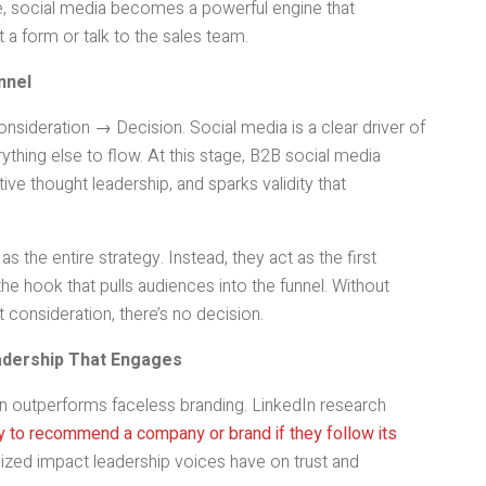
ge, social media becomes a powerful engine that
t a form or talk to the sales team.
nnel
sideration → Decision. Social media is a clear driver of
ything else to flow. At this stage, B2B social media
tive thought leadership, and sparks validity that
s the entire strategy. Instead, they act as the first
he hook that pulls audiences into the funnel. Without
 consideration, there’s no decision.
eadership That Engages
 outperforms faceless branding. LinkedIn research
ly to recommend a company or brand if they follow its
tsized impact leadership voices have on trust and