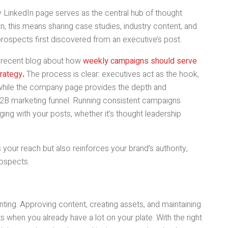
 LinkedIn page serves as the central hub of thought
In, this means sharing case studies, industry content, and
prospects first discovered from an executive’s post.
a recent blog about how
weekly campaigns should serve
trategy
.
The process is clear: executives act as the hook,
, while the company page provides the depth and
2B marketing funnel. Running consistent campaigns
ing with your posts, whether it’s thought leadership
 your reach but also reinforces your brand’s authority,
rospects.
nting. Approving content, creating assets, and maintaining
s when you already have a lot on your plate. With the right