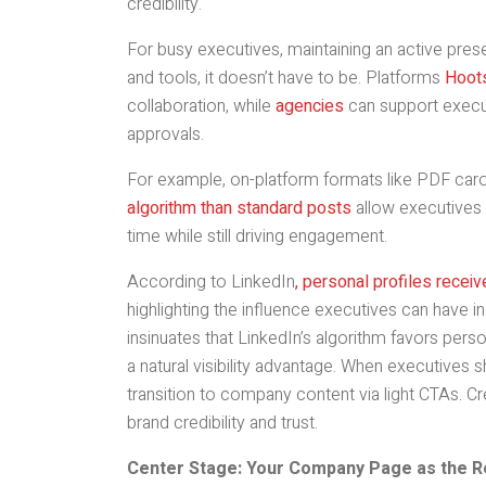
credibility.
For busy executives, maintaining an active presen
and tools, it doesn’t have to be. Platforms
Hoots
collaboration, while
agencies
can support executi
approvals.
For example, on-platform formats like PDF car
algorithm than standard posts
allow executives 
time while still driving engagement.
According to LinkedIn
, personal profiles rece
highlighting the influence executives can have in
insinuates that LinkedIn’s algorithm favors per
a natural visibility advantage. When executives
transition to company content via light CTAs. Cr
brand credibility and trust.
Center Stage: Your Company Page as the 