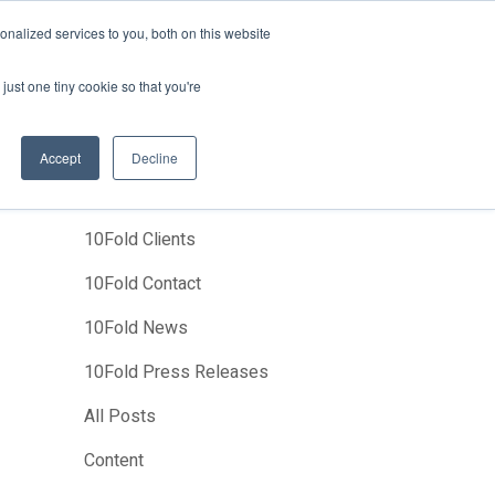
News
Events
About Us
Join Us
nalized services to you, both on this website
Studies
Clients
Contact Us
just one tiny cookie so that you're
Accept
Decline
Categories
10Fold Clients
10Fold Contact
10Fold News
10Fold Press Releases
All Posts
Content