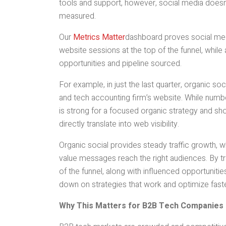
tools and support, however, social media doesn’
measured.
Our
Metrics Matter
dashboard proves social med
website sessions at the top of the funnel, while
opportunities and pipeline sourced.
For example, in just the last quarter, organic s
and tech accounting firm’s website. While number
is strong for a focused organic strategy and s
directly translate into web visibility.
Organic social provides steady traffic growth, w
value messages reach the right audiences. By t
of the funnel, along with influenced opportunit
down on strategies that work and optimize fast
Why This Matters for B2B Tech Companies