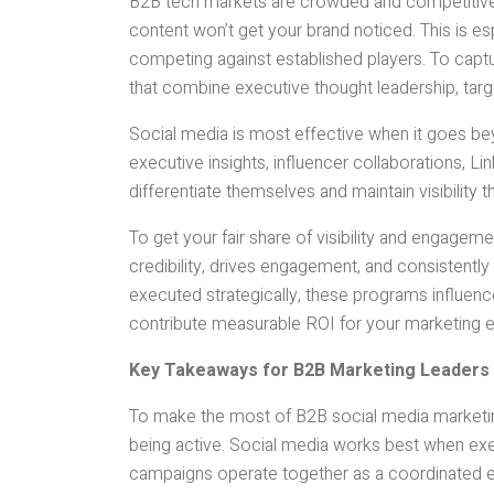
B2B tech markets are crowded and competitive
content won’t get your brand noticed. This is e
competing against established players. To capt
that combine executive thought leadership, tar
Social media is most effective when it goes b
executive insights, influencer collaborations, 
differentiate themselves and maintain visibility
To get your fair share of visibility and engagemen
credibility, drives engagement, and consisten
executed strategically, these programs influence
contribute measurable ROI for your marketing e
Key Takeaways for B2B Marketing Leaders
To make the most of B2B social media marketing 
being active. Social media works best when ex
campaigns operate together as a coordinated e