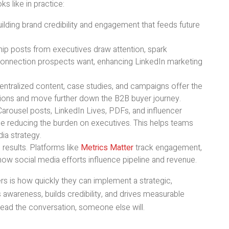
s like in practice:
uilding brand credibility and engagement that feeds future
hip posts from executives draw attention, spark
connection prospects want, enhancing LinkedIn marketing
tralized content, case studies, and campaigns offer the
tions and move further down the B2B buyer journey.
arousel posts, LinkedIn Lives, PDFs, and influencer
 reducing the burden on executives. This helps teams
ia strategy.
 results. Platforms like
Metrics Matter
track engagement,
ow social media efforts influence pipeline and revenue.
rs is how quickly they can implement a strategic,
awareness, builds credibility, and drives measurable
lead the conversation, someone else will.