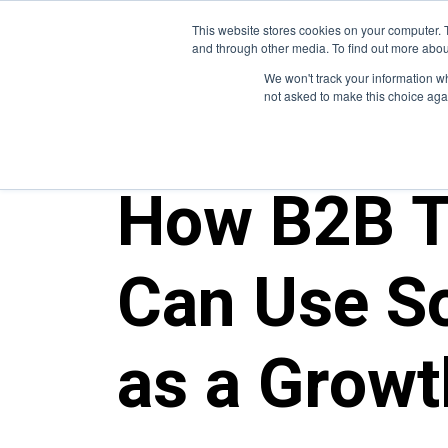
This website stores cookies on your computer. 
and through other media. To find out more abou
We won't track your information whe
not asked to make this choice aga
ALL POSTS
How B2B T
Can Use So
as a Growt