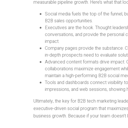
measurable pipeline growth. Here’s what that look
Social media fuels the top of the funnel, b
B2B sales opportunities.
Executives are the hook. Thought leaders
conversations, and provide the personal 
impact.
Company pages provide the substance. Cen
in-depth prospects need to evaluate solu
Advanced content formats drive impact. C
collaborations maximize engagement while
maintain a high-performing B2B social med
Tools and dashboards connect visibility to
impressions, and web sessions, showing h
Ultimately, the key for B2B tech marketing leade
executive-driven social program that maximizes 
business growth. Because if your team doesn’t 