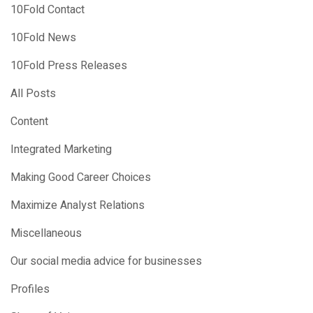
10Fold Contact
10Fold News
10Fold Press Releases
All Posts
Content
Integrated Marketing
Making Good Career Choices
Maximize Analyst Relations
Miscellaneous
Our social media advice for businesses
Profiles