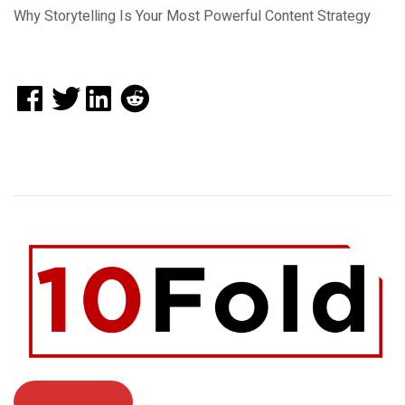
Why Storytelling Is Your Most Powerful Content Strategy
Contact Us