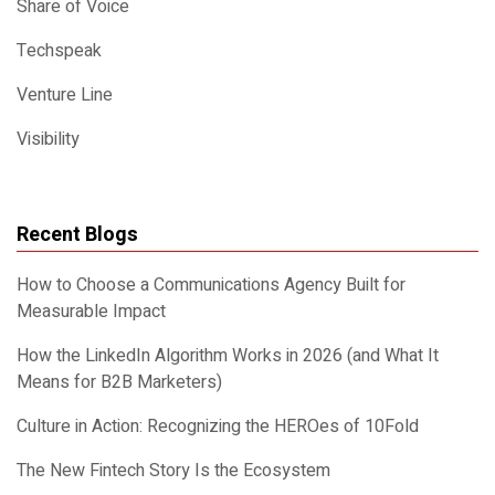
Share of Voice
Techspeak
Venture Line
Visibility
Recent Blogs
How to Choose a Communications Agency Built for
Measurable Impact
How the LinkedIn Algorithm Works in 2026 (and What It
Means for B2B Marketers)
Culture in Action: Recognizing the HEROes of 10Fold
The New Fintech Story Is the Ecosystem