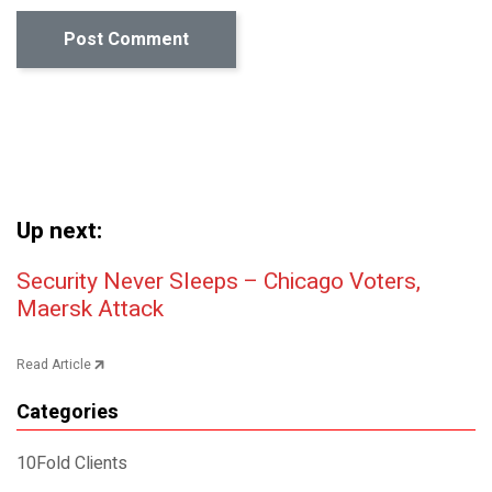
Up next:
Post navigation
Security Never Sleeps – Chicago Voters,
Maersk Attack
Read Article
Categories
10Fold Clients