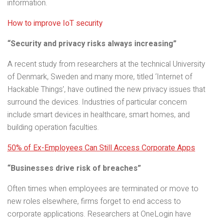
information.
How to improve IoT security
“Security and privacy risks always increasing”
A recent study from researchers at the technical University
of Denmark, Sweden and many more, titled ‘Internet of
Hackable Things’, have outlined the new privacy issues that
surround the devices. Industries of particular concern
include smart devices in healthcare, smart homes, and
building operation faculties.
50% of Ex-Employees Can Still Access Corporate Apps
“Businesses drive risk of breaches”
Often times when employees are terminated or move to
new roles elsewhere, firms forget to end access to
corporate applications. Researchers at OneLogin have