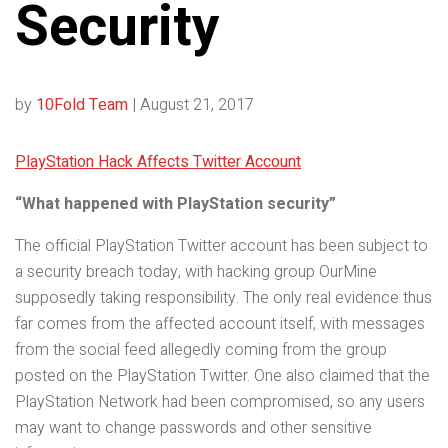
Security
by
10Fold Team
|
August 21, 2017
PlayStation Hack Affects Twitter Account
“What happened with PlayStation security”
The official PlayStation Twitter account has been subject to
a security breach today, with hacking group OurMine
supposedly taking responsibility. The only real evidence thus
far comes from the affected account itself, with messages
from the social feed allegedly coming from the group
posted on the PlayStation Twitter. One also claimed that the
PlayStation Network had been compromised, so any users
may want to change passwords and other sensitive