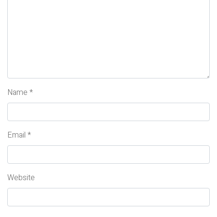
Name
*
Email
*
Website