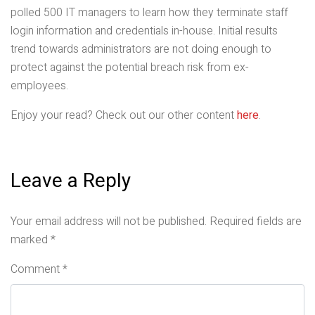
polled 500 IT managers to learn how they terminate staff
login information and credentials in-house. Initial results
trend towards administrators are not doing enough to
protect against the potential breach risk from ex-
employees.
Enjoy your read? Check out our other content
here
.
Leave a Reply
Your email address will not be published.
Required fields are
marked
*
Comment
*