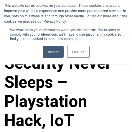
This website stores cookies on your computer. These cookies are used to
improve your website experience and provide more personalized services to
you, both on this website and through other media. To find out more about the
cookies we use, see our Privacy Policy.
We won't track your information when you visit our site. But in order to
comply with your preferences, we'll have to use just one tiny cookie so
that you're not asked to make this choice again.
10FOLD NEWS
Accept
Decline
Security Never
Sleeps –
Playstation
Hack, IoT