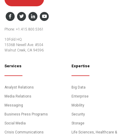
Facebook
Twitter
LinkedIn
YouTube
Phone: +1.415.800.5361
10Fold HQ
1536B Newell Ave. #504
Walnut Creek, CA 94596
Services
Expertise
Analyst Relations
Big Data
Media Relations
Enterprise
Messaging
Mobility
Business Press Programs
Security
Social Media
Storage
Crisis Communications
Life Sciences, Healthcare &