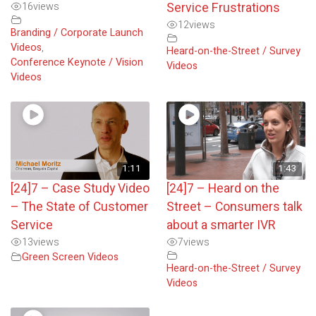
16
views
Service Frustrations
12
views
Branding / Corporate Launch
Videos
,
Heard-on-the-Street / Survey
Conference Keynote / Vision
Videos
Videos
1:11
1:43
[24]7 – Case Study Video
[24]7 – Heard on the
– The State of Customer
Street – Consumers talk
Service
about a smarter IVR
13
views
7
views
Green Screen Videos
Heard-on-the-Street / Survey
Videos