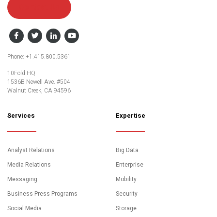
Contact Us
Facebook
Twitter
LinkedIn
YouTube
Phone: +1.415.800.5361
10Fold HQ
1536B Newell Ave. #504
Walnut Creek, CA 94596
Services
Expertise
Analyst Relations
Big Data
Media Relations
Enterprise
Messaging
Mobility
Business Press Programs
Security
Social Media
Storage