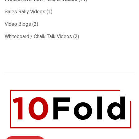
Sales Rally Videos (1)
Video Blogs (2)
Whiteboard / Chalk Talk Videos (2)