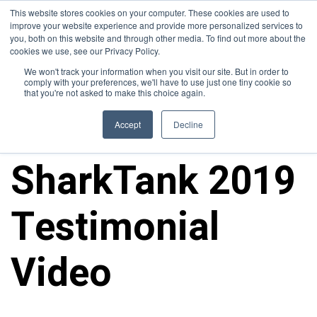
This website stores cookies on your computer. These cookies are used to
improve your website experience and provide more personalized services to
you, both on this website and through other media. To find out more about the
cookies we use, see our Privacy Policy.
We won't track your information when you visit our site. But in order to
comply with your preferences, we'll have to use just one tiny cookie so
that you're not asked to make this choice again.
Media
Accept
Decline
SharkTank 2019
Testimonial
Video