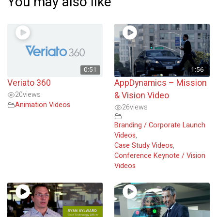
You may also like
0:51
1:56
Veriato 360
AppDynamics – Mission
20
views
& Vision Video
Animation Videos
26
views
Branding / Corporate Launch
Videos
,
Case Study Videos
,
Conference Keynote / Vision
Videos