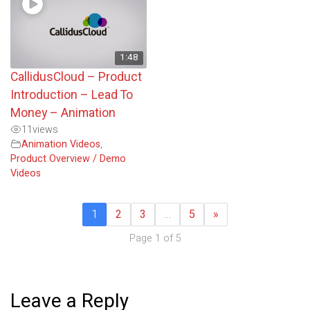
1:48
CallidusCloud – Product
Introduction – Lead To
Money – Animation
11
views
Animation Videos
,
Product Overview / Demo
Videos
1
2
3
…
5
»
Page 1 of 5
Leave a Reply