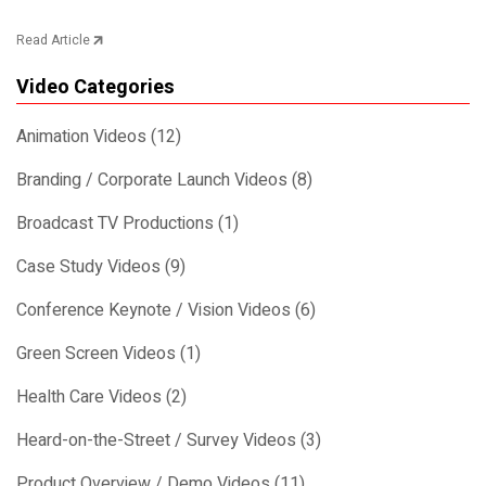
Read Article
Video Categories
Animation Videos (12)
Branding / Corporate Launch Videos (8)
Broadcast TV Productions (1)
Case Study Videos (9)
Conference Keynote / Vision Videos (6)
Green Screen Videos (1)
Health Care Videos (2)
Heard-on-the-Street / Survey Videos (3)
Product Overview / Demo Videos (11)