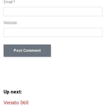
Email
*
Website
Up next:
Post navigation
Veriato 360