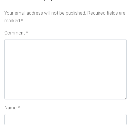
Your email address will not be published.
Required fields are
marked
*
Comment
*
Name
*