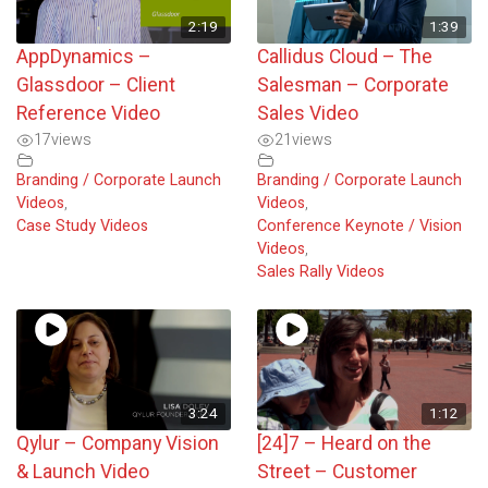
2:19
1:39
AppDynamics –
Callidus Cloud – The
Glassdoor – Client
Salesman – Corporate
Reference Video
Sales Video
17
views
21
views
Branding / Corporate Launch
Branding / Corporate Launch
Videos
,
Videos
,
Case Study Videos
Conference Keynote / Vision
Videos
,
Sales Rally Videos
3:24
1:12
Qylur – Company Vision
[24]7 – Heard on the
& Launch Video
Street – Customer