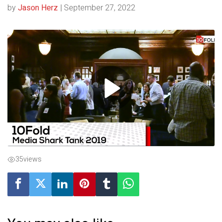
by
Jason Herz
|
September 27, 2022
35
views