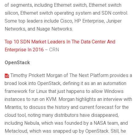
of segments, including Ethernet switch, Ethernet switch
silicon, Ethernet switch operating system and SDN control.
Some top leaders include Cisco, HP Enterprise, Juniper
Networks, and Nuage Networks.
Top 10 SDN Market Leaders In The Data Center And
Enterprise In 2016
– CRN
OpenStack
Timothy Prickett Morgan of The Next Platform provides a
broad look into OpenStack, defining it as an an automation
framework for Linux that just happens to allow Windows
instances to run on KVM. Morgan highlights an interview with
Mirantis, to discuss the history and current forecast for the
cloud tool, noting many distributors have disappeared,
including Nebula, which was founded by a NASA team, and
Metacloud, which was snapped up by OpenStack. Still, he