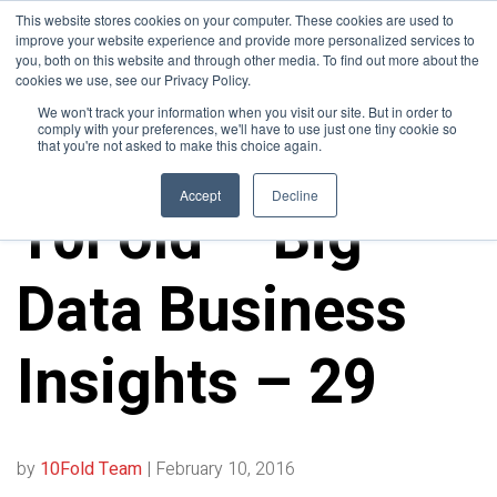
This website stores cookies on your computer. These cookies are used to
improve your website experience and provide more personalized services to
you, both on this website and through other media. To find out more about the
cookies we use, see our Privacy Policy.
We won't track your information when you visit our site. But in order to
comply with your preferences, we'll have to use just one tiny cookie so
that you're not asked to make this choice again.
10FOLD NEWS
Accept
Decline
10Fold – Big
Data Business
Insights – 29
by
10Fold Team
|
February 10, 2016