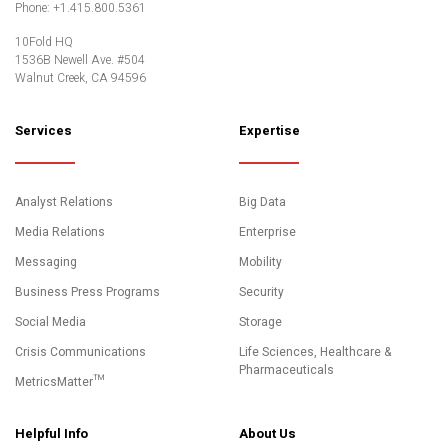
Phone: +1.415.800.5361
10Fold HQ
1536B Newell Ave. #504
Walnut Creek, CA 94596
Services
Expertise
Analyst Relations
Big Data
Media Relations
Enterprise
Messaging
Mobility
Business Press Programs
Security
Social Media
Storage
Crisis Communications
Life Sciences, Healthcare &
Pharmaceuticals
MetricsMatter™
Helpful Info
About Us