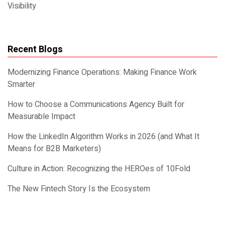
Visibility
Recent Blogs
Modernizing Finance Operations: Making Finance Work
Smarter
How to Choose a Communications Agency Built for
Measurable Impact
How the LinkedIn Algorithm Works in 2026 (and What It
Means for B2B Marketers)
Culture in Action: Recognizing the HEROes of 10Fold
The New Fintech Story Is the Ecosystem