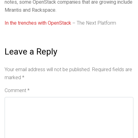
notes, some OpenStack companies that are growing include
Mirantis and Rackspace.
In the trenches with OpenStack
– The Next Platform
Leave a Reply
Your email address will not be published.
Required fields are
marked
*
Comment
*