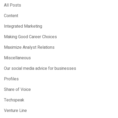
All Posts
Content
Integrated Marketing
Making Good Career Choices
Maximize Analyst Relations
Miscellaneous
Our social media advice for businesses
Profiles
Share of Voice
Techspeak
Venture Line