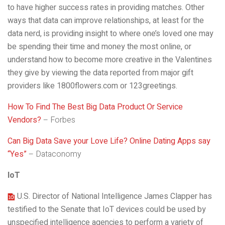
to have higher success rates in providing matches. Other
ways that data can improve relationships, at least for the
data nerd, is providing insight to where one’s loved one may
be spending their time and money the most online, or
understand how to become more creative in the Valentines
they give by viewing the data reported from major gift
providers like 1800flowers.com or 123greetings.
How To Find The Best Big Data Product Or Service
Vendors?
– Forbes
Can Big Data Save your Love Life? Online Dating Apps say
“Yes”
– Dataconomy
IoT
U.S. Director of National Intelligence James Clapper has
testified to the Senate that IoT devices could be used by
unspecified intelligence agencies to perform a variety of