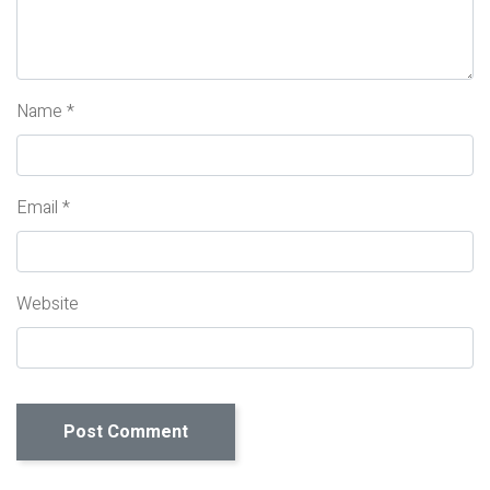
Name
*
Email
*
Website