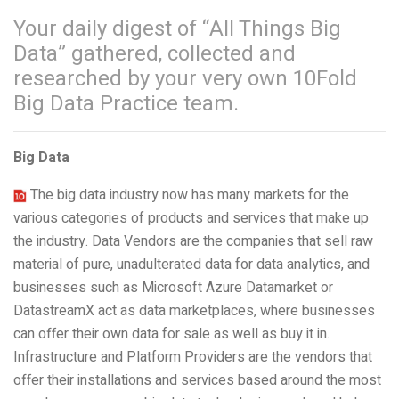
Your daily digest of “All Things Big
Data” gathered, collected and
researched by your very own 10Fold
Big Data Practice team.
Big Data
The big data industry now has many markets for the
various categories of products and services that make up
the industry. Data Vendors are the companies that sell raw
material of pure, unadulterated data for data analytics, and
businesses such as Microsoft Azure Datamarket or
DatastreamX act as data marketplaces, where businesses
can offer their own data for sale as well as buy it in.
Infrastructure and Platform Providers are the vendors that
offer their installations and services based around the most