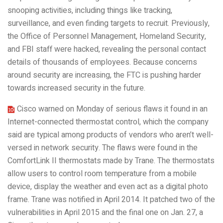
snooping activities, including things like tracking,
surveillance, and even finding targets to recruit. Previously,
the Office of Personnel Management, Homeland Security,
and FBI staff were hacked, revealing the personal contact
details of thousands of employees. Because concerns
around security are increasing, the FTC is pushing harder
towards increased security in the future.
Cisco warned on Monday of serious flaws it found in an
Internet-connected thermostat control, which the company
said are typical among products of vendors who aren’t well-
versed in network security. The flaws were found in the
ComfortLink II thermostats made by Trane. The thermostats
allow users to control room temperature from a mobile
device, display the weather and even act as a digital photo
frame. Trane was notified in April 2014. It patched two of the
vulnerabilities in April 2015 and the final one on Jan. 27, a