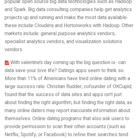
popular open source big data technologies such as Hadoop
and Spark. Big data consulting companies help get analytics
projects up and running and make the most data available-
these include Cloudera and Hortonworks with Hadoop. Other
markets include: general purpose analytics vendors,
specialist analytics vendors, and visualization solutions
vendors.
With valentine’s day coming up the big question is- can
data save your love life? Datings apps seem to think so.
More than 11% of Americans have tried online dating with a
large success rate. Christian Rudder, cofounder of OKCupid,
found that the success of data sites and apps isn’t just
about finding the right algorithm, but finding the right data, as
many online daters may report inaccurate information about
themselves. Online dating programs that also ask users to
provide permission to scan their other accounts (such as
Netflix, Spotify, or Facebook) to refine their searches tend