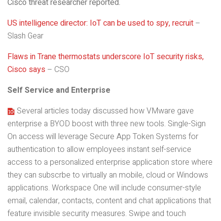
Cisco threat researcher reported.
US intelligence director: IoT can be used to spy, recruit
–
Slash Gear
Flaws in Trane thermostats underscore IoT security risks,
Cisco says
– CSO
Self Service and Enterprise
Several articles today discussed how VMware gave
enterprise a BYOD boost with three new tools. Single-Sign
On access will leverage Secure App Token Systems for
authentication to allow employees instant self-service
access to a personalized enterprise application store where
they can subscrbe to virtually an mobile, cloud or Windows
applications. Workspace One will include consumer-style
email, calendar, contacts, content and chat applications that
feature invisible security measures. Swipe and touch