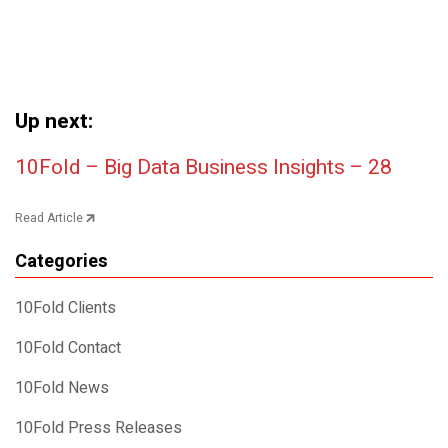
Up next:
Post navigation
10Fold – Big Data Business Insights – 28
Read Article
Categories
10Fold Clients
10Fold Contact
10Fold News
10Fold Press Releases