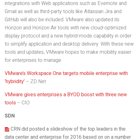
integrations with Web applications such as Evernote and
Gmail as well as third-party tools like Atlassian Jira and
GitHub will also be included. VMware also updated its
Horizon and Horizon Air tools
with new cloud-optimized
display protocol and a new hybrid-mode capability in order
to simplify application and desktop delivery. With these new
tools and updates, VMware hopes to make mobility easier
for enterprises to manage.
VMware’s Workspace One targets mobile enterprise with
‘hybridity’
– ZD Net
VMware gives enterprises a BYOD boost with three new
tools
– CIO
SDN
CRN did posted a slideshow of the top leaders in the
data center and enterprise for 2016 based on on a number