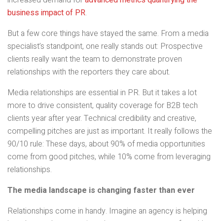
increased demand for
advanced metrics quantifying the
business impact of PR
.
But a few core things have stayed the same. From a media
specialist’s standpoint, one really stands out: Prospective
clients really want the team to demonstrate proven
relationships with the reporters they care about.
Media relationships are essential in PR. But it takes a lot
more to drive consistent, quality coverage for B2B tech
clients year after year. Technical credibility and creative,
compelling pitches are just as important. It really follows the
90/10 rule: These days, about 90% of media opportunities
come from good pitches, while 10% come from leveraging
relationships.
The media landscape is changing faster than ever
Relationships come in handy. Imagine an agency is helping