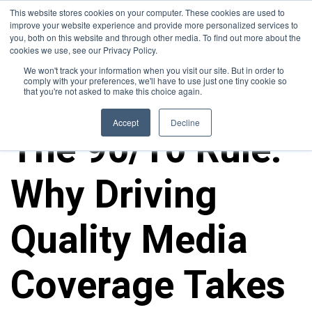
This website stores cookies on your computer. These cookies are used to
improve your website experience and provide more personalized services to
you, both on this website and through other media. To find out more about the
cookies we use, see our Privacy Policy.
We won't track your information when you visit our site. But in order to
comply with your preferences, we'll have to use just one tiny cookie so
that you're not asked to make this choice again.
ALL POSTS
Accept
Decline
The 90/10 Rule:
Why Driving
Quality Media
Coverage Takes