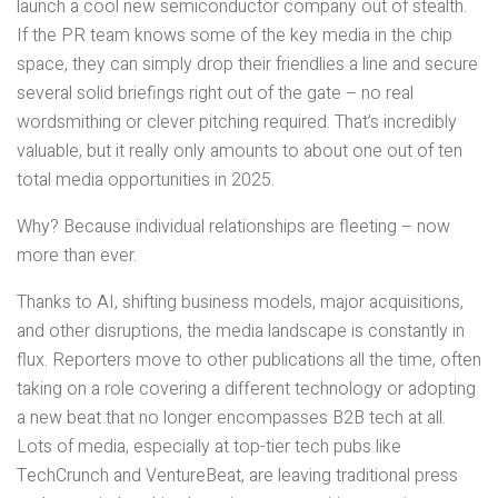
launch a cool new semiconductor company out of stealth.
If the PR team knows some of the key media in the chip
space, they can simply drop their friendlies a line and secure
several solid briefings right out of the gate – no real
wordsmithing or clever pitching required. That’s incredibly
valuable, but it really only amounts to about one out of ten
total media opportunities in 2025.
Why? Because individual relationships are fleeting – now
more than ever.
Thanks to AI, shifting business models, major acquisitions,
and other disruptions, the media landscape is constantly in
flux. Reporters move to other publications all the time, often
taking on a role covering a different technology or adopting
a new beat that no longer encompasses B2B tech at all.
Lots of media, especially at top-tier tech pubs like
TechCrunch and VentureBeat, are leaving traditional press