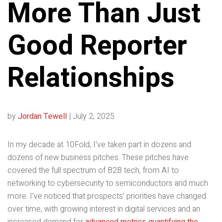
More Than Just
Good Reporter
Relationships
by
Jordan Tewell
|
July 2, 2025
In my decade at 10Fold, I’ve taken part in dozens and
dozens of new business pitches. These pitches have
covered the full spectrum of B2B tech, from AI to
networking to cybersecurity to semiconductors and much
more. I’ve noticed that prospects’ priorities have changed
over time, with growing interest in digital services and an