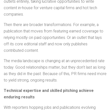
outlets entirely, taking lucrative opportunities to write
content in-house for venture capital firms and hot tech
companies.
Then there are broader transformations. For example, a
publication that moves from featuring earned coverage to
relying mostly on paid opportunities. Or an outlet that lays
off its core editorial staff and now only publishes
contributed content.
The media landscape is changing at an unprecedented rate
today. Good relationships matter, but they don’t last as long
as they did in the past. Because of this, PR firms need more
to yield strong, ongoing results.
Technical expertise and skilled pitching achieve
enduring results
With reporters hopping jobs and publications evolving