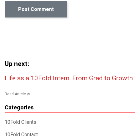
Up next:
Post navigation
Life as a 10Fold Intern: From Grad to Growth
Read Article
Categories
10Fold Clients
10Fold Contact