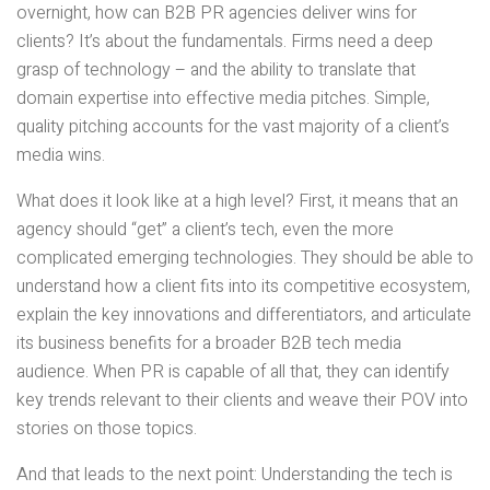
overnight, how can B2B PR agencies deliver wins for
clients? It’s about the fundamentals. Firms need a deep
grasp of technology – and the ability to translate that
domain expertise into effective media pitches. Simple,
quality pitching accounts for the vast majority of a client’s
media wins.
What does it look like at a high level? First, it means that an
agency should “get” a client’s tech, even the more
complicated emerging technologies. They should be able to
understand how a client fits into its competitive ecosystem,
explain the key innovations and differentiators, and articulate
its business benefits for a broader B2B tech media
audience. When PR is capable of all that, they can identify
key trends relevant to their clients and weave their POV into
stories on those topics.
And that leads to the next point: Understanding the tech is