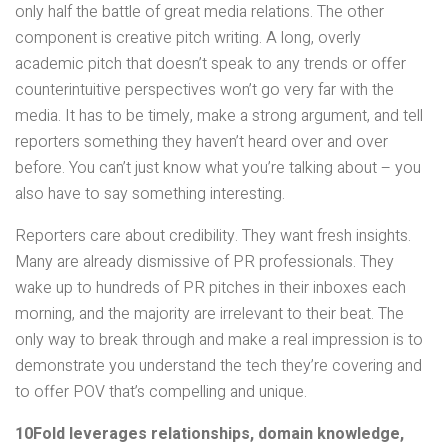
only half the battle of great media relations. The other
component is creative pitch writing. A long, overly
academic pitch that doesn’t speak to any trends or offer
counterintuitive perspectives won’t go very far with the
media. It has to be timely, make a strong argument, and tell
reporters something they haven’t heard over and over
before. You can’t just know what you’re talking about – you
also have to say something interesting.
Reporters care about credibility. They want fresh insights.
Many are already dismissive of PR professionals. They
wake up to hundreds of PR pitches in their inboxes each
morning, and the majority are irrelevant to their beat. The
only way to break through and make a real impression is to
demonstrate you understand the tech they’re covering and
to offer POV that’s compelling and unique.
10Fold leverages relationships, domain knowledge,