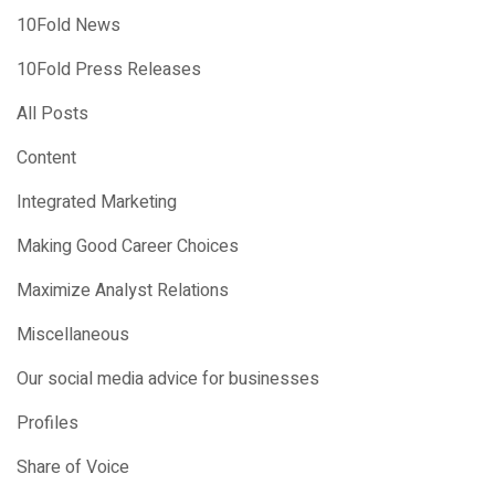
10Fold News
10Fold Press Releases
All Posts
Content
Integrated Marketing
Making Good Career Choices
Maximize Analyst Relations
Miscellaneous
Our social media advice for businesses
Profiles
Share of Voice