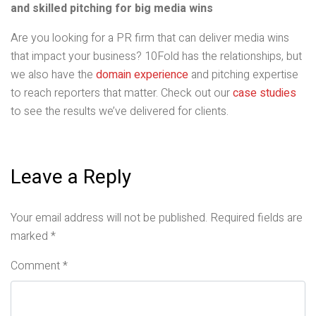
and skilled pitching for big media wins
Are you looking for a PR firm that can deliver media wins
that impact your business? 10Fold has the relationships, but
we also have the
domain experience
and pitching expertise
to reach reporters that matter. Check out our
case studies
to see the results we’ve delivered for clients.
Leave a Reply
Your email address will not be published.
Required fields are
marked
*
Comment
*