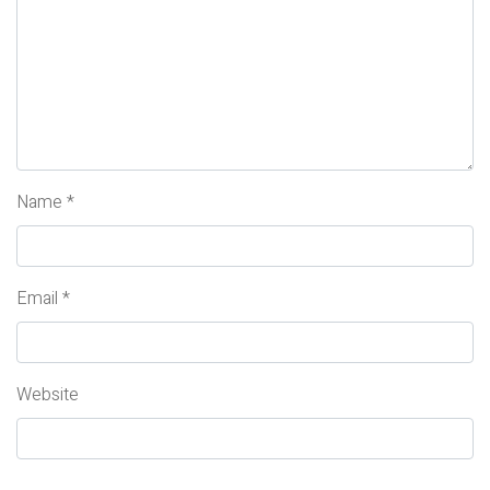
Name
*
Email
*
Website