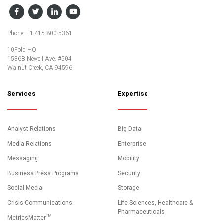
Facebook
Twitter
LinkedIn
YouTube
Phone: +1.415.800.5361
10Fold HQ
1536B Newell Ave. #504
Walnut Creek, CA 94596
Services
Expertise
Analyst Relations
Big Data
Media Relations
Enterprise
Messaging
Mobility
Business Press Programs
Security
Social Media
Storage
Crisis Communications
Life Sciences, Healthcare &
Pharmaceuticals
MetricsMatter™