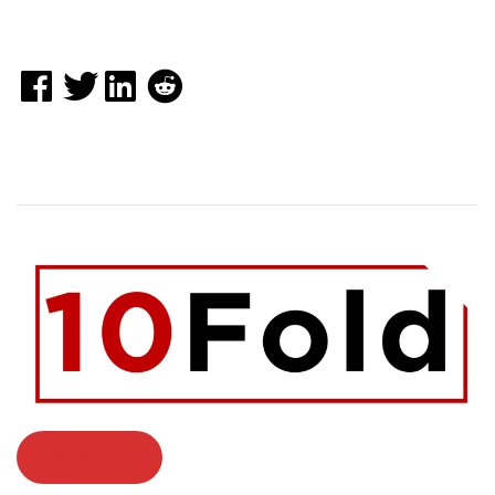
Contact Us