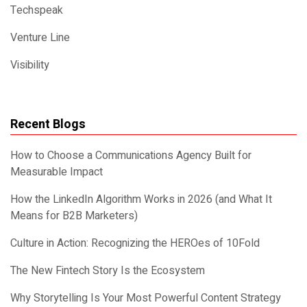
Techspeak
Venture Line
Visibility
Recent Blogs
How to Choose a Communications Agency Built for
Measurable Impact
How the LinkedIn Algorithm Works in 2026 (and What It
Means for B2B Marketers)
Culture in Action: Recognizing the HEROes of 10Fold
The New Fintech Story Is the Ecosystem
Why Storytelling Is Your Most Powerful Content Strategy