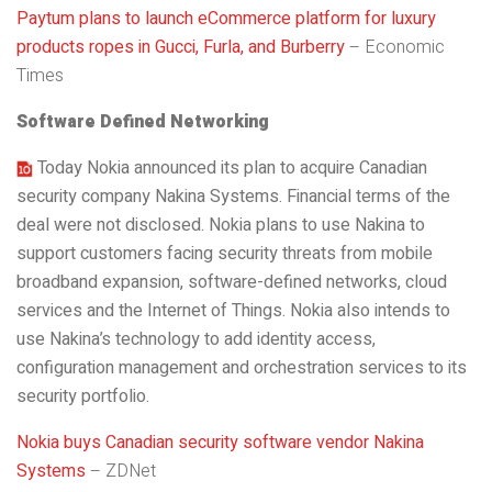
Paytum plans to launch eCommerce platform for luxury
products ropes in Gucci, Furla, and Burberry
– Economic
Times
Software Defined Networking
Today Nokia announced its plan to acquire Canadian
security company Nakina Systems. Financial terms of the
deal were not disclosed. Nokia plans to use Nakina to
support customers facing security threats from mobile
broadband expansion, software-defined networks, cloud
services and the Internet of Things. Nokia also intends to
use Nakina’s technology to add identity access,
configuration management and orchestration services to its
security portfolio.
Nokia buys Canadian security software vendor Nakina
Systems
– ZDNet