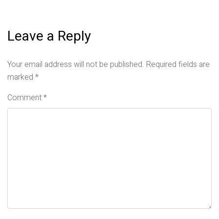
Leave a Reply
Your email address will not be published.
Required fields are
marked
*
Comment
*