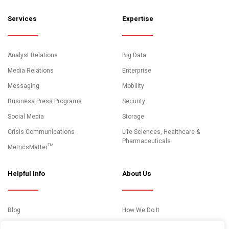
Services
Expertise
Analyst Relations
Big Data
Media Relations
Enterprise
Messaging
Mobility
Business Press Programs
Security
Social Media
Storage
Crisis Communications
Life Sciences, Healthcare &
Pharmaceuticals
MetricsMatter™
Helpful Info
About Us
Blog
How We Do It
News and Media Coverage
Clients