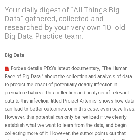
Your daily digest of “All Things Big
Data” gathered, collected and
researched by your very own 10Fold
Big Data Practice team.
Big Data
Forbes details PBS’s latest documentary, “The Human
Face of Big Data,” about the collection and analysis of data
to predict the onset of potentially deadly infection in
premature babies. This collection and analysis of relevant
data to this infection, titled Project Artemis, shows how data
can lead to better outcomes, or in this case, even save lives.
However, this potential can only be realized if we clearly
establish what we want to learn from the data, and begin
collecting more of it. However, the author points out that