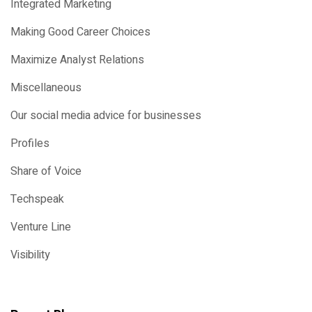
Integrated Marketing
Making Good Career Choices
Maximize Analyst Relations
Miscellaneous
Our social media advice for businesses
Profiles
Share of Voice
Techspeak
Venture Line
Visibility