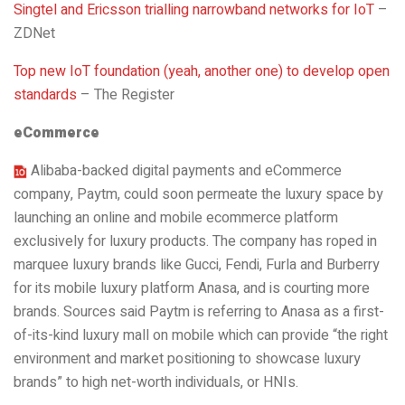
Singtel and Ericsson trialling narrowband networks for IoT
–
ZDNet
Top new IoT foundation (yeah, another one) to develop open
standards
– The Register
eCommerce
Alibaba-backed digital payments and eCommerce
company, Paytm, could soon permeate the luxury space by
launching an online and mobile ecommerce platform
exclusively for luxury products. The company has roped in
marquee luxury brands like Gucci, Fendi, Furla and Burberry
for its mobile luxury platform Anasa, and is courting more
brands. Sources said Paytm is referring to Anasa as a first-
of-its-kind luxury mall on mobile which can provide “the right
environment and market positioning to showcase luxury
brands” to high net-worth individuals, or HNIs.