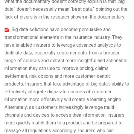
what the documentary doesn’t correctly explain is that “big
data” doesn’t necessarily mean “best data,” pointing out the
lack of diversity in the research shown in the documentary.
Big data solutions have become persuasive and
transformational elements in the insurance industry. They
have enabled insurers to leverage advanced analytics to
distillate data, especially customer data, from a broader
range of sources and extract more insightful and actionable
information they can use to improve pricing, claims
settlement, risk options and more customer-centric
products. Insurers that take advantage of big data’s ability to
effectively integrate disparate sources of customer
information more effectively will create a learning engine.
Alternately, as customers increasingly leverage multi-
channels and devices to access their information, insurers
must quickly match them to a product and be prepared to
manage all regulations accordingly. Insurers who can