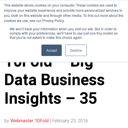
This website stores cookies on your computer. These cookies are used to
improve your website experience and provide more personalized services to
you, both on this website and through other media. To find out more about the
cookies we use, see our Privacy Policy.
We won't track your information when you visit our site. But in order to
comply with your preferences, we'll have to use just one tiny cookie so
that you're not asked to make this choice again.
10FOLD NEWS
Accept
Decline
10Fold – Big
Data Business
Insights – 35
by
Webmaster 10Fold
|
February 23, 2016