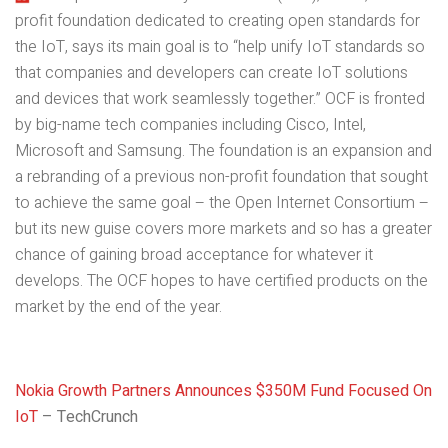
profit foundation dedicated to creating open standards for
the IoT, says its main goal is to “help unify IoT standards so
that companies and developers can create IoT solutions
and devices that work seamlessly together.” OCF is fronted
by big-name tech companies including Cisco, Intel,
Microsoft and Samsung. The foundation is an expansion and
a rebranding of a previous non-profit foundation that sought
to achieve the same goal – the Open Internet Consortium –
but its new guise covers more markets and so has a greater
chance of gaining broad acceptance for whatever it
develops. The OCF hopes to have certified products on the
market by the end of the year.
Nokia Growth Partners Announces $350M Fund Focused On
IoT
– TechCrunch