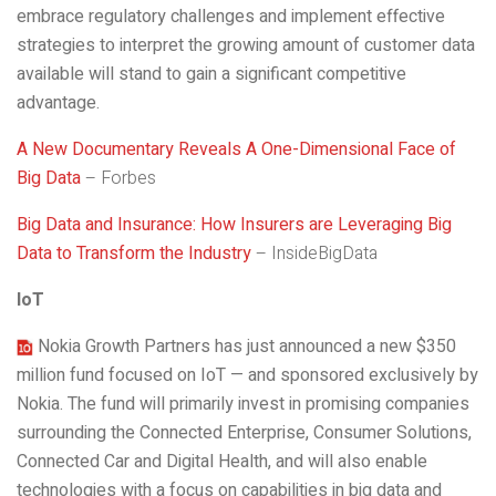
embrace regulatory challenges and implement effective
strategies to interpret the growing amount of customer data
available will stand to gain a significant competitive
advantage.
A New Documentary Reveals A One-Dimensional Face of
Big Data
– Forbes
Big Data and Insurance: How Insurers are Leveraging Big
Data to Transform the Industry
– InsideBigData
IoT
Nokia Growth Partners has just announced a new $350
million fund focused on IoT — and sponsored exclusively by
Nokia. The fund will primarily invest in promising companies
surrounding the Connected Enterprise, Consumer Solutions,
Connected Car and Digital Health, and will also enable
technologies with a focus on capabilities in big data and