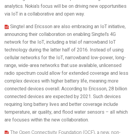
analytics. Nokia’s focus will be on driving new opportunities
via IoT in a collaborative and open way.
Singtel and Ericsson are also embracing an IoT initiative,
announcing their collaboration on enabling Singtel’s 4G
network for the IoT, including a trial of narrowband IoT
technology during the latter half of 2016. Instead of using
cellular networks for the IoT, narrowband low-power, long-
range, wide-area networks that use available, unlicensed
radio spectrum could allow for extended coverage and less
complex devices with higher battery life, meaning more
connected devices overall. According to Ericsson, 28 billion
connected devices are expected by 2021. Such devices
requiring long battery lives and better coverage include
temper
ature, air quality, and flood water sensors – all which
are focuses within the new collaboration.
The Open Connectivity Foundation (OCF), a new, non-