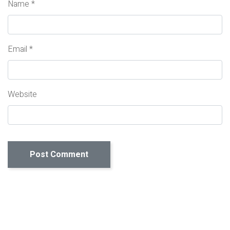
Name
*
Email
*
Website