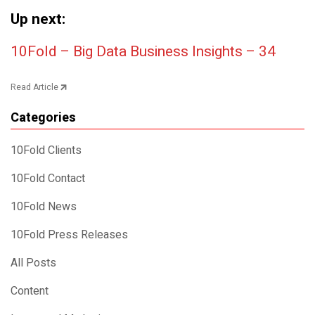
Up next:
Post navigation
10Fold – Big Data Business Insights – 34
Read Article
Categories
10Fold Clients
10Fold Contact
10Fold News
10Fold Press Releases
All Posts
Content