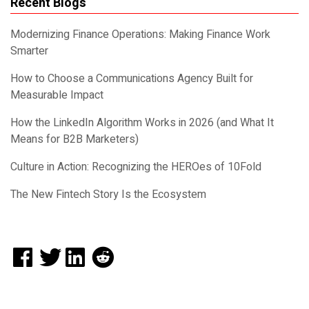
Recent Blogs
Modernizing Finance Operations: Making Finance Work
Smarter
How to Choose a Communications Agency Built for
Measurable Impact
How the LinkedIn Algorithm Works in 2026 (and What It
Means for B2B Marketers)
Culture in Action: Recognizing the HEROes of 10Fold
The New Fintech Story Is the Ecosystem