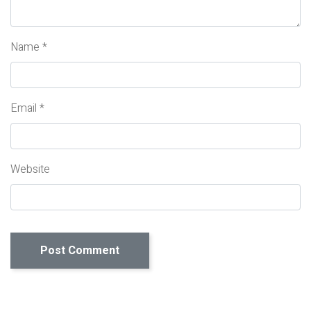
Name
*
Email
*
Website