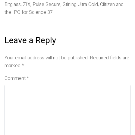
Bitglass, ZIX, Pulse Secure, Stirling Ultra Cold, Ciitizen and
the IPO for Science 37!
Leave a Reply
Your email address will not be published.
Required fields are
marked
*
Comment
*