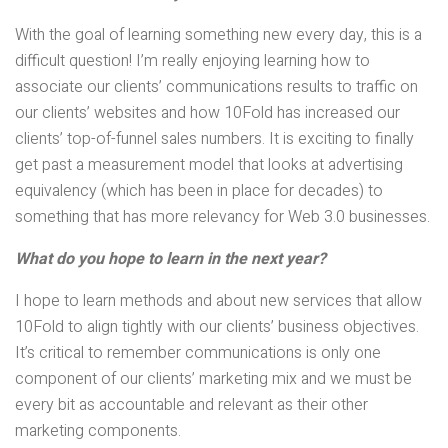
With the goal of learning something new every day, this is a
difficult question! I’m really enjoying learning how to
associate our clients’ communications results to traffic on
our clients’ websites and how 10Fold has increased our
clients’ top-of-funnel sales numbers. It is exciting to finally
get past a measurement model that looks at advertising
equivalency (which has been in place for decades) to
something that has more relevancy for Web 3.0 businesses.
What do you hope to learn in the next year?
I hope to learn methods and about new services that allow
10Fold to align tightly with our clients’ business objectives.
It’s critical to remember communications is only one
component of our clients’ marketing mix and we must be
every bit as accountable and relevant as their other
marketing components.