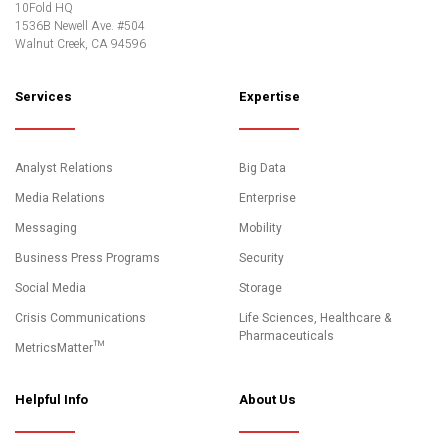
10Fold HQ
1536B Newell Ave. #504
Walnut Creek, CA 94596
Services
Expertise
Analyst Relations
Big Data
Media Relations
Enterprise
Messaging
Mobility
Business Press Programs
Security
Social Media
Storage
Crisis Communications
Life Sciences, Healthcare &
Pharmaceuticals
MetricsMatter™
Helpful Info
About Us