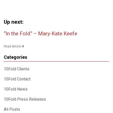
Up next:
Post navigation
“In the Fold” – Mary-Kate Keefe
Read Article
Categories
10Fold Clients
10Fold Contact
10Fold News
10Fold Press Releases
All Posts