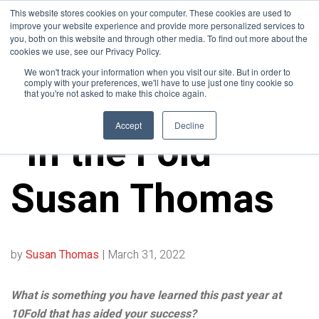
This website stores cookies on your computer. These cookies are used to
improve your website experience and provide more personalized services to
you, both on this website and through other media. To find out more about the
cookies we use, see our Privacy Policy.
We won't track your information when you visit our site. But in order to
comply with your preferences, we'll have to use just one tiny cookie so
that you're not asked to make this choice again.
10FOLD NEWS
Accept
Decline
“In the Fold” –
Susan Thomas
by
Susan Thomas
|
March 31, 2022
What is something you have learned this past year at
10Fold that has aided your success?