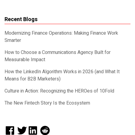
Recent Blogs
Modernizing Finance Operations: Making Finance Work
Smarter
How to Choose a Communications Agency Built for
Measurable Impact
How the LinkedIn Algorithm Works in 2026 (and What It
Means for B2B Marketers)
Culture in Action: Recognizing the HEROes of 10Fold
The New Fintech Story Is the Ecosystem