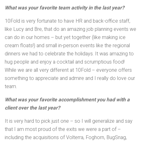
What was your favorite team activity in the last year?
10Fold is very fortunate to have HR and back-office staff,
like Lucy and Bre, that do an amazing job planning events we
can do in our homes – but yet together (like making ice
cream floats!) and small in-person events like the regional
dinners we had to celebrate the holidays. It was amazing to
hug people and enjoy a cocktail and scrumptious food!
While we are all very different at 10Fold – everyone offers
something to appreciate and admire and I really do love our
team.
What was your favorite accomplishment you had with a
client over the last year?
It is very hard to pick just one – so I will generalize and say
that I am most proud of the exits we were a part of –
including the acquisitions of Volterra, Foghorn, BugSnag,