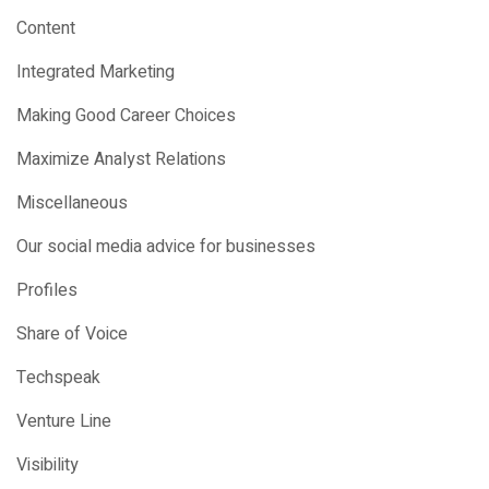
Content
Integrated Marketing
Making Good Career Choices
Maximize Analyst Relations
Miscellaneous
Our social media advice for businesses
Profiles
Share of Voice
Techspeak
Venture Line
Visibility