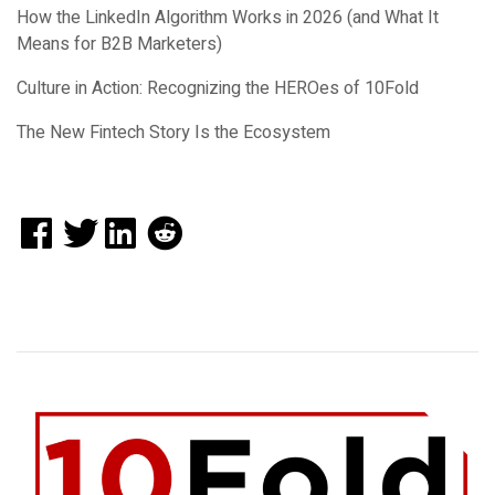
How the LinkedIn Algorithm Works in 2026 (and What It
Means for B2B Marketers)
Culture in Action: Recognizing the HEROes of 10Fold
The New Fintech Story Is the Ecosystem