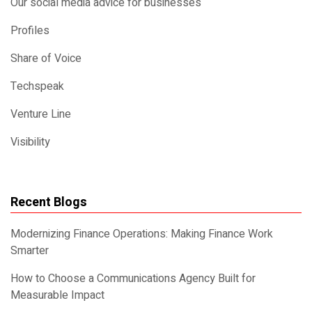
Our social media advice for businesses
Profiles
Share of Voice
Techspeak
Venture Line
Visibility
Recent Blogs
Modernizing Finance Operations: Making Finance Work
Smarter
How to Choose a Communications Agency Built for
Measurable Impact