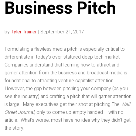
Business Pitch
by
Tyler Trainer
|
September 21, 2017
Formulating a flawless media pitch is especially critical to
differentiate in today’s over-statured deep tech market.
Companies understand that learning how to attract and
garner attention from the business and broadcast media is
foundational to attracting venture capitalist attention.
However, the gap between pitching your company (as you
see the industry) and crafting a pitch that will garner attention
is large. Many executives get their shot at pitching The
Wall
Street Journal
, only to come up empty handed – with no
article. What’s worse, most have no idea why they didn’t get
the story.