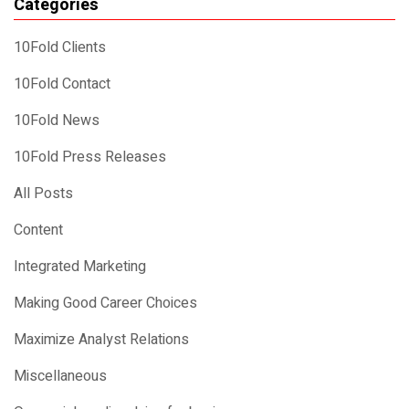
Categories
10Fold Clients
10Fold Contact
10Fold News
10Fold Press Releases
All Posts
Content
Integrated Marketing
Making Good Career Choices
Maximize Analyst Relations
Miscellaneous