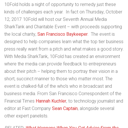
10Fold holds a night of opportunity to remedy just these
kinds of challenges each year. In fact on Thursday, October
12, 2017 10Fold will host our Seventh Annual Media
SharkTank and Charitable Event – with proceeds supporting
the local charity,
San Francisco Baykeeper
. The event is
designed to help companies learn what the top tier business
press really want from a pitch and what makes a good story.
With Media SharkTank, 10Fold has created an environment
where the media can provide feedback to entrepreneurs
about their pitch – helping them to portray their vision in a
short, succinct manner to those who matter most. The
event is chalked-full of the who’s who in broadcast and
business media. From San Francisco Correspondent of the
Financial Times
Hannah Kuchler
, to technology journalist and
editor at Fast Company
Sean Captain
, alongside several
other expert panelists.