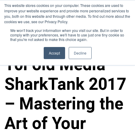
This website stores cookies on your computer. These cookies are used to
improve your website experience and provide more personalized services to
you, both on this website and through other media. To find out more about the
cookies we use, see our Privacy Policy.
We won't track your information when you visit our site. But in order to
comply with your preferences, we'll have to use just one tiny cookie so
that you're not asked to make this choice again.
10FOLD NEWS
Accept
Decline
10Fold Media
SharkTank 2017
– Mastering the
Art of Your