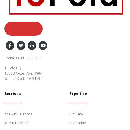
Contact Us
Facebook
Twitter
LinkedIn
YouTube
Phone: +1.415.800.5361
10Fold HQ
1536B Newell Ave. #504
Walnut Creek, CA 94596
Services
Expertise
Analyst Relations
Big Data
Media Relations
Enterprise