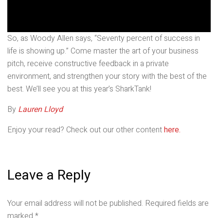
So, as Woody Allen says, “Seventy percent of success in
life is showing up.” Come master the art of your business
pitch, receive constructive feedback in a private
environment, and strengthen your story with the best of the
best. We’ll see you at this year’s SharkTank!
By
Lauren Lloyd
Enjoy your read? Check out our other content
here.
Leave a Reply
Your email address will not be published.
Required fields are
marked
*