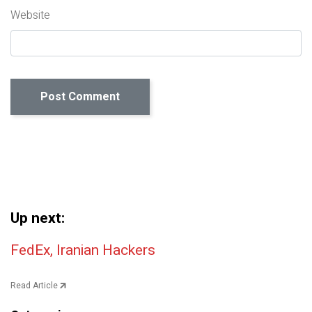
Website
Up next:
Post navigation
FedEx, Iranian Hackers
Read Article