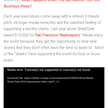
RELATED:
What Happens When You Get Advice From the
Business Press?
Each year executives come away with a refined 3-minute
pitch, stronger media networks and the satisfied feeling of
supporting a worthy charity. Last year alone SharkTank
raised $15,000 for
San Francisco Baykeepers
! Media enjoy
the event because they get the opportunity to hear new
stories that they don’t often have the time to listen to. Most
of the “sharks” have supported the event for four or more
years.
Video
Media error: Format(s) not supported or source(s) not found
Player
Download File: https://10fold.com/wp-content/uploads/2016/09/10Fold-Media-
Shark-Tank-2015-Impressions-Video.mp4?_=1