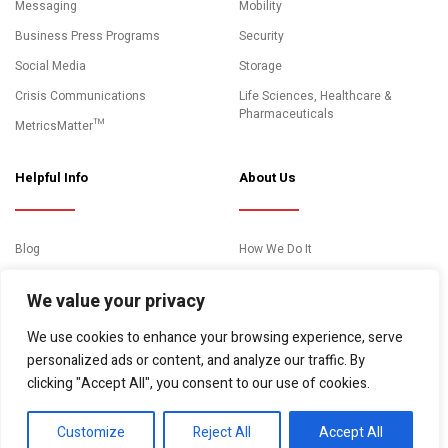
Messaging
Mobility
Business Press Programs
Security
Social Media
Storage
Crisis Communications
Life Sciences, Healthcare &
Pharmaceuticals
MetricsMatter™
Helpful Info
About Us
Blog
How We Do It
News and Media Coverage
Clients
We value your privacy
Events
About Us
We use cookies to enhance your browsing experience, serve
Case Studies
Contact
personalized ads or content, and analyze our traffic. By
Essential Resources
clicking "Accept All", you consent to our use of cookies.
Video Gallery
Customize
Reject All
Accept All
© Copyright 2026. "10Fold Communications" All rights reserved.