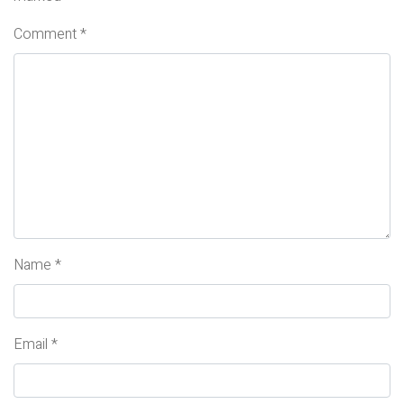
Comment
*
Name
*
Email
*