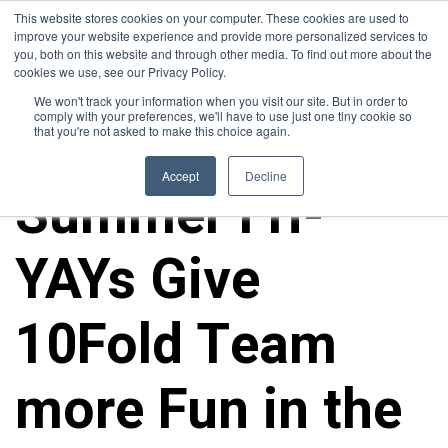
This website stores cookies on your computer. These cookies are used to
improve your website experience and provide more personalized services to
you, both on this website and through other media. To find out more about the
cookies we use, see our Privacy Policy.
We won't track your information when you visit our site. But in order to
comply with your preferences, we'll have to use just one tiny cookie so
that you're not asked to make this choice again.
10FOLD NEWS
Accept
Decline
Summer Fri-
YAYs Give
10Fold Team
more Fun in the