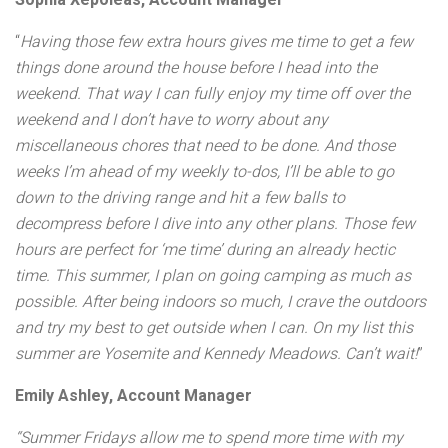
Sophia Xepoleas, Account Manager
“
Having those few extra hours gives me time to get a few
things done around the house before I head into the
weekend. That way I can fully enjoy my time off over the
weekend and I don’t have to worry about any
miscellaneous chores that need to be done. And those
weeks I’m ahead of my weekly to-dos, I’ll be able to go
down to the driving range and hit a few balls to
decompress before I dive into any other plans. Those few
hours are perfect for ‘me time’ during an already hectic
time. This summer, I plan on going camping as much as
possible. After being indoors so much, I crave the outdoors
and try my best to get outside when I can. On my list this
summer are Yosemite and Kennedy Meadows. Can’t wait
!
”
Emily Ashley, Account Manager
“Summer Fridays allow me to spend more time with my