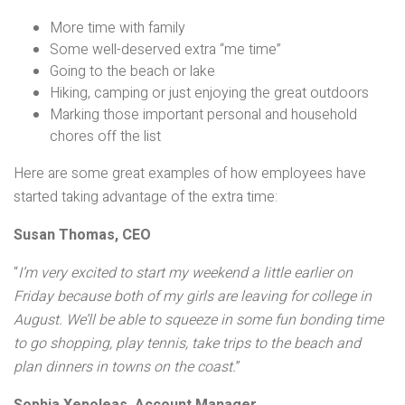
More time with family
Some well-deserved extra “me time”
Going to the beach or lake
Hiking, camping or just enjoying the great outdoors
Marking those important personal and household
chores off the list
Here are some great examples of how employees have
started taking advantage of the extra time:
Susan Thomas, CEO
“
I’m very excited to start my weekend a little earlier on
Friday because both of my girls are leaving for college in
August. We’ll be able to squeeze in some fun bonding time
to go shopping, play tennis, take trips to the beach and
plan dinners in towns on the coast.
”