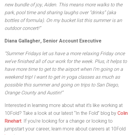
new bundle of joy, Aiden. This means more walks to the
park, pool time and sharing laughs over “drinks” (aka
bottles of formula). On my bucket list this summer is an
outdoor concert!”
Diana Gallagher, Senior Account Executive
“Summer Fridays let us have a more relaxing Friday once
we’ve finished all of our work for the week. Plus, it helps to
have more time to get to the airport when I’m going on a
weekend trip! I want to get in yoga classes as much as
possible this summer and going on trips to San Diego,
Orange County and Austin!”
Interested in learning more about what it’s like working at
10Fold? Take a look at our latest “In the Fold” blog by
Colin
Rinehart
. If you’re looking for a change or looking to
jumpstart your career, learn more about careers at 10Fold