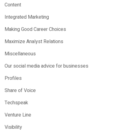
Content
Integrated Marketing
Making Good Career Choices
Maximize Analyst Relations
Miscellaneous
Our social media advice for businesses
Profiles
Share of Voice
Techspeak
Venture Line
Visibility