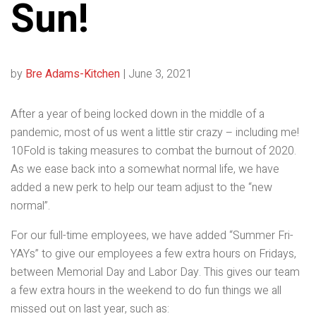
Sun!
by
Bre Adams-Kitchen
|
June 3, 2021
After a year of being locked down in the middle of a
pandemic, most of us went a little stir crazy – including me!
10Fold is taking measures to combat the burnout of 2020.
As we ease back into a somewhat normal life, we have
added a new perk to help our team adjust to the “new
normal”.
For our full-time employees, we have added “Summer Fri-
YAYs” to give our employees a few extra hours on Fridays,
between Memorial Day and Labor Day. This gives our team
a few extra hours in the weekend to do fun things we all
missed out on last year, such as: