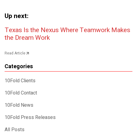
Up next:
Post navigation
Texas Is the Nexus Where Teamwork Makes
the Dream Work
Read Article
Categories
10Fold Clients
10Fold Contact
10Fold News
10Fold Press Releases
All Posts