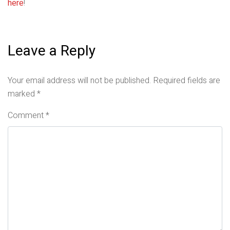
here
!
Leave a Reply
Your email address will not be published.
Required fields are
marked
*
Comment
*