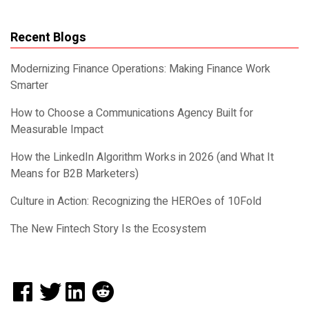
Recent Blogs
Modernizing Finance Operations: Making Finance Work
Smarter
How to Choose a Communications Agency Built for
Measurable Impact
How the LinkedIn Algorithm Works in 2026 (and What It
Means for B2B Marketers)
Culture in Action: Recognizing the HEROes of 10Fold
The New Fintech Story Is the Ecosystem