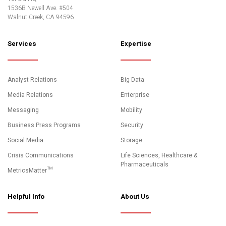
1536B Newell Ave. #504
Walnut Creek, CA 94596
Services
Expertise
Analyst Relations
Big Data
Media Relations
Enterprise
Messaging
Mobility
Business Press Programs
Security
Social Media
Storage
Crisis Communications
Life Sciences, Healthcare &
Pharmaceuticals
MetricsMatter™
Helpful Info
About Us