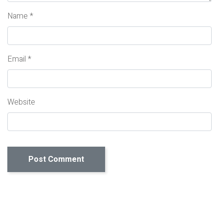
Name
*
Email
*
Website