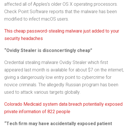
affected all of Apples’s older OS X operating processors.
Check Point Software reports that the malware has been
modified to infect macOS users.
This cheap password-stealing malware just added to your
security headaches
“Ovidiy Stealer is disconcertingly cheap”
Credential stealing malware Ovidiy Stealer which first
appeared last month is available for about $7 on the internet,
giving a dangerously low entry point to cybercrime for
novice criminals. The allegedly Russian program has been
used to attack various targets globally.
Colorado Medicaid system data breach potentially exposed
private information of 822 people
“Tech firm may have accidentally exposed patient