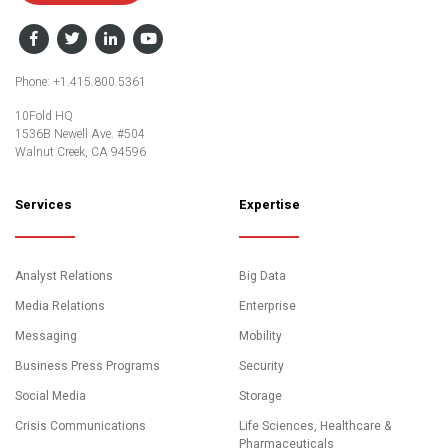
Facebook
Twitter
LinkedIn
YouTube
Phone: +1.415.800.5361
10Fold HQ
1536B Newell Ave. #504
Walnut Creek, CA 94596
Services
Expertise
Analyst Relations
Big Data
Media Relations
Enterprise
Messaging
Mobility
Business Press Programs
Security
Social Media
Storage
Crisis Communications
Life Sciences, Healthcare &
Pharmaceuticals