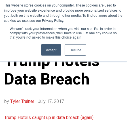
This website stores cookies on your computer. These cookies are used to
improve your website experience and provide more personalized services to
you, both on this website and through other media. To find out more about the
cookies we use, see our Privacy Policy.
We won't track your information when you visit our site. But in order to
comply with your preferences, we'll have to use just one tiny cookie so
that you're not asked to make this choice again.
10FOLD NEWS
Accept
Decline
Trump Hotels
Data Breach
by
Tyler Trainer
|
July 17, 2017
Trump Hotels caught up in data breach (again)