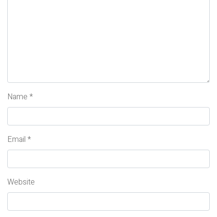
Name
*
Email
*
Website