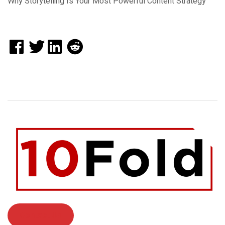
Why Storytelling Is Your Most Powerful Content Strategy
Contact Us