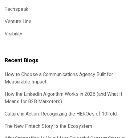
Techspeak
Venture Line
Visibility
Recent Blogs
How to Choose a Communications Agency Built for
Measurable Impact
How the LinkedIn Algorithm Works in 2026 (and What It
Means for B2B Marketers)
Culture in Action: Recognizing the HEROes of 10Fold
The New Fintech Story Is the Ecosystem