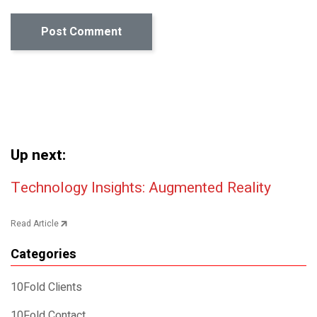
Up next:
Post navigation
Technology Insights: Augmented Reality
Read Article
Categories
10Fold Clients
10Fold Contact