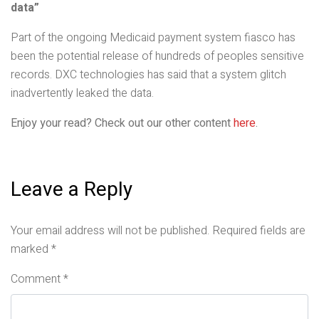
data”
Part of the ongoing Medicaid payment system fiasco has
been the potential release of hundreds of peoples sensitive
records. DXC technologies has said that a system glitch
inadvertently leaked the data.
Enjoy your read? Check out our other content
here
.
Leave a Reply
Your email address will not be published.
Required fields are
marked
*
Comment
*