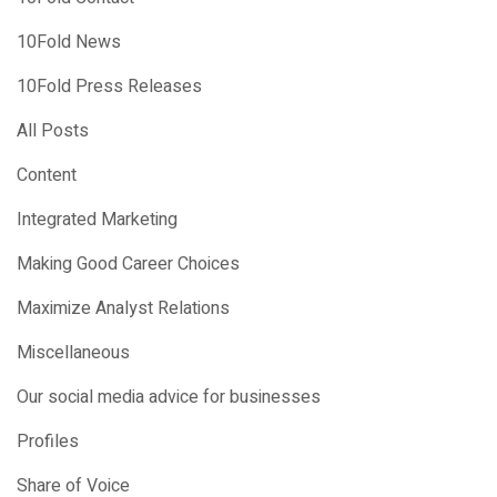
10Fold News
10Fold Press Releases
All Posts
Content
Integrated Marketing
Making Good Career Choices
Maximize Analyst Relations
Miscellaneous
Our social media advice for businesses
Profiles
Share of Voice