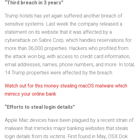
“Third breach in 3 years”
Trump hotels has yet again suffered another breach of
sensitive systems. Last week the company released a
statement on its website that it was affected by a
cyberattack on Sabre Corp, which handles reservations for
more than 36,000 properties. Hackers who profited from
the attack won big; with access to credit card information,
email addresses, names, phone numbers, and more. In total,
14 Trump properties were affected by the breach.
Watch out for this money stealing macOS malware which
mimics your online bank
“Efforts to steal login details”
Apple Mac devices have been plagued by a recent strain of
malware that mimicks major banking websites that steals
login details from its victims. First found in May, OSX.Dok