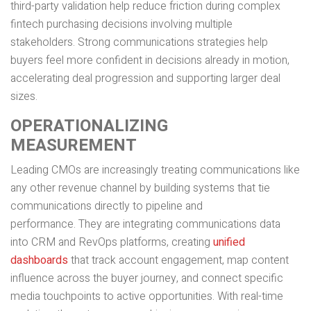
third-party validation help reduce friction during complex
fintech purchasing decisions involving multiple
stakeholders. Strong communications strategies help
buyers feel more confident in decisions already in motion,
accelerating deal progression and supporting larger deal
sizes.
OPERATIONALIZING
MEASUREMENT
Leading CMOs are increasingly treating communications like
any other revenue channel by building systems that tie
communications directly to pipeline and
performance. They are integrating communications data
into CRM and RevOps platforms, creating
unified
dashboards
that track account engagement, map content
influence across the buyer journey, and connect specific
media touchpoints to active opportunities. With real-time