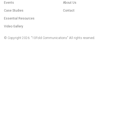
Events
About Us
Case Studies
Contact
Essential Resources
Video Gallery
© Copyright 2026. "10Fold Communications" All rights reserved.