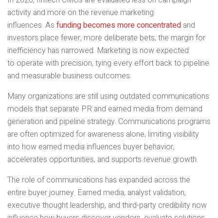
In 2026, fintech CMOs are evaluated less on campaign
activity and more on the revenue marketing
influences. As
funding becomes more concentrated
and
investors place fewer, more deliberate bets, the margin for
inefficiency has narrowed. Marketing is now expected
to operate with precision, tying every effort back to pipeline
and measurable business outcomes.
Many organizations are still using outdated communications
models that separate PR and earned media from demand
generation and pipeline strategy. Communications programs
are often optimized for awareness alone, limiting visibility
into how earned media influences buyer behavior,
accelerates opportunities, and supports revenue growth.
The role of communications has expanded across the
entire buyer journey. Earned media, analyst validation,
executive thought leadership, and third-party credibility now