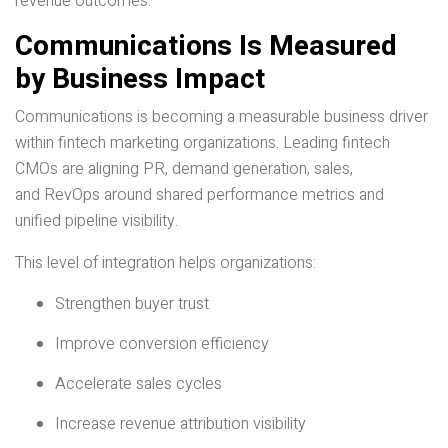
revenue outcomes.
Communications Is Measured
by Business Impact
Communications is becoming a measurable business driver
within fintech marketing organizations. Leading fintech
CMOs are aligning PR, demand generation, sales,
and RevOps around shared performance metrics and
unified pipeline visibility.
This level of integration helps organizations:
Strengthen buyer trust
Improve conversion efficiency
Accelerate sales cycles
Increase revenue attribution visibility