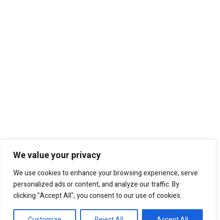
We value your privacy
We use cookies to enhance your browsing experience, serve
personalized ads or content, and analyze our traffic. By
clicking "Accept All", you consent to our use of cookies.
Customize
Reject All
Accept All