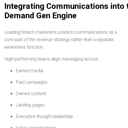
Integrating Communications into 
Demand Gen Engine
Leading fintech marketers position communications as a
core part of the revenue strategy rather than a separate
awareness function.
High-performing teams align messaging across:
Earned media
Paid campaigns
Owned content
Landing pages
Executive thought leadership