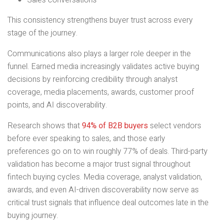
Sales conversations
This consistency strengthens buyer trust across every
stage of the journey.
Communications also plays a larger role deeper in the
funnel. Earned media increasingly validates active buying
decisions by reinforcing credibility through analyst
coverage, media placements, awards, customer proof
points, and AI discoverability.
Research shows that
94% of B2B buyers
select vendors
before ever speaking to sales, and those early
preferences go on to win roughly 77% of deals. Third-party
validation has become a major trust signal throughout
fintech buying cycles. Media coverage, analyst validation,
awards, and even AI-driven discoverability now serve as
critical trust signals that influence deal outcomes late in the
buying journey.