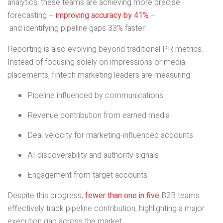
analytics, these teams are achieving more precise
forecasting –
improving accuracy by 41%
–
and identifying pipeline gaps 33% faster.
Reporting is also evolving beyond traditional PR metrics.
Instead of focusing solely on impressions or media
placements, fintech marketing leaders are measuring:
Pipeline influenced by communications
Revenue contribution from earned media
Deal velocity for marketing-influenced accounts
AI discoverability and authority signals
Engagement from target accounts
Despite this progress,
fewer than one in five
B2B teams
effectively track pipeline contribution, highlighting a major
execution gap across the market.