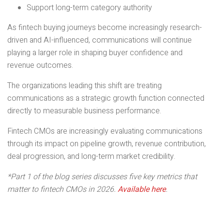
Support long-term category authority
As fintech buying journeys become increasingly research-
driven and AI-influenced, communications will continue
playing a larger role in shaping buyer confidence and
revenue outcomes.
The organizations leading this shift are treating
communications as a strategic growth function connected
directly to measurable business performance.
Fintech CMOs are increasingly evaluating communications
through its impact on pipeline growth, revenue contribution,
deal progression, and long-term market credibility.
*Part 1 of the blog series discusses five key metrics that
matter to fintech CMOs in 2026.
Available here
.