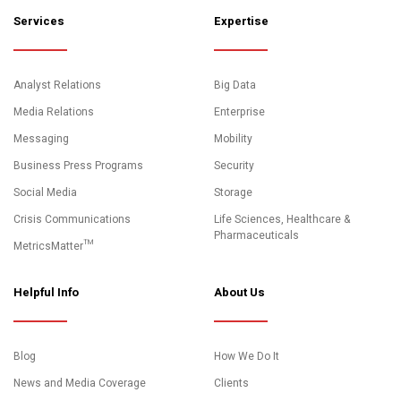
Services
Expertise
Analyst Relations
Big Data
Media Relations
Enterprise
Messaging
Mobility
Business Press Programs
Security
Social Media
Storage
Crisis Communications
Life Sciences, Healthcare &
Pharmaceuticals
MetricsMatter™
Helpful Info
About Us
Blog
How We Do It
News and Media Coverage
Clients