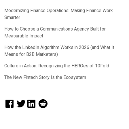
Modernizing Finance Operations: Making Finance Work
Smarter
How to Choose a Communications Agency Built for
Measurable Impact
How the LinkedIn Algorithm Works in 2026 (and What It
Means for B2B Marketers)
Culture in Action: Recognizing the HEROes of 10Fold
The New Fintech Story Is the Ecosystem