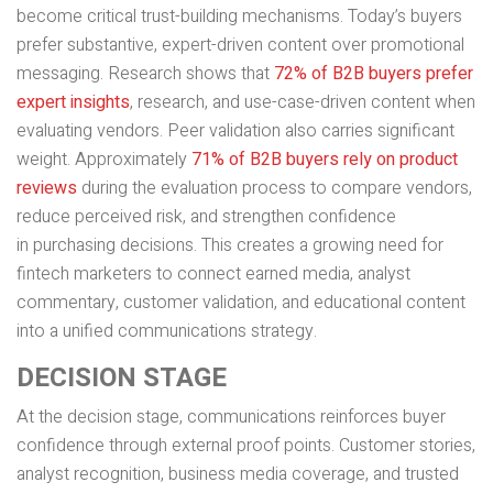
become critical trust-building mechanisms. Today’s buyers
prefer substantive, expert-driven content over promotional
messaging. Research shows that
72% of B2B buyers prefer
expert insights
, research, and use-case-driven content when
evaluating vendors. Peer validation also carries significant
weight. Approximately
71% of B2B buyers rely on product
reviews
during the evaluation process to compare vendors,
reduce perceived risk, and strengthen confidence
in purchasing decisions. This creates a growing need for
fintech marketers to connect earned media, analyst
commentary, customer validation, and educational content
into a unified communications strategy.
DECISION STAGE
At the decision stage, communications reinforces buyer
confidence through external proof points. Customer stories,
analyst recognition, business media coverage, and trusted