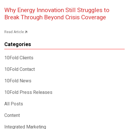
Post navigation
Why Energy Innovation Still Struggles to
Break Through Beyond Crisis Coverage
Read Article
Categories
10Fold Clients
10Fold Contact
10Fold News
10Fold Press Releases
All Posts
Content
Integrated Marketing