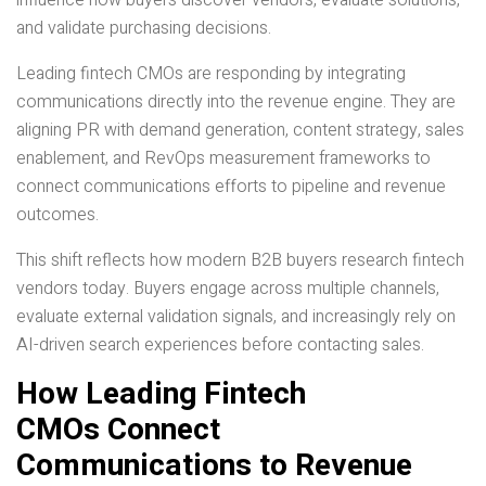
influence how buyers discover vendors, evaluate solutions,
and validate purchasing decisions.
Leading fintech CMOs are responding by integrating
communications directly into the revenue engine. They are
aligning PR with demand generation, content strategy, sales
enablement, and RevOps measurement frameworks to
connect communications efforts to pipeline and revenue
outcomes.
This shift reflects how modern B2B buyers research fintech
vendors today. Buyers engage across multiple channels,
evaluate external validation signals, and increasingly rely on
AI-driven search experiences before contacting sales.
How Leading Fintech
CMOs Connect
Communications to Revenue