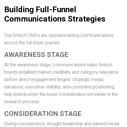
Building Full-Funnel
Communications Strategies
Top fintech CMOs are operationalizing communications
across the full buyer journey.
AWARENESS STAGE
At the awareness stage, communications helps fintech
brands establish market credibility and category relevance
before direct engagement begins. Strategic media
narratives, executive visibility, and consistent positioning
help brands enter the buyer consideration set earlier in the
research process.
CONSIDERATION STAGE
During consideration, thought leadership and earned media