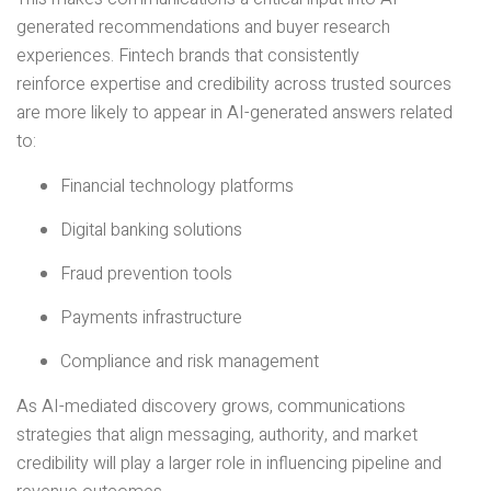
generated recommendations and buyer research
experiences. Fintech brands that consistently
reinforce expertise and credibility across trusted sources
are more likely to appear in AI-generated answers related
to:
Financial technology platforms
Digital banking solutions
Fraud prevention tools
Payments infrastructure
Compliance and risk management
As AI-mediated discovery grows, communications
strategies that align messaging, authority, and market
credibility will play a larger role in influencing pipeline and