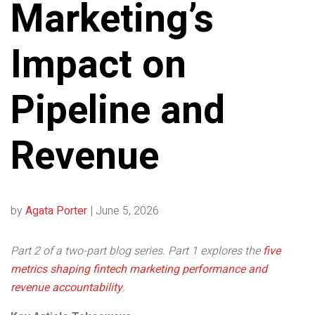
Marketing’s
Impact on
Pipeline and
Revenue
by
Agata Porter
|
June 5, 2026
Part 2 of a two-part blog series. Part 1 explores the
five
metrics shaping fintech marketing performance and
revenue accountability
.