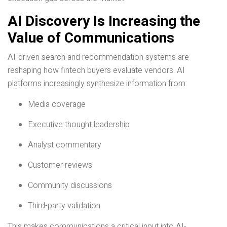
AI Discovery Is Increasing the
Value of Communications
AI-driven search and recommendation systems are
reshaping how fintech buyers evaluate vendors. AI
platforms increasingly synthesize information from:
Media coverage
Executive thought leadership
Analyst commentary
Customer reviews
Community discussions
Third-party validation
This makes communications a critical input into AI-