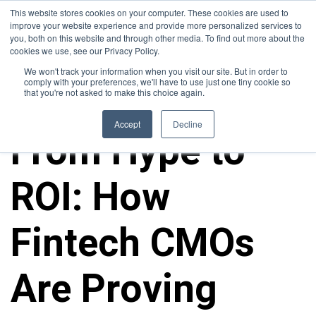
This website stores cookies on your computer. These cookies are used to
improve your website experience and provide more personalized services to
you, both on this website and through other media. To find out more about the
cookies we use, see our Privacy Policy.
We won't track your information when you visit our site. But in order to
comply with your preferences, we'll have to use just one tiny cookie so
that you're not asked to make this choice again.
ALL POSTS
Accept
Decline
From Hype to
ROI: How
Fintech CMOs
Are Proving