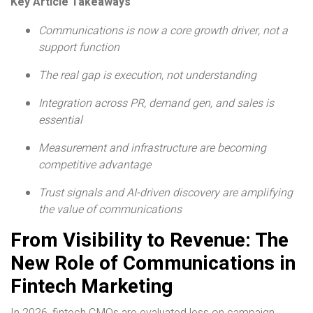
Key Article Takeaways
Communications is now a core growth driver, not a
support function
The real gap is execution, not understanding
Integration across PR, demand gen, and sales is
essential
Measurement and infrastructure are becoming
competitive advantage
Trust signals
and AI-driven discovery are amplifying
the value of communications
From Visibility to Revenue: The
New Role of Communications in
Fintech Marketing