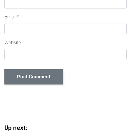
Email
*
Website
Up next: