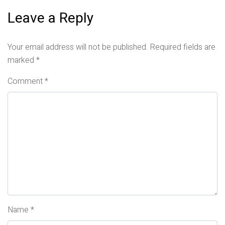
Leave a Reply
Your email address will not be published.
Required fields are
marked
*
Comment
*
Name
*