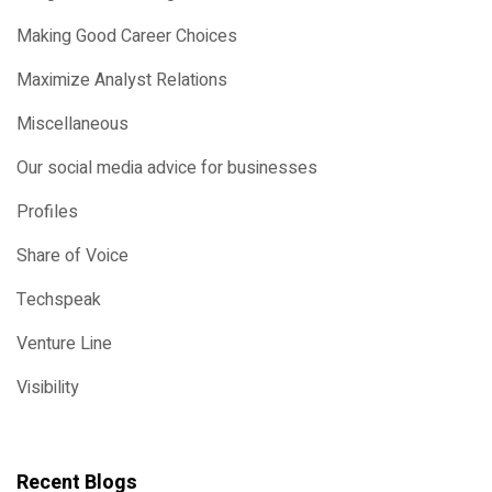
Making Good Career Choices
Maximize Analyst Relations
Miscellaneous
Our social media advice for businesses
Profiles
Share of Voice
Techspeak
Venture Line
Visibility
Recent Blogs