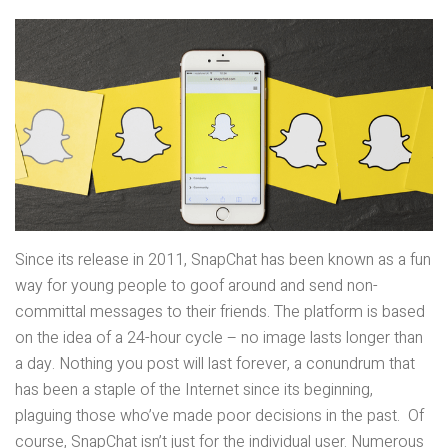
Since its release in 2011, SnapChat has been known as a fun
way for young people to goof around and send non-
committal messages to their friends. The platform is based
on the idea of a 24-hour cycle – no image lasts longer than
a day. Nothing you post will last forever, a conundrum that
has been a staple of the Internet since its beginning,
plaguing those who’ve made poor decisions in the past. Of
course, SnapChat isn’t just for the individual user. Numerous