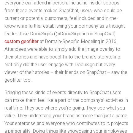
everyone can attend in person. Including insider scoops
from these events makes SnapChat, users, who could be
current or potential customers, feel included and in-the-
know while further establishing your company as a thought
leader. Take DocuSign’s (@DocuSignInc on SnapChat)
custom geofilter
at Domain-Specific Modeling in 2016.
Attendees were able to simply add the image overlay to
their stories and have bought into the brand’s storytelling.
Not only did the user engage with DocuSign but every
viewer of their stories – their friends on SnapChat – saw the
geofilter too.
Bringing these kinds of events directly to SnapChat users
can make them feel like a part of the company’s’ activities in
real time. They see where you’re going. They see what you
value. They understand your brand as more than just a name.
Your enterprise and everyone who contributes to it, projects
a personality. Doing things like showcasing your employees