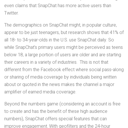
even claims that SnapChat has more active users than
Twitter.
The demographics on SnapChat might, in popular culture,
appear to be just teenagers, but research shows that 41% of
all 18- to 34-year-olds in the U.S. use SnapChat daily. So
while SnapChat’s primary users might be perceived as teens
below 18, a large portion of users are older and are starting
their careers in a variety of industries. This is not that
different from the Facebook effect where social pass-along
or sharing of media coverage by individuals being written
about or quoted in the news makes the channel a major
amplifier of earned media coverage.
Beyond the numbers game (considering an account is free
to create and has the benefit of these high audience
numbers), SnapChat offers special features that can
improve engagement. With geofilters and the 24-hour