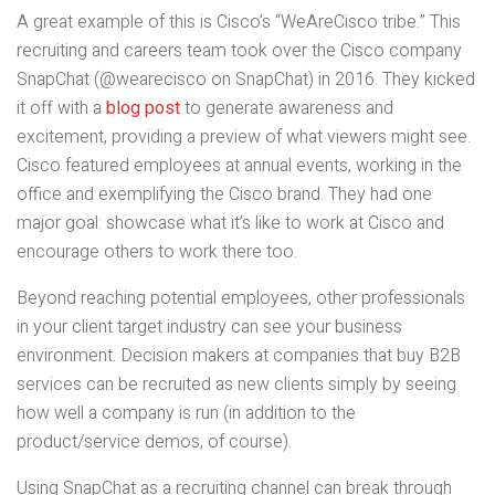
A great example of this is Cisco’s “WeAreCisco tribe.” This
recruiting and careers team took over the Cisco company
SnapChat (@wearecisco on SnapChat) in 2016. They kicked
it off with a
blog post
to generate awareness and
excitement, providing a preview of what viewers might see.
Cisco featured employees at annual events, working in the
office and exemplifying the Cisco brand. They had one
major goal: showcase what it’s like to work at Cisco and
encourage others to work there too.
Beyond reaching potential employees, other professionals
in your client target industry can see your business
environment. Decision makers at companies that buy B2B
services can be recruited as new clients simply by seeing
how well a company is run (in addition to the
product/service demos, of course).
Using SnapChat as a recruiting channel can break through