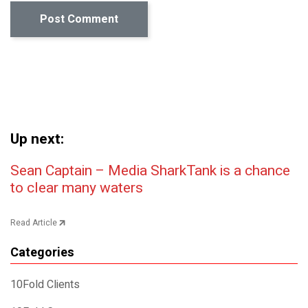
Up next:
Post navigation
Sean Captain – Media SharkTank is a chance
to clear many waters
Read Article
Categories
10Fold Clients