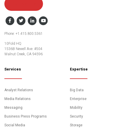
Contact Us
Facebook
Twitter
LinkedIn
YouTube
Phone: +1.415.800.5361
10Fold HQ
1536B Newell Ave. #504
Walnut Creek, CA 94596
Services
Expertise
Analyst Relations
Big Data
Media Relations
Enterprise
Messaging
Mobility
Business Press Programs
Security
Social Media
Storage