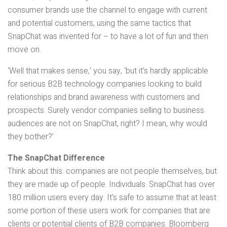
consumer brands use the channel to engage with current
and potential customers, using the same tactics that
SnapChat was invented for – to have a lot of fun and then
move on.
‘Well that makes sense,’ you say, ‘but it’s hardly applicable
for serious B2B technology companies looking to build
relationships and brand awareness with customers and
prospects. Surely vendor companies selling to business
audiences are not on SnapChat, right? I mean, why would
they bother?’
The SnapChat Difference
Think about this: companies are not people themselves, but
they are made up of people. Individuals. SnapChat has over
180 million users every day. It’s safe to assume that at least
some portion of these users work for companies that are
clients or potential clients of B2B companies. Bloomberg