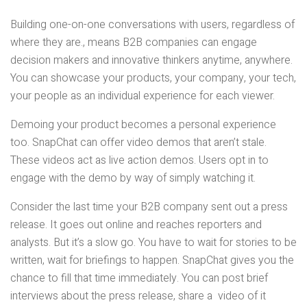
Building one-on-one conversations with users, regardless of
where they are., means B2B companies can engage
decision makers and innovative thinkers anytime, anywhere.
You can showcase your products, your company, your tech,
your people as an individual experience for each viewer.
Demoing your product becomes a personal experience
too. SnapChat can offer video demos that aren’t stale.
These videos act as live action demos. Users opt in to
engage with the demo by way of simply watching it.
Consider the last time your B2B company sent out a press
release. It goes out online and reaches reporters and
analysts. But it’s a slow go. You have to wait for stories to be
written, wait for briefings to happen. SnapChat gives you the
chance to fill that time immediately. You can post brief
interviews about the press release, share a video of it