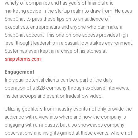
variety of companies and has years of financial and
marketing advice in the startup realm to draw from. He uses
SnapChat to pass these tips on to an audience of
executives, entrepreneurs and anyone who can make a
SnapChat account. This one-on-one access provides high
level thought leadership in a casual, low-stakes environment.
Suster has even kept an archive of his stories at
snapstorms.com
.
Engagement
Individual potential clients can be a part of the daily
operation of a B2B company through exclusive interviews,
insider scoops and event or tradeshow video.
Utilizing geofilters from industry events not only provide the
audience with a view into where and how the company is
engaging with an industry, but also showcases company
observations and insights gained at these events, where not