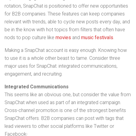
rotation, SnapChat is positioned to offer new opportunities
for B2B companies. These features can keep companies
relevant with trends, able to cycle new posts every day, and
be in the know with hot topics from filters that often have
nods to pop culture like
movies
and
music festivals
.
Making a SnapChat account is easy enough. Knowing how
to use it is a whole other beast to tame. Consider three
major uses for SnapChat: integrated communications,
engagement, and recruiting.
Integrated Communications
This seems like an obvious one, but consider the value from
SnapChat when used as part of an integrated campaign.
Cross-channel promotion is one of the strongest benefits
SnapChat offers. B2B companies can post with tags that
lead viewers to other social platforms like Twitter or
Facebook
.