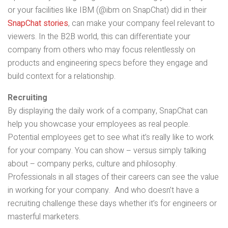
or your facilities like IBM (@ibm on SnapChat) did in their
SnapChat stories
, can make your company feel relevant to
viewers. In the B2B world, this can differentiate your
company from others who may focus relentlessly on
products and engineering specs before they engage and
build context for a relationship.
Recruiting
By displaying the daily work of a company, SnapChat can
help you showcase your employees as real people.
Potential employees get to see what it’s really like to work
for your company. You can show – versus simply talking
about – company perks, culture and philosophy.
Professionals in all stages of their careers can see the value
in working for your company. And who doesn’t have a
recruiting challenge these days whether it’s for engineers or
masterful marketers.