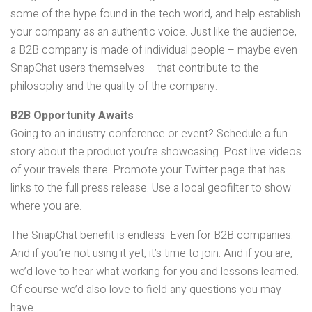
some of the hype found in the tech world, and help establish
your company as an authentic voice. Just like the audience,
a B2B company is made of individual people – maybe even
SnapChat users themselves – that contribute to the
philosophy and the quality of the company.
B2B Opportunity Awaits
Going to an industry conference or event? Schedule a fun
story about the product you’re showcasing. Post live videos
of your travels there. Promote your Twitter page that has
links to the full press release. Use a local geofilter to show
where you are.
The SnapChat benefit is endless. Even for B2B companies.
And if you’re not using it yet, it’s time to join. And if you are,
we’d love to hear what working for you and lessons learned.
Of course we’d also love to field any questions you may
have.