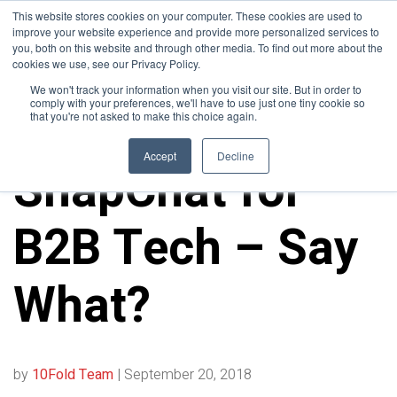
This website stores cookies on your computer. These cookies are used to
improve your website experience and provide more personalized services to
you, both on this website and through other media. To find out more about the
cookies we use, see our Privacy Policy.
We won't track your information when you visit our site. But in order to
comply with your preferences, we'll have to use just one tiny cookie so
that you're not asked to make this choice again.
ALL POSTS
Accept
Decline
SnapChat for
B2B Tech – Say
What?
by
10Fold Team
|
September 20, 2018