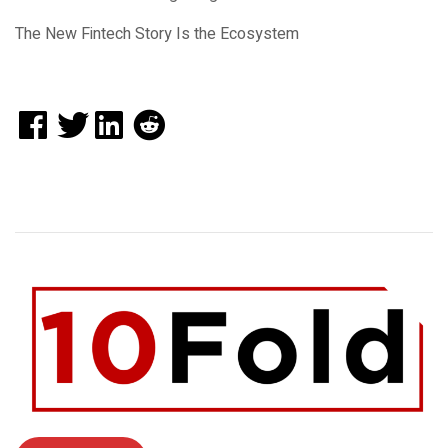
The New Fintech Story Is the Ecosystem