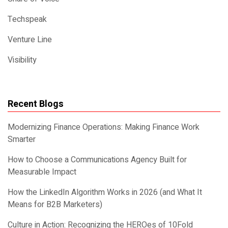
Techspeak
Venture Line
Visibility
Recent Blogs
Modernizing Finance Operations: Making Finance Work
Smarter
How to Choose a Communications Agency Built for
Measurable Impact
How the LinkedIn Algorithm Works in 2026 (and What It
Means for B2B Marketers)
Culture in Action: Recognizing the HEROes of 10Fold