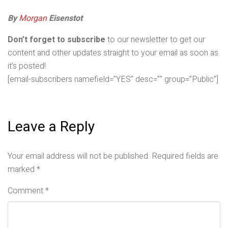
By
Morgan
Eisenstot
Don’t forget to subscribe
to our newsletter to get our
content and other updates straight to your email as soon as
it’s posted!
[email-subscribers namefield=”YES” desc=”” group=”Public”]
Leave a Reply
Your email address will not be published.
Required fields are
marked
*
Comment
*