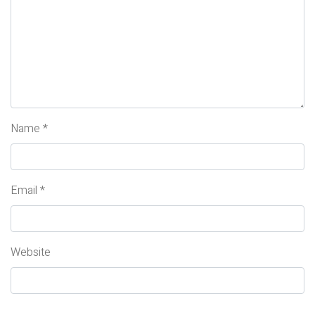
Name
*
Email
*
Website