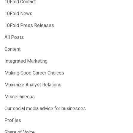
10Fold Contact
10Fold News
10Fold Press Releases
All Posts
Content
Integrated Marketing
Making Good Career Choices
Maximize Analyst Relations
Miscellaneous
Our social media advice for businesses
Profiles
Share of Voice