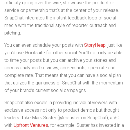
officially going over the wire, showcase the product or
service or partnership that’s at the center of your release.
SnapChat integrates the instant feedback loop of social
media with the traditional style of reporter outreach and
pitching.
You can even schedule your posts with
StoryHeap
, just like
you’d use Hootsuite for other social. You’ll not only be able
to time your posts but you can archive your stories and
access analytics like views, screenshots, open rate and
complete rate. That means that you can have a social plan
that utilizes the quirkiness of SnapChat with the momentum
of your brand’s current social campaigns.
SnapChat also excels in providing individual viewers with
exclusive access not only to product demos but thought
leaders. Take Mark Suster (@msuster on SnapChat), a VC
with
Upfront Ventures
, for example. Suster has invested in a