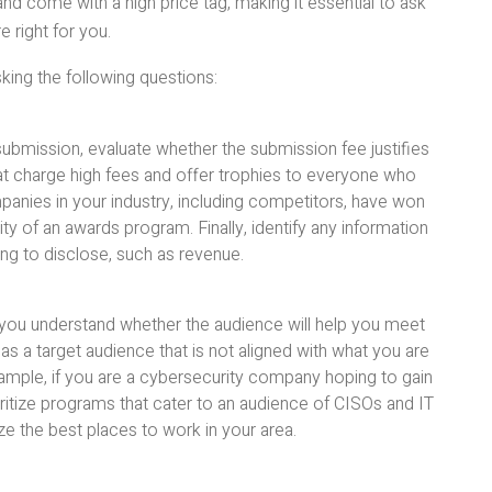
d come with a high price tag, making it essential to ask
e right for you.
king the following questions:
submission, evaluate whether the submission fee justifies
hat charge high fees and offer trophies to everyone who
anies in your industry, including competitors, have won
ity of an awards program. Finally, identify any information
ing to disclose, such as revenue.
you understand whether the audience will help you meet
as a target audience that is not aligned with what you are
 example, if you are a cybersecurity company hoping to gain
ioritize programs that cater to an audience of CISOs and IT
e the best places to work in your area.