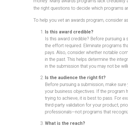
money. Many awards programs lack credibility an
the right questions to decide which programs ar
To help you vet an awards program, consider as
Is this award credible?
Is this award credible? Before pursuing a 
the effort required. Eliminate programs t
pays. Also, consider whether notable comp
in the past. This helps determine the integr
in the submission that you may not be will
Is the audience the right fit?
Before pursuing a submission, make sure 
your business objectives. If the program h
trying to achieve, it is best to pass. For
third-party validation for your product, pr
professionals—not programs that recogniz
What is the reach?