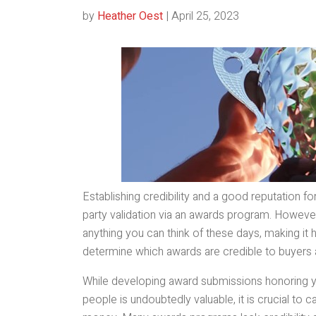
by
Heather Oest
|
April 25, 2023
Establishing credibility and a good reputation f
party validation via an awards program. However
anything you can think of these days, making it 
determine which awards are credible to buyers 
While developing award submissions honoring y
people is undoubtedly valuable, it is crucial to 