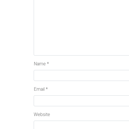
Name
*
Email
*
Website