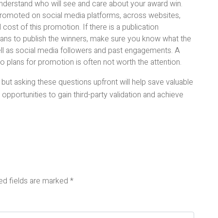
 understand who will see and care about your award win.
 promoted on social media platforms, across websites,
 cost of this promotion. If there is a publication
lans to publish the winners, make sure you know what the
ell as social media followers and past engagements. A
no plans for promotion is often not worth the attention.
ut asking these questions upfront will help save valuable
opportunities to gain third-party validation and achieve
ed fields are marked
*