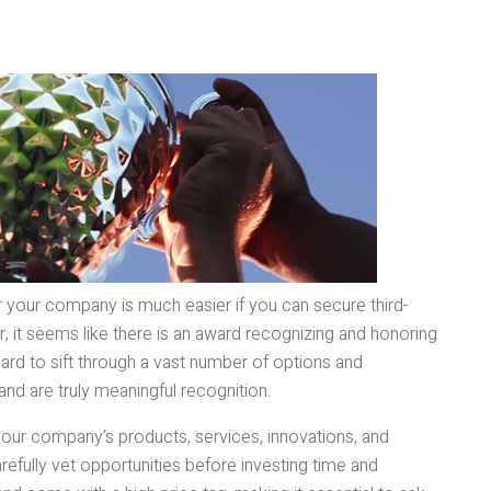
or your company is much easier if you can secure third-
, it seems like there is an award recognizing and honoring
hard to sift through a vast number of options and
and are truly meaningful recognition.
our company’s products, services, innovations, and
carefully vet opportunities before investing time and