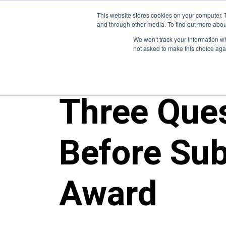
This website stores cookies on your computer. 
and through other media. To find out more abou
We won't track your information whe
not asked to make this choice aga
ALL POSTS
Three Ques
Before Sub
Award