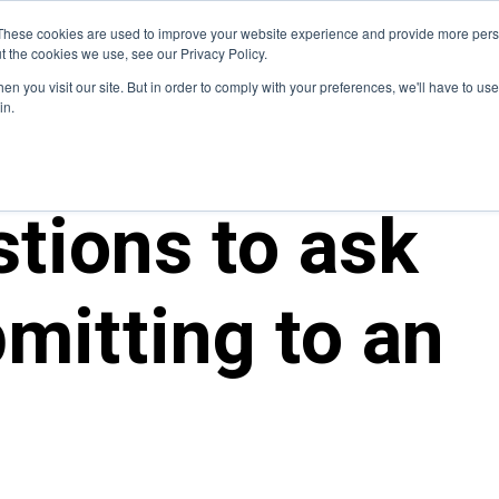
Blog
These cookies are used to improve your website experience and provide more perso
t the cookies we use, see our Privacy Policy.
How We Do It
Services
Domain Expertise
Case 
n you visit our site. But in order to comply with your preferences, we'll have to use 
in.
tions to ask
mitting to an