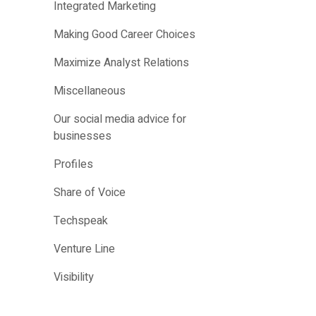
Integrated Marketing
Making Good Career Choices
Maximize Analyst Relations
Miscellaneous
Our social media advice for
businesses
Profiles
Share of Voice
Techspeak
Venture Line
Visibility