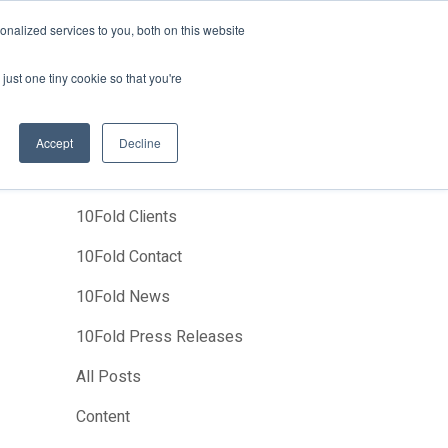
News
Events
About Us
Join Us
nalized services to you, both on this website
Studies
Clients
Contact Us
just one tiny cookie so that you're
Accept
Decline
Categories
10Fold Clients
10Fold Contact
10Fold News
10Fold Press Releases
All Posts
Content