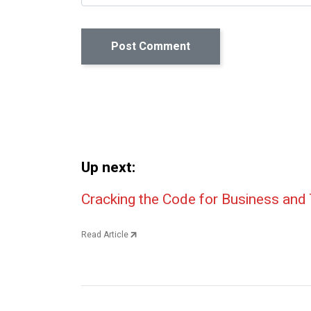
Up next:
Post navigation
Cracking the Code for Business and 
Read Article