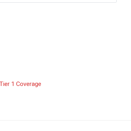
Tier 1 Coverage