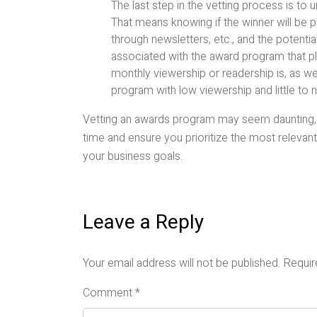
The last step in the vetting process is to
That means knowing if the winner will be
through newsletters, etc., and the potential
associated with the award program that p
monthly viewership or readership is, as w
program with low viewership and little to 
Vetting an awards program may seem daunting, b
time and ensure you prioritize the most relevant 
your business goals.
Leave a Reply
Your email address will not be published.
Requir
Comment
*