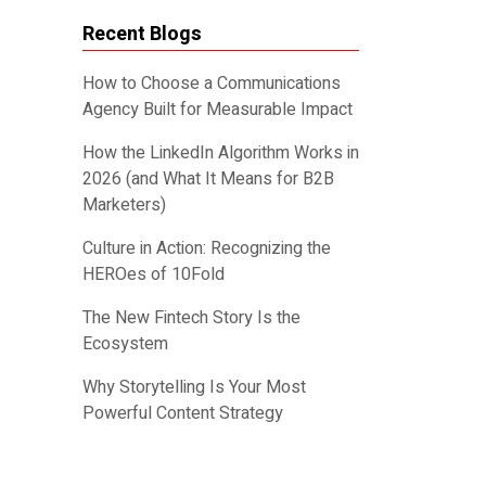
Recent Blogs
How to Choose a Communications
Agency Built for Measurable Impact
How the LinkedIn Algorithm Works in
2026 (and What It Means for B2B
Marketers)
Culture in Action: Recognizing the
HEROes of 10Fold
The New Fintech Story Is the
Ecosystem
Why Storytelling Is Your Most
Powerful Content Strategy