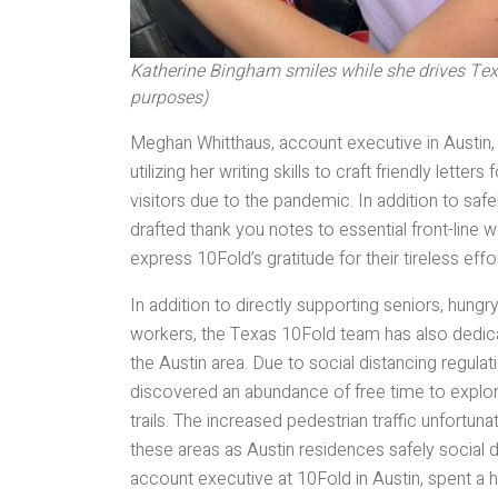
Katherine Bingham smiles while she drives Texas
purposes)
Meghan Whitthaus, account executive in Austin
utilizing her writing skills to craft friendly let
visitors due to the pandemic. In addition to sa
drafted thank you notes to essential front-line 
express 10Fold’s gratitude for their tireless e
In addition to directly supporting seniors, hungry
workers, the Texas 10Fold team has also dedica
the Austin area. Due to social distancing regul
discovered an abundance of free time to explor
trails. The increased pedestrian traffic unfortuna
these areas as Austin residences safely social 
account executive at 10Fold in Austin, spent a h