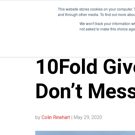
This website stores cookies on your computer. 
and through other media. To find out more abou
We won't track your information whe
not asked to make this choice aga
10FOLD NEWS
10Fold Giv
Don’t Mess
by
Colin Rinehart
|
May 29, 2020