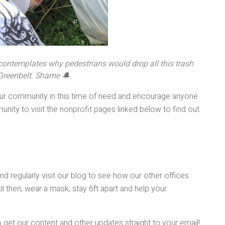
 contemplates why pedestrians would drop all this trash
 Greenbelt. Shame 🔔.
 our community in this time of need and encourage anyone
nity to visit the nonprofit pages linked below to find out
d regularly visit our blog to see how our other offices
il then, wear a mask, stay 6ft apart and help your
 get our content and other updates straight to your email!