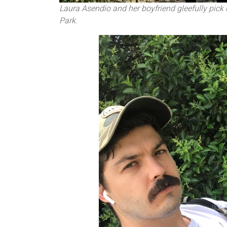
Laura Asendio and her boyfriend gleefully pick 
Park.