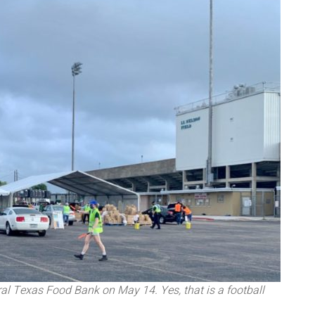
al Texas Food Bank on May 14. Yes, that is a football