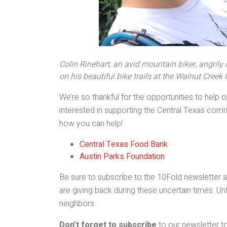
Colin Rinehart, an avid mountain biker, angrily
on his beautiful bike trails at the Walnut Creek
We’re so thankful for the opportunities to help
interested in supporting the Central Texas commu
how you can help!
Central Texas Food Bank
Austin Parks Foundation
Be sure to subscribe to the 10Fold newsletter an
are giving back during these uncertain times. Unt
neighbors.
Don’t forget to subscribe
to our newsletter to