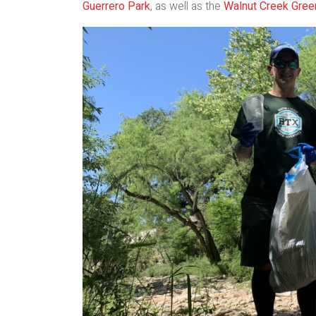
Guerrero Park
, as well as the
Walnut Creek Gree