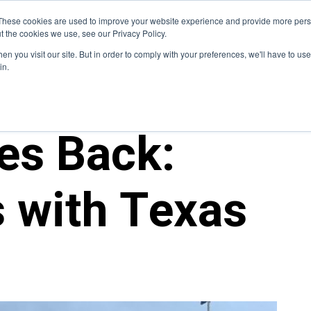
Blog
These cookies are used to improve your website experience and provide more perso
t the cookies we use, see our Privacy Policy.
How We Do It
Services
Domain Expertise
Case 
n you visit our site. But in order to comply with your preferences, we'll have to use 
in.
es Back:
 with Texas