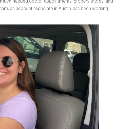
 to much-needed doctor appointments, grocery stores, and
ham, an account associate in Austin, has been working