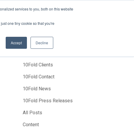
News
Events
About Us
Join Us
nalized services to you, both on this website
Studies
Clients
Contact Us
just one tiny cookie so that you're
Accept
Decline
Categories
10Fold Clients
10Fold Contact
10Fold News
10Fold Press Releases
All Posts
Content