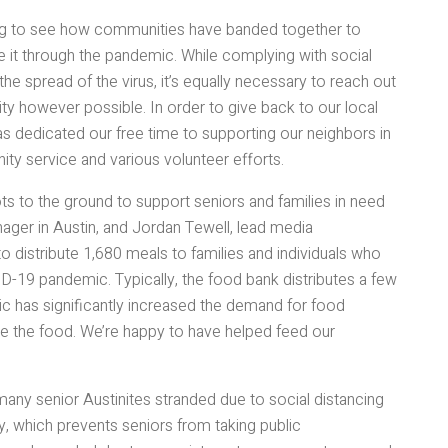
zing to see how communities have banded together to
it through the pandemic. While complying with social
he spread of the virus, it’s equally necessary to reach out
y however possible. In order to give back to our local
s dedicated our free time to supporting our neighbors in
ity service and various volunteer efforts.
ts to the ground to support seniors and families in need
ager in Austin, and Jordan Tewell, lead media
o distribute 1,680 meals to families and individuals who
-19 pandemic. Typically, the food bank distributes a few
 has significantly increased the demand for food
ute the food. We’re happy to have helped feed our
any senior Austinites stranded due to social distancing
rly, which prevents seniors from taking public