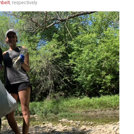
nbelt
, respectively.