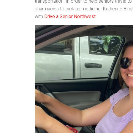
transportation. In order to help seniors travel
pharmacies to pick up medicine, Katherine Bing
with
Drive a Senior Northwest
.