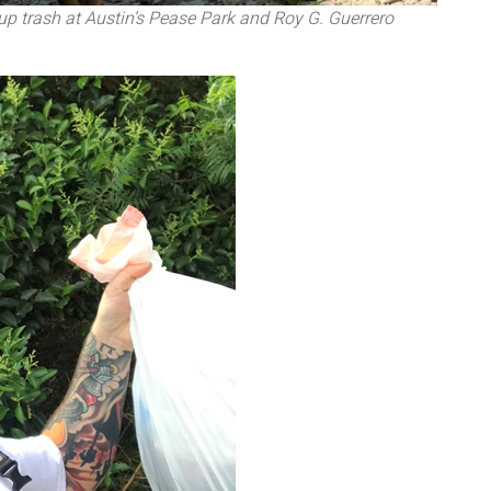
up trash at Austin’s Pease Park and Roy G. Guerrero