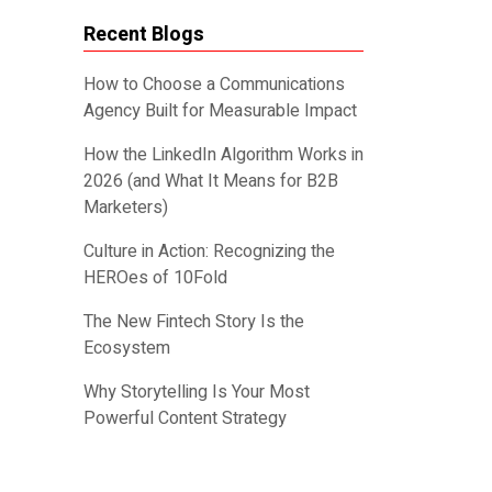
Recent Blogs
How to Choose a Communications
Agency Built for Measurable Impact
How the LinkedIn Algorithm Works in
2026 (and What It Means for B2B
Marketers)
Culture in Action: Recognizing the
HEROes of 10Fold
The New Fintech Story Is the
Ecosystem
Why Storytelling Is Your Most
Powerful Content Strategy