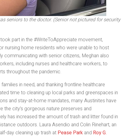
 seniors to the doctor. (Senior not pictured for security
, took part in the #WriteToAppreciate movement,
ters for nursing home residents who were unable to host
fely communicating with senior citizens, Meghan also
workers, including nurses and healthcare workers, to
fforts throughout the pandemic.
 families in need, and thanking frontline healthcare
ted time to cleaning up local parks and greenspaces in
ations and stay-at-home mandates, many Austinites have
e the city’s gorgeous nature preserves and
tely has increased the amount of trash and litter found in
distance outdoors. Laura Asendio and Colin Rinehart, an
alf-day cleaning up trash at
Pease Park
and
Roy G.