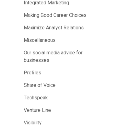
Integrated Marketing
Making Good Career Choices
Maximize Analyst Relations
Miscellaneous
Our social media advice for
businesses
Profiles
Share of Voice
Techspeak
Venture Line
Visibility