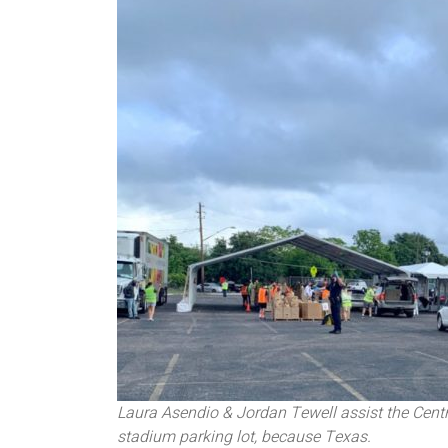
Laura Asendio & Jordan Tewell assist the Centr
stadium parking lot, because Texas.