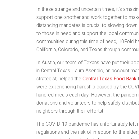
In these strange and uncertain times, it’s ama
support one-another and work together to make 
distancing mandates is crucial to slowing down t
to those in need and support the local communit
communities during this time of need, 10Fold ha
California, Colorado, and Texas through commun
In Austin, our team of Texans have put their boo
in Central Texas. Laura Asendio, an account man
strategist, helped the
Central Texas Food Bank
t
were experiencing hardship caused by the COVID
hundred meals each day. However, the pandemic
donations and volunteers to help safely distrib
neighbors through their efforts!
The COVID-19 pandemic has unfortunately left m
regulations and the risk of infection to the elde