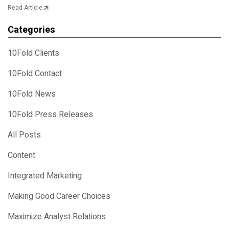
Read Article
Categories
10Fold Clients
10Fold Contact
10Fold News
10Fold Press Releases
All Posts
Content
Integrated Marketing
Making Good Career Choices
Maximize Analyst Relations