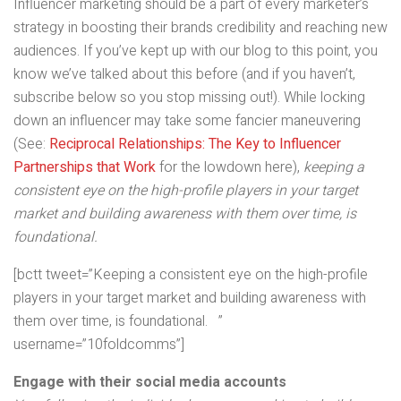
Influencer marketing should be a part of every marketer’s
strategy in boosting their brands credibility and reaching new
audiences. If you’ve kept up with our blog to this point, you
know we’ve talked about this before (and if you haven’t,
subscribe below so you stop missing out!). While locking
down an influencer may take some fancier maneuvering
(See:
Reciprocal Relationships: The Key to Influencer
Partnerships that Work
for the lowdown here),
keeping a
consistent eye on the high-profile players in your target
market and building awareness with them over time, is
foundational.
[bctt tweet=”Keeping a consistent eye on the high-profile
players in your target market and building awareness with
them over time, is foundational. ”
username=”10foldcomms”]
Engage with their social media accounts