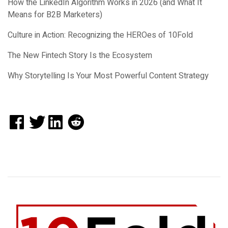
How the LinkedIn Algorithm Works in 2026 (and What It
Means for B2B Marketers)
Culture in Action: Recognizing the HEROes of 10Fold
The New Fintech Story Is the Ecosystem
Why Storytelling Is Your Most Powerful Content Strategy