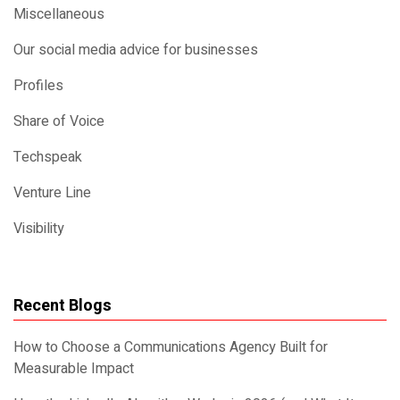
Miscellaneous
Our social media advice for businesses
Profiles
Share of Voice
Techspeak
Venture Line
Visibility
Recent Blogs
How to Choose a Communications Agency Built for
Measurable Impact