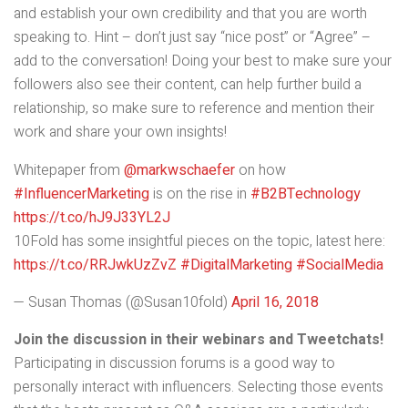
and establish your own credibility and that you are worth
speaking to. Hint – don’t just say “nice post” or “Agree” –
add to the conversation! Doing your best to make sure your
followers also see their content, can help further build a
relationship, so make sure to reference and mention their
work and share your own insights!
Whitepaper from
@markwschaefer
on how
#InfluencerMarketing
is on the rise in
#B2BTechnology
https://t.co/hJ9J33YL2J
10Fold has some insightful pieces on the topic, latest here:
https://t.co/RRJwkUzZvZ
#DigitalMarketing
#SocialMedia
— Susan Thomas (@Susan10fold)
April 16, 2018
Join the discussion in their webinars
and Tweetchats!
Participating in discussion forums is a good way to
personally interact with influencers. Selecting those events