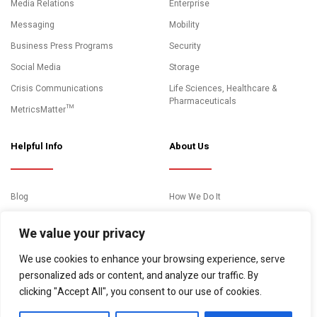
Media Relations
Enterprise
Messaging
Mobility
Business Press Programs
Security
Social Media
Storage
Crisis Communications
Life Sciences, Healthcare &
Pharmaceuticals
MetricsMatter™
Helpful Info
About Us
Blog
How We Do It
News and Media Coverage
Clients
We value your privacy
Events
About Us
We use cookies to enhance your browsing experience, serve
Case Studies
Contact
personalized ads or content, and analyze our traffic. By
Essential Resources
clicking "Accept All", you consent to our use of cookies.
Video Gallery