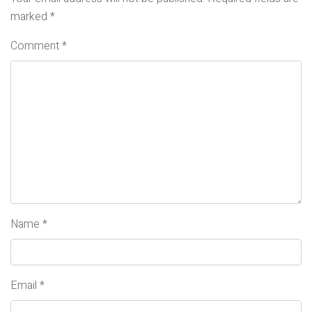
marked
*
Comment
*
Name
*
Email
*