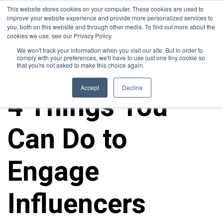
This website stores cookies on your computer. These cookies are used to
improve your website experience and provide more personalized services to
you, both on this website and through other media. To find out more about the
cookies we use, see our Privacy Policy.
We won't track your information when you visit our site. But in order to
comply with your preferences, we'll have to use just one tiny cookie so
that you're not asked to make this choice again.
ALL POSTS
Accept
Decline
4 Things You
Can Do to
Engage
Influencers