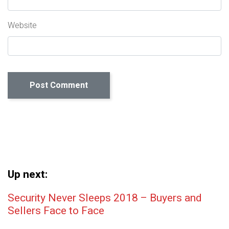
Website
Up next:
Post navigation
Security Never Sleeps 2018 – Buyers and
Sellers Face to Face