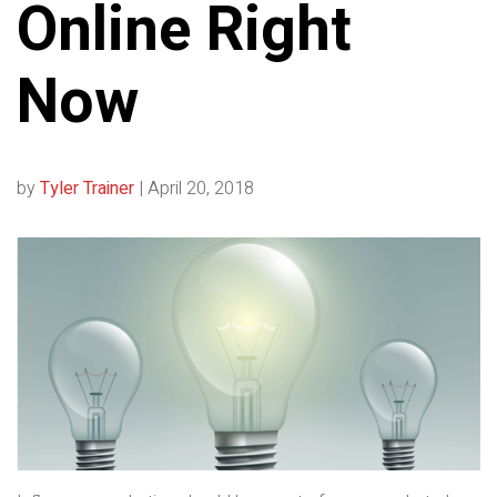
Online Right
Now
by
Tyler Trainer
|
April 20, 2018