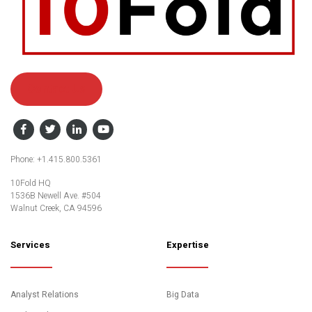
Contact Us
Facebook
Twitter
LinkedIn
YouTube
Phone: +1.415.800.5361
10Fold HQ
1536B Newell Ave. #504
Walnut Creek, CA 94596
Services
Expertise
Analyst Relations
Big Data