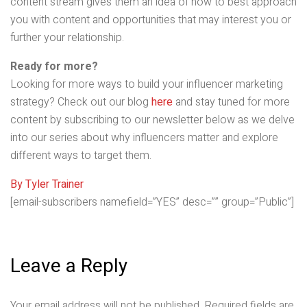
content stream gives them an idea of how to best approach
you with content and opportunities that may interest you or
further your relationship.
Ready for more?
Looking for more ways to build your influencer marketing
strategy? Check out our blog
here
and stay tuned for more
content by subscribing to our newsletter below as we delve
into our series about why influencers matter and explore
different ways to target them.
By Tyler Trainer
[email-subscribers namefield=”YES” desc=”” group=”Public”]
Leave a Reply
Your email address will not be published.
Required fields are