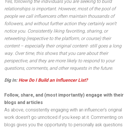
Yes, following the individuals you are seeking to build
relationships is important. However, most of the pool of
people we call influencers often maintain thousands of
followers, and without further action they certainly won’t
notice you. Consistently liking favoriting, sharing, or
retweeting (respective to the platform, or course) their
content – especially their original content- still goes a long
way. Over time, this shows that you care about their
perspective, and they are more likely to respond to your
questions, comments, and other requests in the future.
Dig In:
How Do I Build an Influencer List?
Follow, share, and (most importantly) engage with their
blogs and articles
As above, consistently engaging with an influencer’s original
work doesn’t go unnoticed if you keep at it. Commenting on
blogs gives you the opportunity to personally ask questions