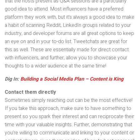
that the hosts present as Q&A sessions are a particularly
good idea to attend. Most influencers have a preferred
platform they work with, but it’s always a good idea to make
a habit of scanning Reddit, LinkedIn groups related to your
industry, and developer forums are all great options to keep
an eye on and in your to-do list. Tweetchats are great for
this as well. These are essentially made for direct contact
with influencers, and further, allow you to showcase your
thoughts to a wider audience at the same time!
Dig In:
Building a Social Media Plan – Content is King
Contact them directly
Sometimes simply reaching out can be the most effective!
If you take this approach, make sure to have something to
present so you spark their interest and can reciprocate their
time with your valuable insights. Further, demonstrating that
you’re willing to communicate and linking to your content or