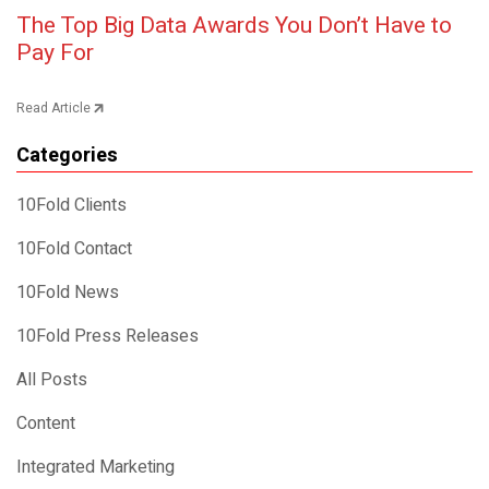
Post navigation
The Top Big Data Awards You Don’t Have to
Pay For
Read Article
Categories
10Fold Clients
10Fold Contact
10Fold News
10Fold Press Releases
All Posts
Content
Integrated Marketing