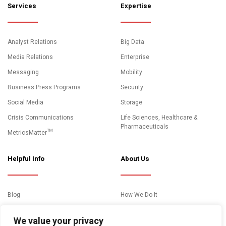
Services
Expertise
Analyst Relations
Big Data
Media Relations
Enterprise
Messaging
Mobility
Business Press Programs
Security
Social Media
Storage
Crisis Communications
Life Sciences, Healthcare &
Pharmaceuticals
MetricsMatter™
Helpful Info
About Us
Blog
How We Do It
News and Media Coverage
Clients
We value your privacy
Events
About Us