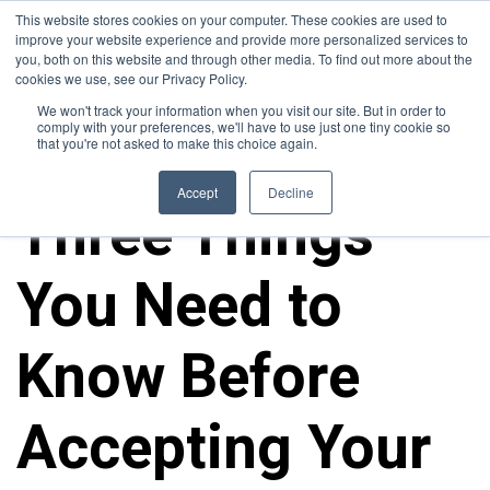
This website stores cookies on your computer. These cookies are used to
improve your website experience and provide more personalized services to
you, both on this website and through other media. To find out more about the
cookies we use, see our Privacy Policy.
We won't track your information when you visit our site. But in order to
comply with your preferences, we'll have to use just one tiny cookie so
that you're not asked to make this choice again.
ALL POSTS
Accept
Decline
Three Things
You Need to
Know Before
Accepting Your