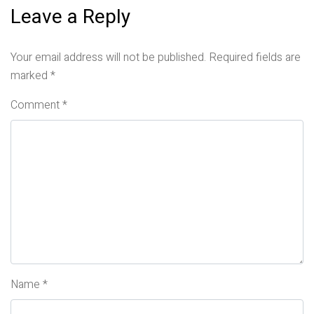
Leave a Reply
Your email address will not be published.
Required fields are
marked
*
Comment
*
Name
*