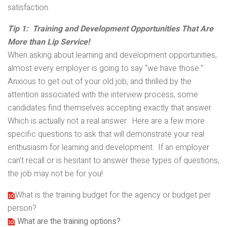
satisfaction.
Tip 1: Training and Development Opportunities That Are
More than Lip Service!
When asking about learning and development opportunities,
almost every employer is going to say “we have those.”
Anxious to get out of your old job, and thrilled by the
attention associated with the interview process, some
candidates find themselves accepting exactly that answer.
Which is actually not a real answer. Here are a few more
specific questions to ask that will demonstrate your real
enthusiasm for learning and development. If an employer
can’t recall or is hesitant to answer these types of questions,
the job may not be for you!
What is the training budget for the agency or budget per
person?
What are the training options?