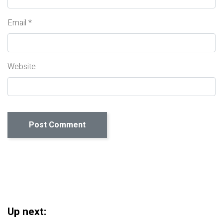
Email
*
Website
Up next: