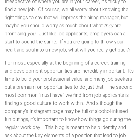
Irrespective of where you are in your career, it’s tricky to
find a new job. Of course, we all worry about knowing the
right things to say that will impress the hiring manager, but
maybe you should worry as much about what
they
are
promising
you
. Just like job applicants, employers can all
start to sound the same. If you are going to throw your
heart and soul into a new job, what will you really get back?
For most, especially at the beginning of a career, training
and development opportunities are incredibly important. It’s
time to build your professional value, and many job seekers
put a premium on opportunities to do just that. The second
most common “must have” we find from job applicants is
finding a good culture to work within. And although the
company’s Instagram page may be full of alcohol-infused
fun outings, it’s important to know how things go during the
regular work day. This blog is meant to help identify and
ask about the key elements of a position that lead to job