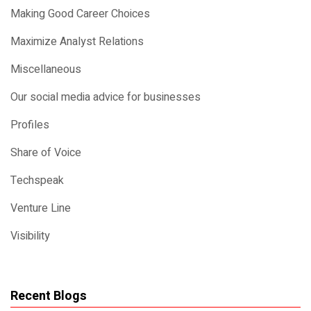
Making Good Career Choices
Maximize Analyst Relations
Miscellaneous
Our social media advice for businesses
Profiles
Share of Voice
Techspeak
Venture Line
Visibility
Recent Blogs