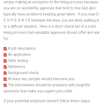
simply making an exception to the hiring process because
you are so wonderful, agencies that tend to hire fast also
typically have problems keeping great talent. If you read D-
E-S-P-E-R-A-T-E between the lines, you are likely walking in
to a difficult situation. Here is a short check list of a solid
hiring process that reputable agencies should offer and ask
for:
A job description
An application
Skills testing
Reference
Background check
At least two people should interview you
The interviewers should be prepared with insightful
questions that make you squirm just a little
If your potential employer doesn’t follow these steps,