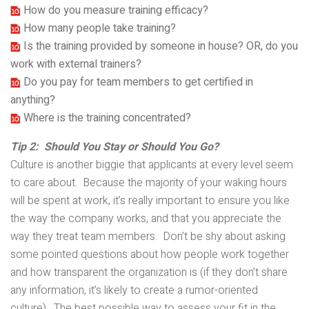
How do you measure training efficacy?
How many people take training?
Is the training provided by someone in house? OR, do you
work with external trainers?
Do you pay for team members to get certified in
anything?
Where is the training concentrated?
Tip 2: Should You Stay or Should You Go?
Culture is another biggie that applicants at every level seem
to care about. Because the majority of your waking hours
will be spent at work, it’s really important to ensure you like
the way the company works, and that you appreciate the
way they treat team members. Don’t be shy about asking
some pointed questions about how people work together
and how transparent the organization is (if they don’t share
any information, it’s likely to create a rumor-oriented
culture). The best possible way to assess your fit in the