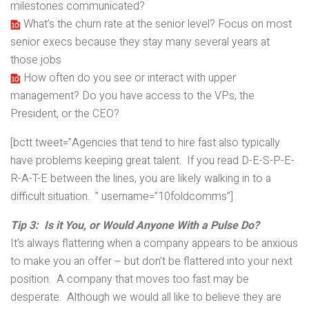
milestones communicated?
What’s the churn rate at the senior level? Focus on most
senior execs because they stay many several years at
those jobs
How often do you see or interact with upper
management? Do you have access to the VPs, the
President, or the CEO?
[bctt tweet=”Agencies that tend to hire fast also typically
have problems keeping great talent. If you read D-E-S-P-E-
R-A-T-E between the lines, you are likely walking in to a
difficult situation. ” username=”10foldcomms”]
Tip 3: Is it You, or Would Anyone With a Pulse Do?
It’s always flattering when a company appears to be anxious
to make you an offer – but don’t be flattered into your next
position. A company that moves too fast may be
desperate. Although we would all like to believe they are