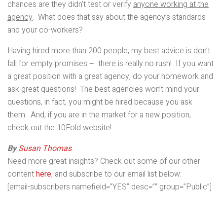
chances are they didn’t test or verify
anyone working at the
agency
. What does that say about the agency’s standards
and your co-workers?
Having hired more than 200 people, my best advice is don’t
fall for empty promises – there is really no rush! If you want
a great position with a great agency, do your homework and
ask great questions! The best agencies won’t mind your
questions, in fact, you might be hired because you ask
them. And, if you are in the market for a new position,
check out the 10Fold website!
By
Susan Thomas
Need more great insights? Check out some of our other
content
here
, and subscribe to our email list below:
[email-subscribers namefield=”YES” desc=”” group=”Public”]