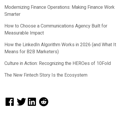
Modernizing Finance Operations: Making Finance Work
Smarter
How to Choose a Communications Agency Built for
Measurable Impact
How the LinkedIn Algorithm Works in 2026 (and What It
Means for B2B Marketers)
Culture in Action: Recognizing the HEROes of 10Fold
The New Fintech Story Is the Ecosystem