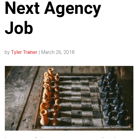
Next Agency
Job
by
Tyler Trainer
|
March 26, 2018