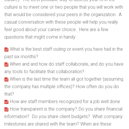
culture is to meet one or two people that you will work with
that would be considered your peers in the organization. A
casual conversation with these people will help you really
feel good about your career choice. Here are a few
questions that might come in handy:
What is the best staff outing or event you have had in the
past six months?
When and and how do staff collaborate, and do you have
any tools to facilitate that collaboration?
When is the last time the team all got together (assuming
the company has multiple offices)? How often do you do
that?
How are staff members recognized for a job well done
How transparent is the company? Do you share financial
information? Do you share client budgets? What company
milestones are shared with the team? When are these