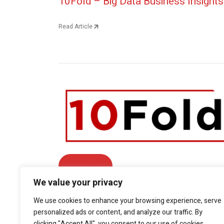
Post navigation
10Fold – Big Data Business Insights
Read Article
Contact Us
We value your privacy
Facebook
We use cookies to enhance your browsing experience, serve
Twitter
LinkedIn
YouTube
personalized ads or content, and analyze our traffic. By
Phone: +1.415.800.5361
clicking "Accept All", you consent to our use of cookies.