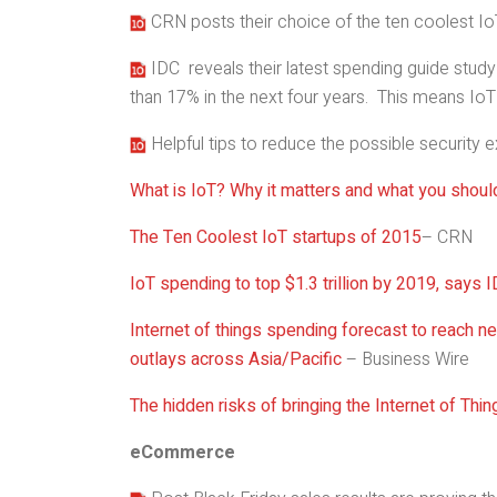
CRN posts their choice of the ten coolest Io
IDC reveals their latest spending guide study 
than 17% in the next four years. This means IoT 
Helpful tips to reduce the possible security
What is IoT? Why it matters and what you shoul
The Ten Coolest IoT startups of 2015
– CRN
IoT spending to top $1.3 trillion by 2019, says 
Internet of things spending forecast to reach nea
outlays across Asia/Pacific
– Business Wire
The hidden risks of bringing the Internet of Thi
eCommerce