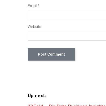
Email
*
Website
Up next: