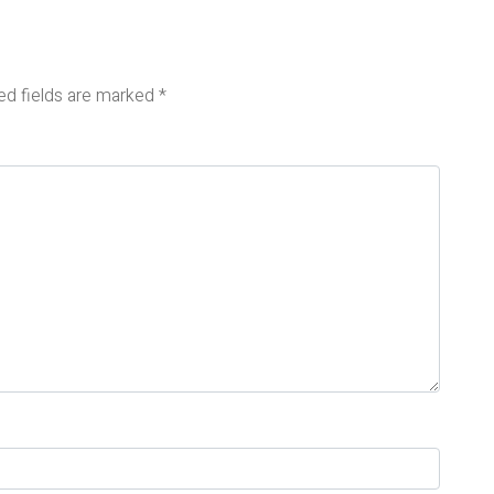
ed fields are marked
*