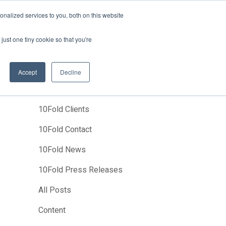
News
Events
About Us
Join Us
nalized services to you, both on this website
Studies
Clients
Contact Us
just one tiny cookie so that you're
Accept
Decline
Categories
10Fold Clients
10Fold Contact
10Fold News
10Fold Press Releases
All Posts
Content