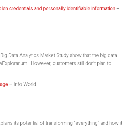
len credentials and personally identifiable information
–
Big Data Analytics Market Study show that the big data
aExplorarium . However, customers still don’t plan to
sage
– Info World
plains its potential of transforming “everything” and how it