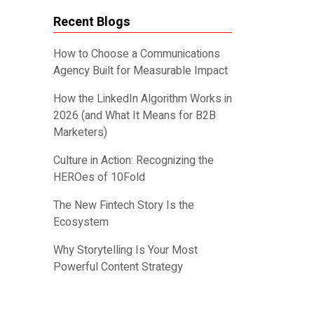
Recent Blogs
How to Choose a Communications
Agency Built for Measurable Impact
How the LinkedIn Algorithm Works in
2026 (and What It Means for B2B
Marketers)
Culture in Action: Recognizing the
HEROes of 10Fold
The New Fintech Story Is the
Ecosystem
Why Storytelling Is Your Most
Powerful Content Strategy