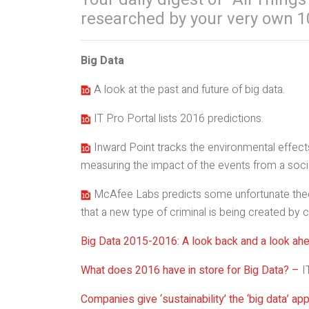
researched by your very own 1
Big Data
A look at the past and future of big data.
IT Pro Portal lists 2016 predictions.
Inward Point tracks the environmental effects
measuring the impact of the events from a soci
McAfee Labs predicts some unfortunate theor
that a new type of criminal is being created by 
Big Data 2015-2016: A look back and a look ah
What does 2016 have in store for Big Data? –
I
Companies give ‘sustainability’ the ‘big data’ ap