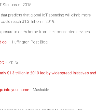
T Startups of 2015.
that predicts that global IoT spending will climb more
could reach $1.3 Trillion in 2019.
 exposure in one’s home from their connected devices.
d do
! – Huffington Post Blog
IDC
– ZD Net
rly $1.3 trillion in 2019 led by widespread Initiatives and
ngs into your home
– Mashable