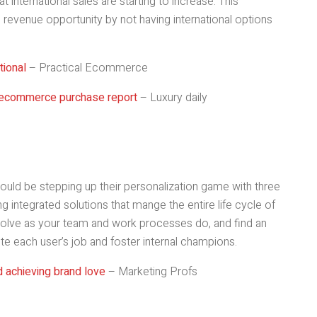
t international sales are starting to increase. This
 revenue opportunity by not having international options
ional
– Practical Ecommerce
 ecommerce purchase report
– Luxury daily
ould be stepping up their personalization game with three
g integrated solutions that mange the entire life cycle of
olve as your team and work processes do, and find an
te each user’s job and foster internal champions.
d achieving brand love
– Marketing Profs