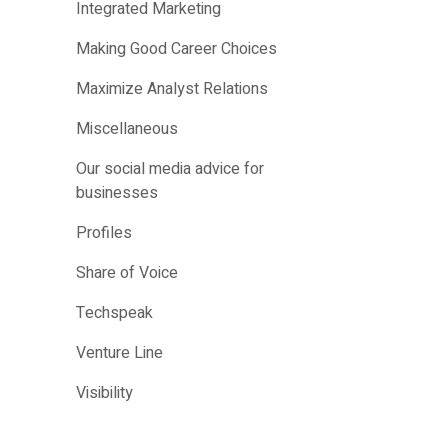
Integrated Marketing
Making Good Career Choices
Maximize Analyst Relations
Miscellaneous
Our social media advice for
businesses
Profiles
Share of Voice
Techspeak
Venture Line
Visibility