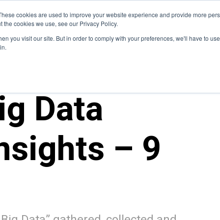
Blog
These cookies are used to improve your website experience and provide more perso
t the cookies we use, see our Privacy Policy.
How We Do It
Services
Domain Expertise
Case 
n you visit our site. But in order to comply with your preferences, we'll have to use 
in.
ig Data
nsights – 9
s Big Data” gathered, collected and