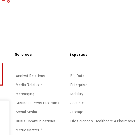
 – 8
Services
Expertise
Analyst Relations
Big Data
Media Relations
Enterprise
Messaging
Mobility
Business Press Programs
Security
Social Media
Storage
Crisis Communications
Life Sciences, Healthcare & Pharmace
MetricsMatter™