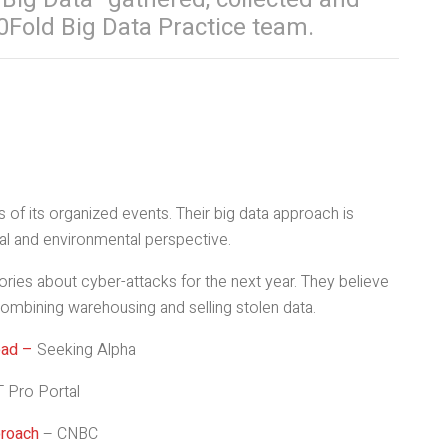
0Fold Big Data Practice team.
 of its organized events. Their big data approach is
al and environmental perspective.
ies about cyber-attacks for the next year. They believe
combining warehousing and selling stolen data.
ead –
Seeking Alpha
T Pro Portal
proach
– CNBC