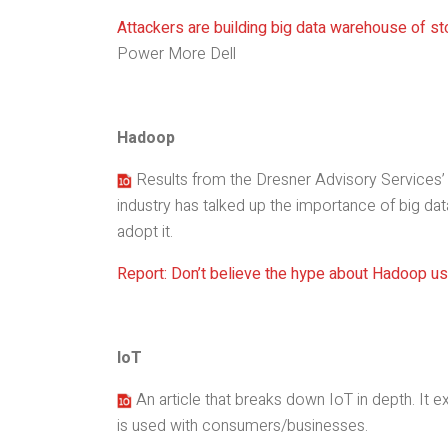
Attackers are building big data warehouse of sto
Power More Dell
Hadoop
Results from the Dresner Advisory Services’ 
industry has talked up the importance of big dat
adopt it.
Report: Don’t believe the hype about Hadoop u
IoT
An article that breaks down IoT in depth. It ex
is used with consumers/businesses.