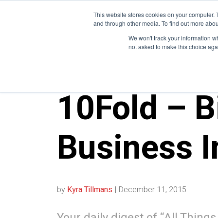
This website stores cookies on your computer. 
and through other media. To find out more abou
We won't track your information whe
not asked to make this choice aga
10FOLD NEWS
10Fold – B
Business I
by
Kyra Tillmans
|
December 11, 2015
Your daily digest of “All Thing