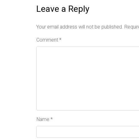
Leave a Reply
Your email address will not be published.
Requir
Comment
*
Name
*