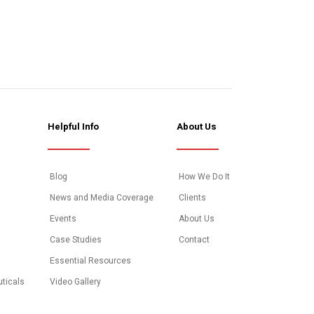
Helpful Info
About Us
Blog
How We Do It
News and Media Coverage
Clients
Events
About Us
Case Studies
Contact
Essential Resources
uticals
Video Gallery