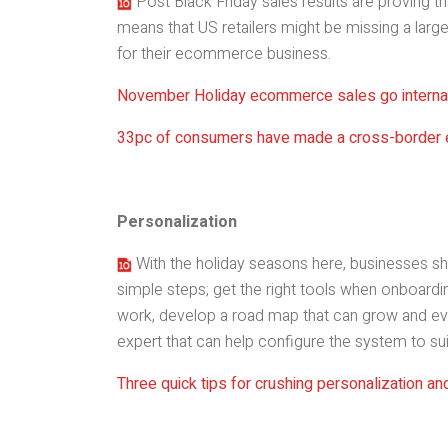
Post Black Friday sales results are proving tha
means that US retailers might be missing a large
for their ecommerce business.
November Holiday ecommerce sales go internat
33pc of consumers have made a cross-border
Personalization
With the holiday seasons here, businesses sh
simple steps; get the right tools when onboardin
work, develop a road map that can grow and ev
expert that can help configure the system to sui
Three quick tips for crushing personalization an