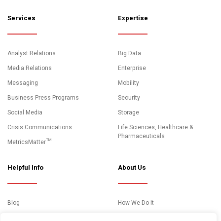
Services
Expertise
Analyst Relations
Big Data
Media Relations
Enterprise
Messaging
Mobility
Business Press Programs
Security
Social Media
Storage
Crisis Communications
Life Sciences, Healthcare &
Pharmaceuticals
MetricsMatter™
Helpful Info
About Us
Blog
How We Do It
News and Media Coverage
Clients