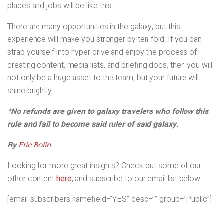
places and jobs will be like this.
There are many opportunities in the galaxy, but this
experience will make you stronger by ten-fold. If you can
strap yourself into hyper drive and enjoy the process of
creating content, media lists, and briefing docs, then you will
not only be a huge asset to the team, but your future will
shine brightly.
*No refunds are given to galaxy travelers who follow this
rule and fail to become said ruler of said galaxy.
By
Eric Bolin
Looking for more great insights? Check out some of our
other content
here
, and subscribe to our email list below:
[email-subscribers namefield=”YES” desc=”” group=”Public”]