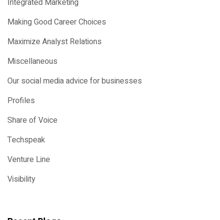
Integrated Marketing
Making Good Career Choices
Maximize Analyst Relations
Miscellaneous
Our social media advice for businesses
Profiles
Share of Voice
Techspeak
Venture Line
Visibility