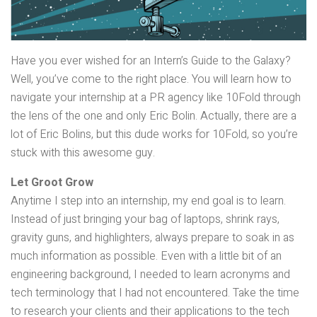
Have you ever wished for an Intern’s Guide to the Galaxy?
Well, you’ve come to the right place. You will learn how to
navigate your internship at a PR agency like 10Fold through
the lens of the one and only Eric Bolin. Actually, there are a
lot of Eric Bolins, but this dude works for 10Fold, so you’re
stuck with this awesome guy.
Let Groot Grow
Anytime I step into an internship, my end goal is to learn.
Instead of just bringing your bag of laptops, shrink rays,
gravity guns, and highlighters, always prepare to soak in as
much information as possible. Even with a little bit of an
engineering background, I needed to learn acronyms and
tech terminology that I had not encountered. Take the time
to research your clients and their applications to the tech