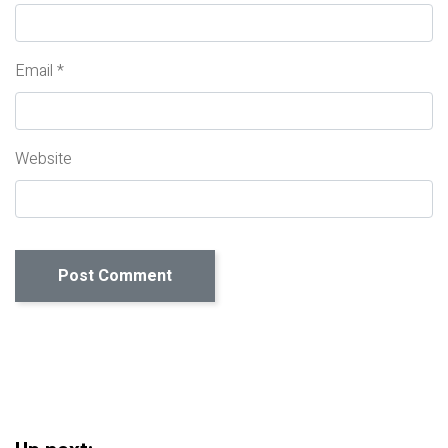
Email
*
Website