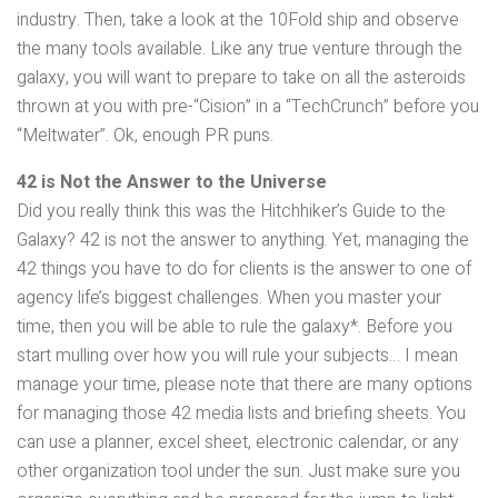
industry. Then, take a look at the 10Fold ship and observe
the many tools available. Like any true venture through the
galaxy, you will want to prepare to take on all the asteroids
thrown at you with pre-“Cision” in a “TechCrunch” before you
“Meltwater”. Ok, enough PR puns.
42 is Not the Answer to the Universe
Did you really think this was the Hitchhiker’s Guide to the
Galaxy? 42 is not the answer to anything. Yet, managing the
42 things you have to do for clients is the answer to one of
agency life’s biggest challenges. When you master your
time, then you will be able to rule the galaxy*. Before you
start mulling over how you will rule your subjects… I mean
manage your time, please note that there are many options
for managing those 42 media lists and briefing sheets. You
can use a planner, excel sheet, electronic calendar, or any
other organization tool under the sun. Just make sure you