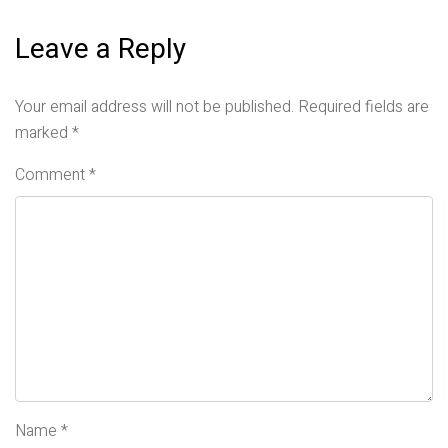
Leave a Reply
Your email address will not be published.
Required fields are
marked
*
Comment
*
Name
*