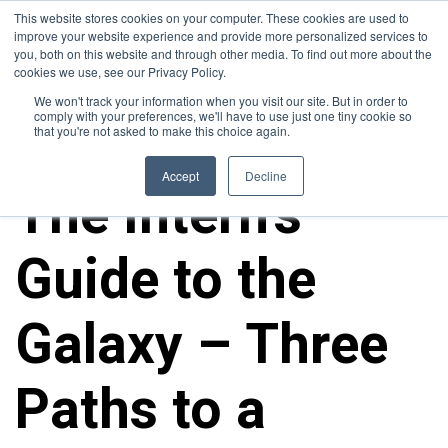
This website stores cookies on your computer. These cookies are used to
improve your website experience and provide more personalized services to
you, both on this website and through other media. To find out more about the
cookies we use, see our Privacy Policy.
We won't track your information when you visit our site. But in order to
comply with your preferences, we'll have to use just one tiny cookie so
that you're not asked to make this choice again.
ALL POSTS
Accept
Decline
The Intern’s
Guide to the
Galaxy – Three
Paths to a