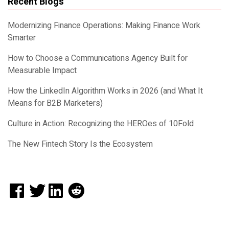
Recent Blogs
Modernizing Finance Operations: Making Finance Work
Smarter
How to Choose a Communications Agency Built for
Measurable Impact
How the LinkedIn Algorithm Works in 2026 (and What It
Means for B2B Marketers)
Culture in Action: Recognizing the HEROes of 10Fold
The New Fintech Story Is the Ecosystem