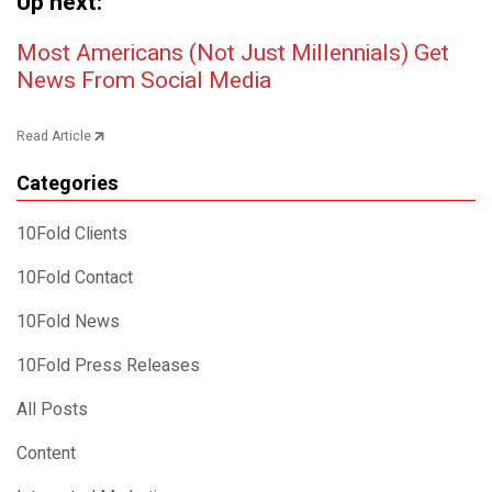
Up next:
Post navigation
Most Americans (Not Just Millennials) Get
News From Social Media
Read Article
Categories
10Fold Clients
10Fold Contact
10Fold News
10Fold Press Releases
All Posts
Content