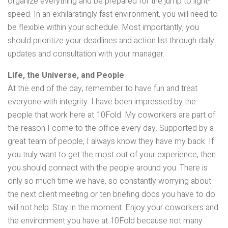
organize everything and be prepared for the jump to light-
speed. In an exhilaratingly fast environment, you will need to
be flexible within your schedule. Most importantly, you
should prioritize your deadlines and action list through daily
updates and consultation with your manager.
Life, the Universe, and People
At the end of the day, remember to have fun and treat
everyone with integrity. I have been impressed by the
people that work here at 10Fold. My coworkers are part of
the reason I come to the office every day. Supported by a
great team of people, I always know they have my back. If
you truly want to get the most out of your experience, then
you should connect with the people around you. There is
only so much time we have, so constantly worrying about
the next client meeting or ten briefing docs you have to do
will not help. Stay in the moment. Enjoy your coworkers and
the environment you have at 10Fold because not many