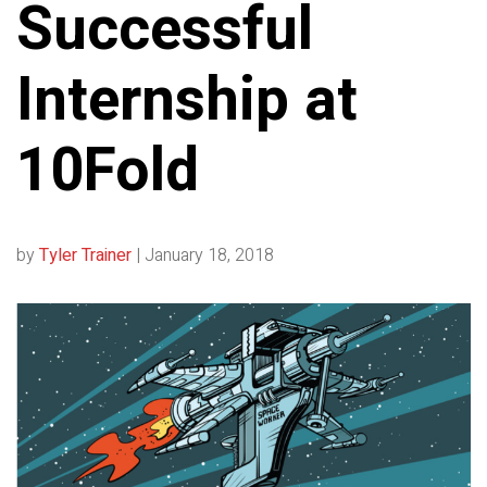
Successful
Internship at
10Fold
by
Tyler Trainer
|
January 18, 2018