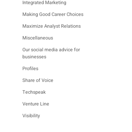
Integrated Marketing
Making Good Career Choices
Maximize Analyst Relations
Miscellaneous
Our social media advice for
businesses
Profiles
Share of Voice
Techspeak
Venture Line
Visibility