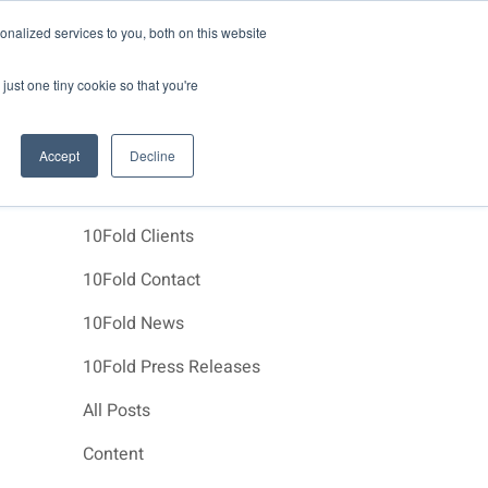
News
Events
About Us
Join Us
nalized services to you, both on this website
e Studies
Clients
Contact Us
just one tiny cookie so that you're
Accept
Decline
Categories
10Fold Clients
10Fold Contact
10Fold News
10Fold Press Releases
All Posts
Content