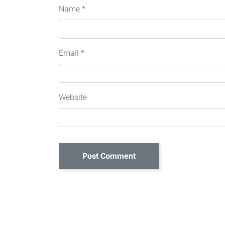
Name
*
Email
*
Website