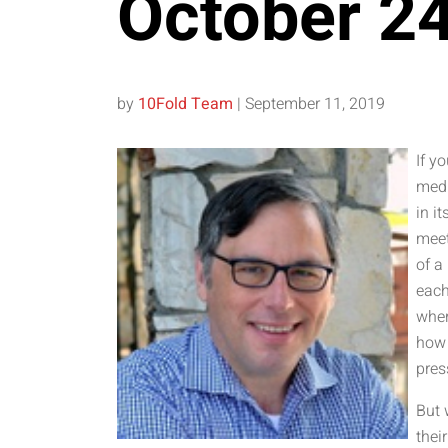
October 2
by
10Fold Team
|
September 11, 2019
If y
medi
in i
meet
of a
each
wher
how 
pres
But 
thei