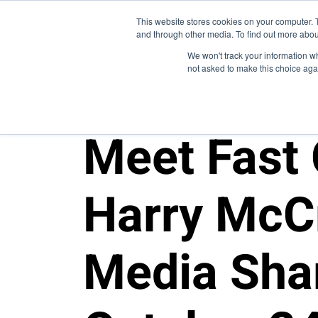
This website stores cookies on your computer. 
and through other media. To find out more abou
We won't track your information whe
not asked to make this choice aga
10FOLD NEWS
Meet Fast
Harry McC
Media Sha