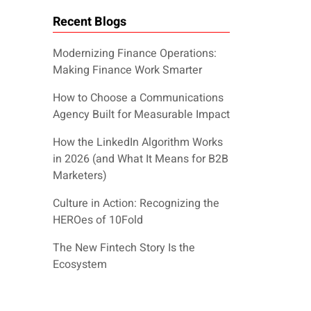
Recent Blogs
Modernizing Finance Operations:
Making Finance Work Smarter
How to Choose a Communications
Agency Built for Measurable Impact
How the LinkedIn Algorithm Works
in 2026 (and What It Means for B2B
Marketers)
Culture in Action: Recognizing the
HEROes of 10Fold
The New Fintech Story Is the
Ecosystem