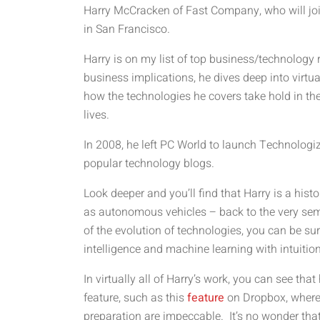
Harry McCracken of Fast Company, who will join
in San Francisco.
Harry is on my list of top business/technology 
business implications, he dives deep into virtua
how the technologies he covers take hold in th
lives.
In 2008, he left PC World to launch Technologi
popular technology blogs.
Look deeper and you’ll find that Harry is a hist
as autonomous vehicles – back to the very semi
of the evolution of technologies, you can be sur
intelligence and machine learning with intuitio
In virtually all of Harry’s work, you can see t
feature, such as this
feature
on Dropbox, where 
preparation are impeccable. It’s no wonder tha