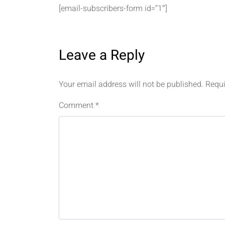
[email-subscribers-form id=”1″]
Leave a Reply
Your email address will not be published.
Requi
Comment
*