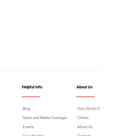
Helpful Info
About Us
Blog
How We Do It
News and Media Coverage
Clients
Events
About Us
Case Studies
Contact