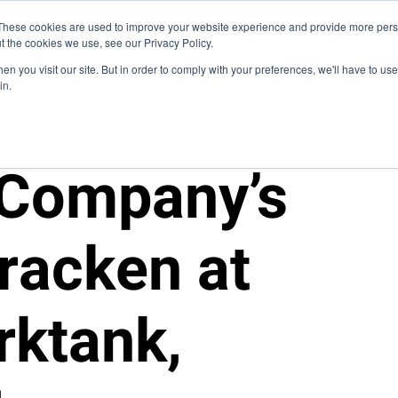
Blog
These cookies are used to improve your website experience and provide more perso
t the cookies we use, see our Privacy Policy.
How We Do It
Services
Domain Expertise
Cas
n you visit our site. But in order to comply with your preferences, we'll have to use 
in.
 Company’s
racken at
rktank,