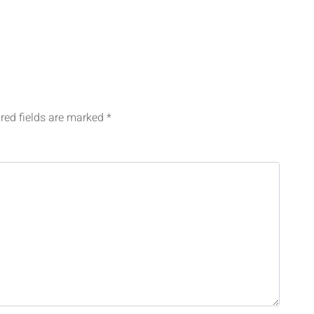
red fields are marked
*