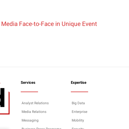
 Media Face-to-Face in Unique Event
Services
Expertise
Analyst Relations
Big Data
Media Relations
Enterprise
Messaging
Mobility
Business Press Programs
Security