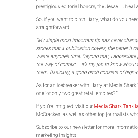
prestigious editorial honors, the Jesse H. Neal
So, if you want to pitch Harry, what do you need
straightforward:
“My single most important tip has never chang
stories that a publication covers, the better it c
waste anyone’s time. Beyond that, I appreciate p
the way of context – it’s my job to know about th
them. Basically, a good pitch consists of high-q
As for an icebreaker with Harry at Media Shark
one ‘of only two great retail empires?’”
If you’re intrigued, visit our
Media Shark Tank l
McCracken, as well as other top journalists wh
Subscribe to our newsletter for more informa
marketing insights!