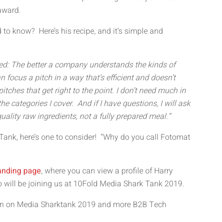
 award.
 to know? Here’s his recipe, and it’s simple and
ed: The better a company understands the kinds of
an focus a pitch in a way that’s efficient and doesn’t
itches that get right to the point. I don’t need much in
e categories I cover. And if I have questions, I will ask
uality raw ingredients, not a fully prepared meal.”
 Tank, here’s one to consider! “Why do you call Fotomat
anding page
, where you can view a profile of Harry
o will be joining us at 10Fold Media Shark Tank 2019.
tion on Media Sharktank 2019 and more B2B Tech