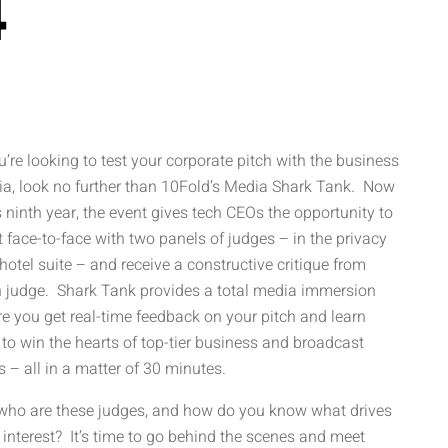
4
ou’re looking to test your corporate pitch with the business
a, look no further than 10Fold’s Media Shark Tank. Now
ts ninth year, the event gives tech CEOs the opportunity to
 face-to-face with two panels of judges – in the privacy
 hotel suite – and receive a constructive critique from
 judge. Shark Tank provides a total media immersion
e you get real-time feedback on your pitch and learn
to win the hearts of top-tier business and broadcast
s – all in a matter of 30 minutes.
who are these judges, and how do you know what drives
r interest? It’s time to go behind the scenes and meet