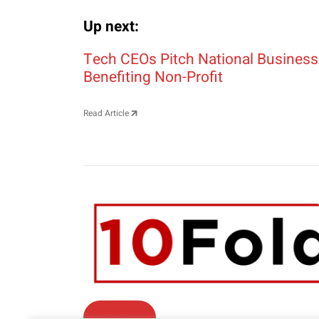
Up next:
Post navigation
Tech CEOs Pitch National Business
Benefiting Non-Profit
Read Article
Contact Us