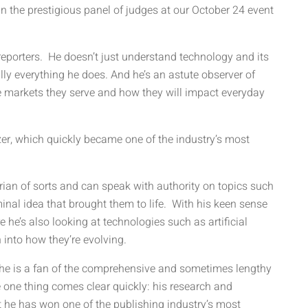
 the prestigious panel of judges at our October 24 event
reporters. He doesn’t just understand technology and its
lly everything he does. And he’s an astute observer of
e markets they serve and how they will impact everyday
zer, which quickly became one of the industry’s most
orian of sorts and can speak with authority on topics such
nal idea that brought them to life. With his keen sense
e he’s also looking at technologies such as artificial
n into how they’re evolving.
hat he is a fan of the comprehensive and sometimes lengthy
one thing comes clear quickly: his research and
t he has won one of the publishing industry’s most